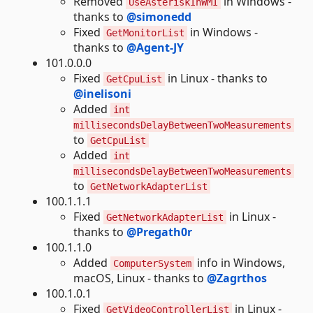
Removed
in Windows -
UseAsteriskInWMI
thanks to
@simonedd
Fixed
in Windows -
GetMonitorList
thanks to
@Agent-JY
101.0.0.0
Fixed
in Linux - thanks to
GetCpuList
@inelisoni
Added
int
millisecondsDelayBetweenTwoMeasurements
to
GetCpuList
Added
int
millisecondsDelayBetweenTwoMeasurements
to
GetNetworkAdapterList
100.1.1.1
Fixed
in Linux -
GetNetworkAdapterList
thanks to
@Pregath0r
100.1.1.0
Added
info in Windows,
ComputerSystem
macOS, Linux - thanks to
@Zagrthos
100.1.0.1
Fixed
in Linux -
GetVideoControllerList