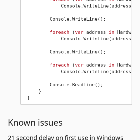
             Console.WriteLine(address);

         Console.WriteLine();

foreach
 (
var
 address 
in
 Hardware
             Console.WriteLine(address);

         Console.WriteLine();

foreach
 (
var
 address 
in
 Hardware
             Console.WriteLine(address);

         Console.ReadLine();

     }

Known issues
21 second delay on first use in Windows