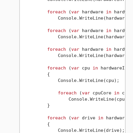
foreach
 (
var
 hardware 
in
 hardwar
             Console.WriteLine(hardware);

foreach
 (
var
 hardware 
in
 hardwar
             Console.WriteLine(hardware);

foreach
 (
var
 hardware 
in
 hardwar
             Console.WriteLine(hardware);

foreach
 (
var
 cpu 
in
 hardwareInfo
         {

             Console.WriteLine(cpu);

foreach
 (
var
 cpuCore 
in
 cpu.
                 Console.WriteLine(cpuCore
         }

foreach
 (
var
 drive 
in
 hardwareIn
         {

             Console.WriteLine(drive);
