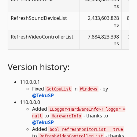
ns
RefreshSoundDeviceList
2,433,603.828
8,37
ns
RefreshVideoControllerList
7,884,823.398
392
ns
Version history:
110.0.0.1
Fixed
in
- by
GetCpuList
Windows
@TekuSP
110.0.0.0
Added
ILogger<HardwareInfo>? logger =
to
- thanks to
null
HardwareInfo
@TekuSP
Added
bool refreshMonitorList = true
to
- thanks
RefreshVideoControllerList