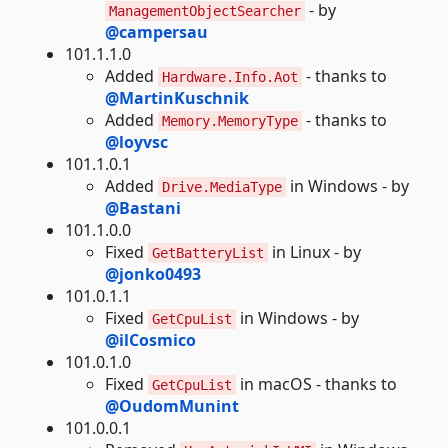
- by
ManagementObjectSearcher
@campersau
101.1.1.0
Added
- thanks to
Hardware.Info.Aot
@MartinKuschnik
Added
- thanks to
Memory.MemoryType
@loyvsc
101.1.0.1
Added
in Windows - by
Drive.MediaType
@Bastani
101.1.0.0
Fixed
in Linux - by
GetBatteryList
@jonko0493
101.0.1.1
Fixed
in Windows - by
GetCpuList
@ilCosmico
101.0.1.0
Fixed
in macOS - thanks to
GetCpuList
@OudomMunint
101.0.0.1