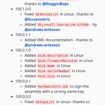
thanks to
@NogginBops
100.1.0.0
Fixed
in Linux - thanks to
GetDriveList
@GusanoGris
Added
- by
Microsoft.SourceLink.GitHub
@andreas-eriksson
100.0.1.1
Added XML documentation - thanks to
@andreas-eriksson
100.0.1.0
Added
in Linux
Disk.Description
Added
in Linux
Disk.FirmwareRevision
Added
in Linux
Disk.Name
Added
in Linux
Disk.SerialNumber
Added
in Linux
Disk.Size
100.0.0.1
Added
to sign the
HardwareInfo.snk
assembly with a strong name key
100.0.0.0
Fixed
in Linux - thanks to
GetCpuList