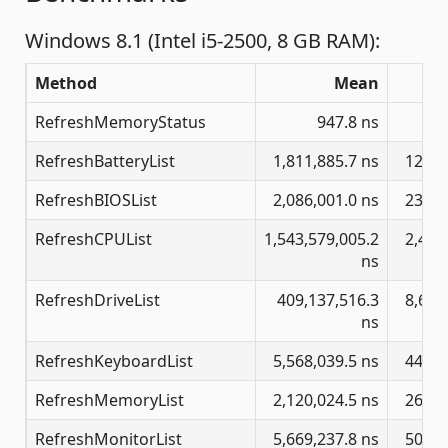
Windows 8.1 (Intel i5-2500, 8 GB RAM):
Method
Mean
RefreshMemoryStatus
947.8 ns
RefreshBatteryList
1,811,885.7 ns
12,92
RefreshBIOSList
2,086,001.0 ns
23,89
RefreshCPUList
1,543,579,005.2
2,405
ns
RefreshDriveList
409,137,516.3
8,612
ns
RefreshKeyboardList
5,568,039.5 ns
44,22
RefreshMemoryList
2,120,024.5 ns
26,10
RefreshMonitorList
5,669,237.8 ns
50,80