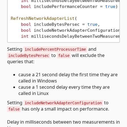
int
 millisecondsDelayBetweenTwoMeasuremen
bool
 includePerformanceCounter = 
true
)

RefreshNetworkAdapterList
(

bool
 includeBytesPersec = 
true
, 

bool
 includeNetworkAdapterConfiguration =
int
 millisecondsDelayBetweenTwoMeasuremen
Setting
and
includePercentProcessorTime
to
will exclude the
includeBytesPersec
false
queries that:
cause a 21 second delay the first time they are
called in Windows
cause a 1 second delay every time they are
called in Linux
Setting
to
includeNetworkAdapterConfiguration
has only a small impact on performance.
false
Delay in milliseconds between two measurements in