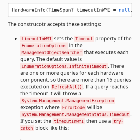
HardwareInfo(TimeSpan? timeoutInWMI = 
null
, I
The construcotr accepts these settings:
sets the
property of the
timeoutInWMI
Timeout
in the
EnumerationOptions
that executes each
ManagementObjectSearcher
query. The default value is
. There
EnumerationOptions.InfiniteTimeout
are one or more queries for each hardware
component, so there are more than 16 queries
executed on
. If a query reaches
RefreshAll()
the timeout it will throw a
System.Management.ManagementException
exception where
will be
ErrorCode
.
System.Management.ManagementStatus.Timedout
If you set the
then use a
timeoutInWMI
try-
block like this:
catch