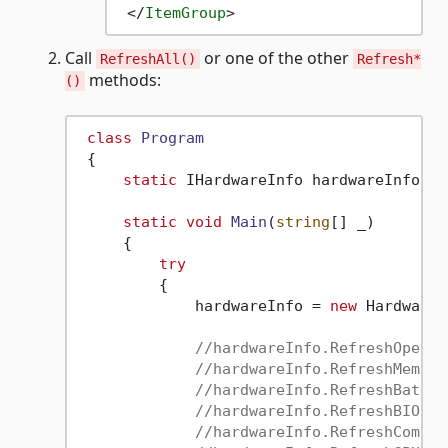
</
ItemGroup
>
Call
or one of the other
RefreshAll()
Refresh*
methods:
()
class
Program
 {

static
 IHardwareInfo hardwareInfo;

static
void
Main
(
string
[] _
)
     {

try
         {

             hardwareInfo = 
new
 HardwareI
//hardwareInfo.RefreshOperat
//hardwareInfo.RefreshMemory
//hardwareInfo.RefreshBatter
//hardwareInfo.RefreshBIOSLi
//hardwareInfo.RefreshComput