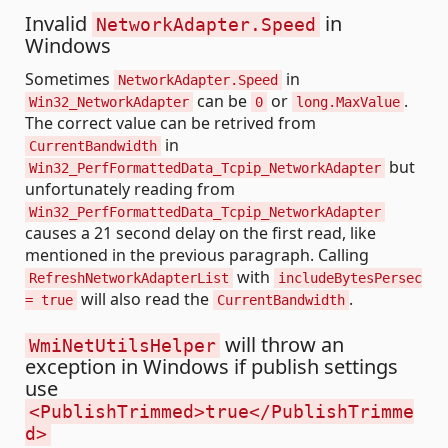
Invalid
in
NetworkAdapter.Speed
Windows
Sometimes
in
NetworkAdapter.Speed
can be
or
.
Win32_NetworkAdapter
0
long.MaxValue
The correct value can be retrived from
in
CurrentBandwidth
but
Win32_PerfFormattedData_Tcpip_NetworkAdapter
unfortunately reading from
Win32_PerfFormattedData_Tcpip_NetworkAdapter
causes a 21 second delay on the first read, like
mentioned in the previous paragraph. Calling
with
RefreshNetworkAdapterList
includeBytesPersec
will also read the
.
= true
CurrentBandwidth
will throw an
WmiNetUtilsHelper
exception in Windows if publish settings
use
<PublishTrimmed>true</PublishTrimme
d>