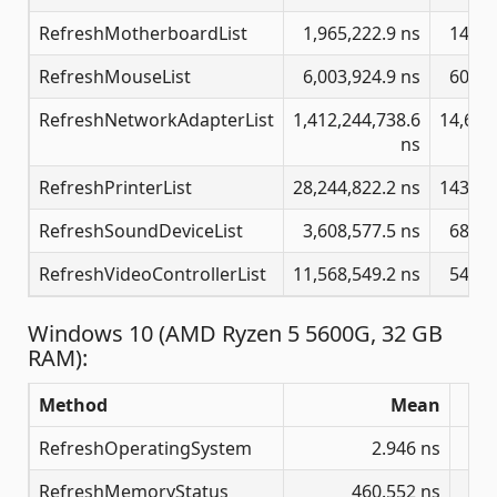
RefreshMotherboardList
1,965,222.9 ns
14,38
RefreshMouseList
6,003,924.9 ns
60,72
RefreshNetworkAdapterList
1,412,244,738.6
14,681
ns
RefreshPrinterList
28,244,822.2 ns
143,35
RefreshSoundDeviceList
3,608,577.5 ns
68,68
RefreshVideoControllerList
11,568,549.2 ns
54,66
Windows 10 (AMD Ryzen 5 5600G, 32 GB
RAM):
Method
Mean
RefreshOperatingSystem
2.946 ns
RefreshMemoryStatus
460.552 ns