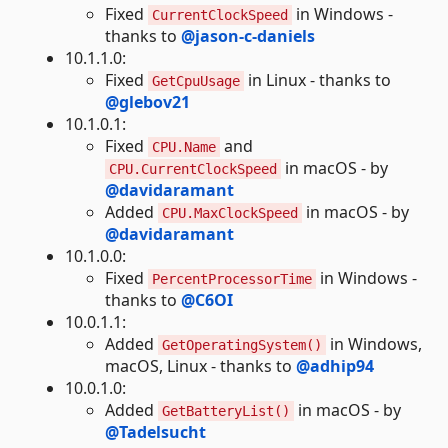
Fixed
in Windows -
CurrentClockSpeed
thanks to
@jason-c-daniels
10.1.1.0:
Fixed
in Linux - thanks to
GetCpuUsage
@glebov21
10.1.0.1:
Fixed
and
CPU.Name
in macOS - by
CPU.CurrentClockSpeed
@davidaramant
Added
in macOS - by
CPU.MaxClockSpeed
@davidaramant
10.1.0.0:
Fixed
in Windows -
PercentProcessorTime
thanks to
@C6OI
10.0.1.1:
Added
in Windows,
GetOperatingSystem()
macOS, Linux - thanks to
@adhip94
10.0.1.0:
Added
in macOS - by
GetBatteryList()
@Tadelsucht