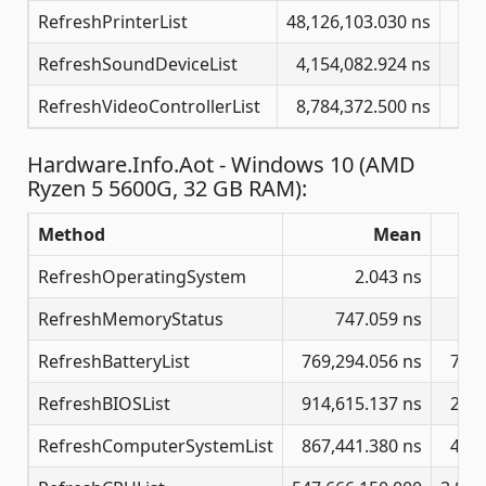
RefreshPrinterList
48,126,103.030 ns
729
RefreshSoundDeviceList
4,154,082.924 ns
46
RefreshVideoControllerList
8,784,372.500 ns
125
Hardware.Info.Aot - Windows 10 (AMD
Ryzen 5 5600G, 32 GB RAM):
Method
Mean
RefreshOperatingSystem
2.043 ns
RefreshMemoryStatus
747.059 ns
RefreshBatteryList
769,294.056 ns
7,80
RefreshBIOSList
914,615.137 ns
2,76
RefreshComputerSystemList
867,441.380 ns
4,91