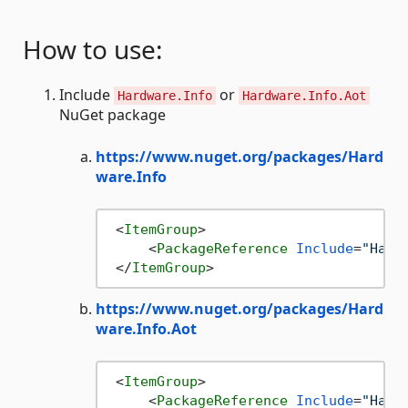
How to use:
Include
or
Hardware.Info
Hardware.Info.Aot
NuGet package
https://www.nuget.org/packages/Hard
ware.Info
<
ItemGroup
>
<
PackageReference
Include
=
"Hard
</
ItemGroup
>
https://www.nuget.org/packages/Hard
ware.Info.Aot
<
ItemGroup
>
<
PackageReference
Include
=
"Hard