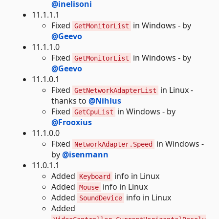
@inelisoni
11.1.1.1
Fixed
in Windows - by
GetMonitorList
@Geevo
11.1.1.0
Fixed
in Windows - by
GetMonitorList
@Geevo
11.1.0.1
Fixed
in Linux -
GetNetworkAdapterList
thanks to
@Nihlus
Fixed
in Windows - by
GetCpuList
@Frooxius
11.1.0.0
Fixed
in Windows -
NetworkAdapter.Speed
by
@isenmann
11.0.1.1
Added
info in Linux
Keyboard
Added
info in Linux
Mouse
Added
info in Linux
SoundDevice
Added