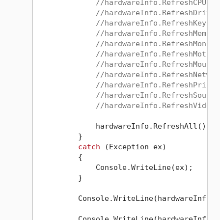
//hardwareInfo.RefreshCPULis
//hardwareInfo.RefreshDriveL
//hardwareInfo.RefreshKeyboa
//hardwareInfo.RefreshMemory
//hardwareInfo.RefreshMonito
//hardwareInfo.RefreshMother
//hardwareInfo.RefreshMouseL
//hardwareInfo.RefreshNetwor
//hardwareInfo.RefreshPrinte
//hardwareInfo.RefreshSoundD
//hardwareInfo.RefreshVideoC
             hardwareInfo.RefreshAll();

         }

catch
 (Exception ex)

         {

             Console.WriteLine(ex);

         }

         Console.WriteLine(hardwareInfo.O
         Console.WriteLine(hardwareInfo.M