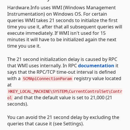
Hardware.Info uses WMI (Windows Management
Instrumentation) on Windows OS. For certain
queries WMI takes 21 seconds to initialize the first
time you use it, after that all subsequent queries will
execute immediately. If WMI isn't used for 15
minutes it will have to be initialized again the next
time you use it.
The 21 second initialization delay is caused by RPC
that WMI uses internally. In RPC
documentation
it
says that the RPC/TCP time-out interval is defined
with a
registry value located
SCMApiConnectionParam
at
HKEY_LOCAL_MACHINE\SYSTEM\CurrentControlSet\Contr
and that the default value is set to 21,000 (21
ol
seconds).
You can avoid the 21 second delay by excluding the
queries that cause it (see Settings).