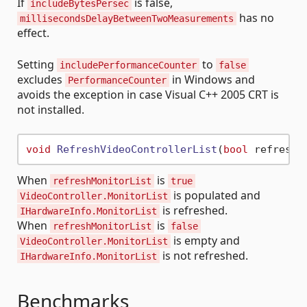
If
is false,
includeBytesPersec
has no
millisecondsDelayBetweenTwoMeasurements
effect.
Setting
to
includePerformanceCounter
false
excludes
in Windows and
PerformanceCounter
avoids the exception in case Visual C++ 2005 CRT is
not installed.
void
RefreshVideoControllerList
(
bool
 refreshM
When
is
refreshMonitorList
true
is populated and
VideoController.MonitorList
is refreshed.
IHardwareInfo.MonitorList
When
is
refreshMonitorList
false
is empty and
VideoController.MonitorList
is not refreshed.
IHardwareInfo.MonitorList
Benchmarks