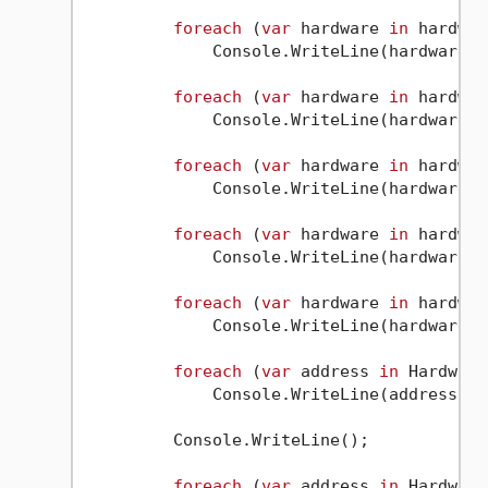
foreach
 (
var
 hardware 
in
 hardwar
             Console.WriteLine(hardware);

foreach
 (
var
 hardware 
in
 hardwar
             Console.WriteLine(hardware);

foreach
 (
var
 hardware 
in
 hardwar
             Console.WriteLine(hardware);

foreach
 (
var
 hardware 
in
 hardwar
             Console.WriteLine(hardware);

foreach
 (
var
 hardware 
in
 hardwar
             Console.WriteLine(hardware);

foreach
 (
var
 address 
in
 Hardware
             Console.WriteLine(address);

         Console.WriteLine();

foreach
 (
var
 address 
in
 Hardware