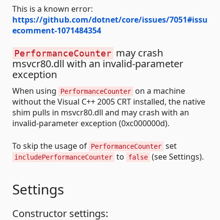
This is a known error:
https://github.com/dotnet/core/issues/7051#issu
ecomment-1071484354
may crash
PerformanceCounter
msvcr80.dll with an invalid-parameter
exception
When using
on a machine
PerformanceCounter
without the Visual C++ 2005 CRT installed, the native
shim pulls in msvcr80.dll and may crash with an
invalid-parameter exception (0xc000000d).
To skip the usage of
set
PerformanceCounter
to
(see Settings).
includePerformanceCounter
false
Settings
Constructor settings: