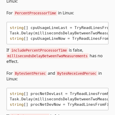
Linux:
For
in Linux:
PercentProcessorTime
string
[] cpuUsageLineLast = TryReadLinesFromF
string
[] cpuUsageLineNow = TryReadLinesFromFi
If
is false,
includePercentProcessorTime
has no
millisecondsDelayBetweenTwoMeasurements
effect.
For
and
in
BytesSentPersec
BytesReceivedPersec
Linux:
string
[] procNetDevLast = TryReadLinesFromFil
string
[] procNetDevNow = TryReadLinesFromFile