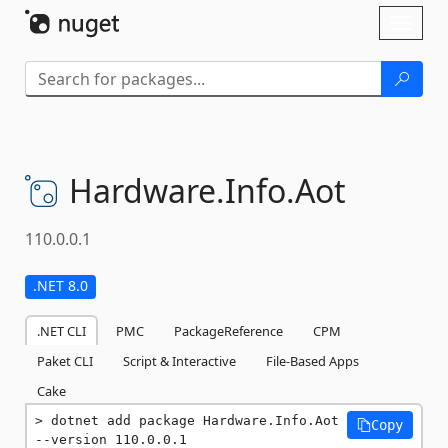
Skip To Content
Toggl
naviga
Hardware.
Info.
Aot
110.0.0.1
.NET 8.0
.NET CLI
PMC
PackageReference
CPM
Paket CLI
Script & Interactive
File-Based Apps
Cake
dotnet add package Hardware.Info.Aot 
Copy
--version 110.0.0.1