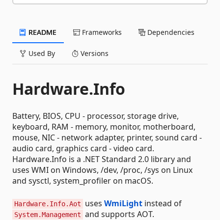
README
Frameworks
Dependencies
Used By
Versions
Hardware.Info
Battery, BIOS, CPU - processor, storage drive,
keyboard, RAM - memory, monitor, motherboard,
mouse, NIC - network adapter, printer, sound card -
audio card, graphics card - video card.
Hardware.Info is a .NET Standard 2.0 library and
uses WMI on Windows, /dev, /proc, /sys on Linux
and sysctl, system_profiler on macOS.
uses
WmiLight
instead of
Hardware.Info.Aot
and supports AOT.
System.Management