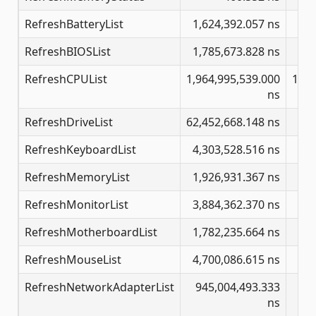
RefreshBatteryList
1,624,392.057 ns
22
RefreshBIOSList
1,785,673.828 ns
RefreshCPUList
1,964,995,539.000
171,
ns
RefreshDriveList
62,452,668.148 ns
342
RefreshKeyboardList
4,303,528.516 ns
47
RefreshMemoryList
1,926,931.367 ns
19
RefreshMonitorList
3,884,362.370 ns
29
RefreshMotherboardList
1,782,235.664 ns
12
RefreshMouseList
4,700,086.615 ns
44
RefreshNetworkAdapterList
945,004,493.333
8,
ns