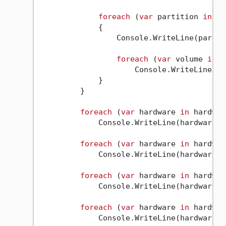
foreach
 (
var
 partition 
in
 dr
             {

                 Console.WriteLine(partiti
foreach
 (
var
 volume 
in
 p
                     Console.WriteLine(vol
             }

         }

foreach
 (
var
 hardware 
in
 hardwar
             Console.WriteLine(hardware);

foreach
 (
var
 hardware 
in
 hardwar
             Console.WriteLine(hardware);

foreach
 (
var
 hardware 
in
 hardwar
             Console.WriteLine(hardware);

foreach
 (
var
 hardware 
in
 hardwar
             Console.WriteLine(hardware);
