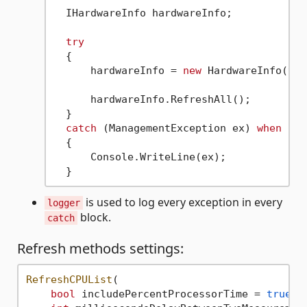
  IHardwareInfo hardwareInfo;

try
  {

      hardwareInfo = 
new
 HardwareInfo(tim
      hardwareInfo.RefreshAll();

  }

catch
 (ManagementException ex) 
when
 (ex
  {

      Console.WriteLine(ex);

is used to log every exception in every
logger
block.
catch
Refresh methods settings:
RefreshCPUList
(

bool
 includePercentProcessorTime = 
true
, 
