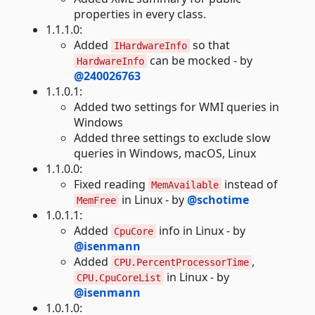
properties in every class.
1.1.1.0:
Added
so that
IHardwareInfo
can be mocked - by
HardwareInfo
@240026763
1.1.0.1:
Added two settings for WMI queries in
Windows
Added three settings to exclude slow
queries in Windows, macOS, Linux
1.1.0.0:
Fixed reading
instead of
MemAvailable
in Linux - by
@schotime
MemFree
1.0.1.1:
Added
info in Linux - by
CpuCore
@isenmann
Added
,
CPU.PercentProcessorTime
in Linux - by
CPU.CpuCoreList
@isenmann
1.0.1.0: