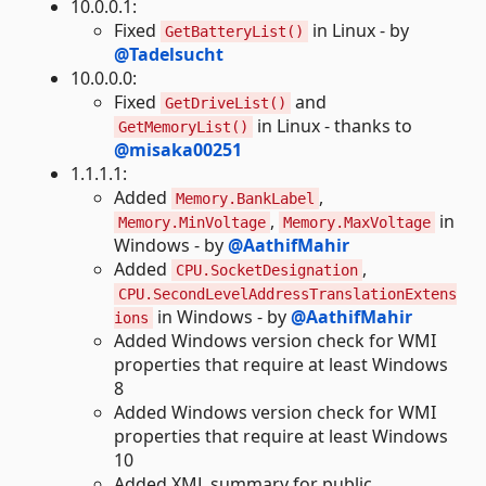
10.0.0.1:
Fixed
in Linux - by
GetBatteryList()
@Tadelsucht
10.0.0.0:
Fixed
and
GetDriveList()
in Linux - thanks to
GetMemoryList()
@misaka00251
1.1.1.1:
Added
,
Memory.BankLabel
,
in
Memory.MinVoltage
Memory.MaxVoltage
Windows - by
@AathifMahir
Added
,
CPU.SocketDesignation
CPU.SecondLevelAddressTranslationExtens
in Windows - by
@AathifMahir
ions
Added Windows version check for WMI
properties that require at least Windows
8
Added Windows version check for WMI
properties that require at least Windows
10
Added XML summary for public