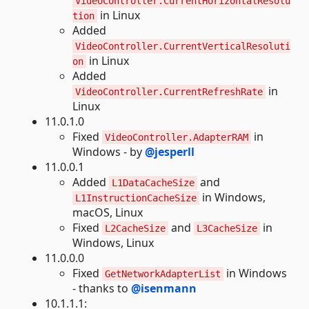
VideoController.CurrentHorizontalResolu
in Linux
tion
Added
VideoController.CurrentVerticalResoluti
in Linux
on
Added
in
VideoController.CurrentRefreshRate
Linux
11.0.1.0
Fixed
in
VideoController.AdapterRAM
Windows - by
@jesperll
11.0.0.1
Added
and
L1DataCacheSize
in Windows,
L1InstructionCacheSize
macOS, Linux
Fixed
and
in
L2CacheSize
L3CacheSize
Windows, Linux
11.0.0.0
Fixed
in Windows
GetNetworkAdapterList
- thanks to
@isenmann
10.1.1.1: