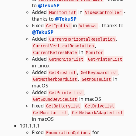
to
@TekuSP
Added
in
-
MonitorList
VideoController
thanks to
@TekuSP
Fixed
in
- thanks to
GetCpuList
Windows
@TekuSP
Added
,
CurrentHorizontalResolution
,
CurrentVerticalResolution
in
CurrentRefreshRate
Monitor
Added
,
GetMonitorList
GetPrinterList
in Linux
Added
,
,
GetBiosList
GetKeyboardList
,
in
GetMotherboardList
GetMouseList
macOS
Added
,
GetPrinterList
in macOS
GetSoundDeviceList
Fixed
,
,
GetBatteryList
GetDriveList
,
GetMonitorList
GetNetworkAdapterList
in macOS
101.1.1.1
Fixed
for
EnumerationOptions