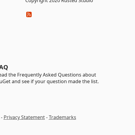
Copyright 2020 Rusted Studio
AQ
ead the Frequently Asked Questions about
uGet and see if your question made the list.
-
Privacy Statement
-
Trademarks