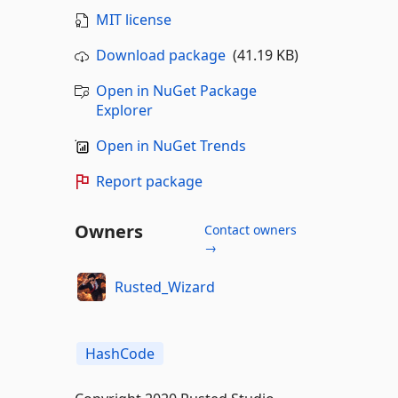
MIT license
Download package
(41.19 KB)
Open in NuGet Package
Explorer
Open in NuGet Trends
Report package
Owners
Contact owners
→
Rusted_Wizard
HashCode