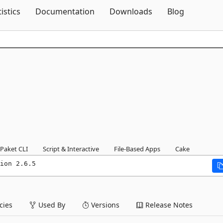
Skip To Content
tistics
Documentation
Downloads
Blog
Paket CLI
Script & Interactive
File-Based Apps
Cake
ion 2.6.5
ies
Used By
Versions
Release Notes