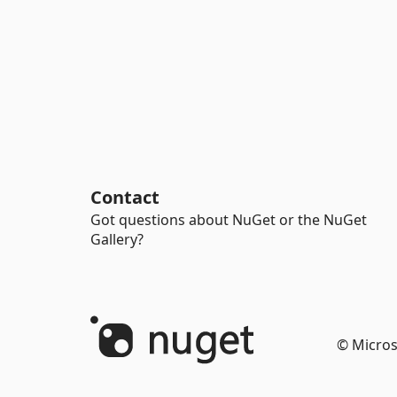
Contact
Got questions about NuGet or the NuGet
Gallery?
© Micros