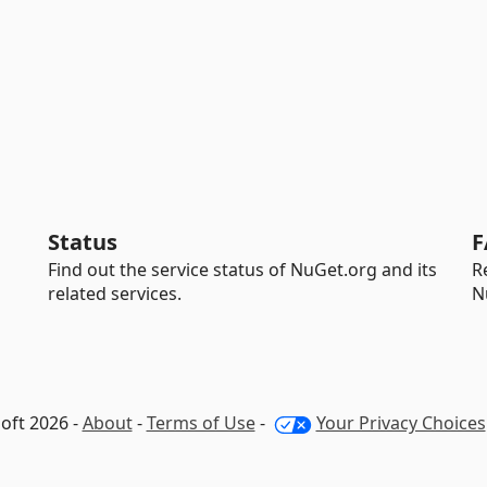
Status
F
Find out the service status of NuGet.org and its
R
related services.
N
oft 2026 -
About
-
Terms of Use
-
Your Privacy Choices