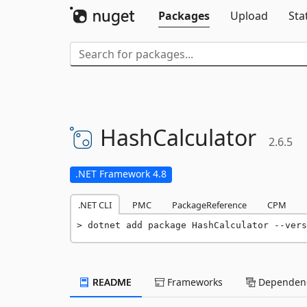
Packages
Upload
Sta
HashCalculator
2.6.5
.NET Framework 4.8
.NET CLI
PMC
PackageReference
CPM
dotnet add package HashCalculator --vers
README
Frameworks
Dependenc