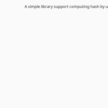
A simple library support computing hash by u