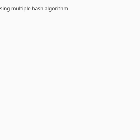
sing multiple hash algorithm