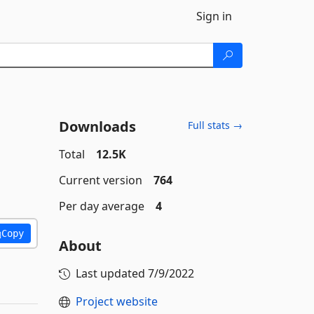
Sign in
Downloads
Full stats →
Total
12.5K
Current version
764
Per day average
4
Copy
About
Last updated
7/9/2022
Project website