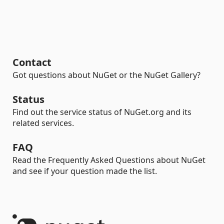
Contact
Got questions about NuGet or the NuGet Gallery?
Status
Find out the service status of NuGet.org and its
related services.
FAQ
Read the Frequently Asked Questions about NuGet
and see if your question made the list.