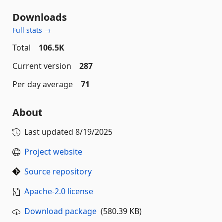
Downloads
Full stats →
Total
106.5K
Current version
287
Per day average
71
About
Last updated
8/19/2025
Project website
Source repository
Apache-2.0 license
Download package
(580.39 KB)