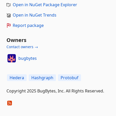
Open in NuGet Package Explorer
Open in NuGet Trends
Report package
Owners
Contact owners →
bugbytes
Hedera
Hashgraph
Protobuf
Copyright 2025 BugBytes, Inc. All Rights Reserved.