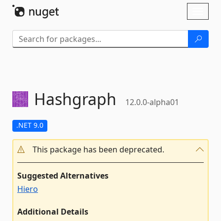
Skip To Content
Toggl
naviga
Hashgraph
12.0.0-alpha01
.NET 9.0
This package has been deprecated.
Suggested Alternatives
Hiero
Additional Details