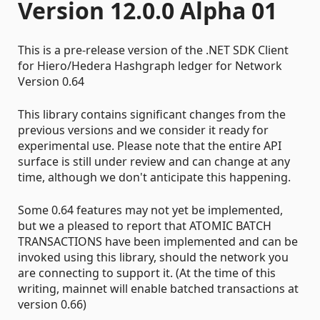
Version 12.0.0 Alpha 01
This is a pre-release version of the .NET SDK Client
for Hiero/Hedera Hashgraph ledger for Network
Version 0.64
This library contains significant changes from the
previous versions and we consider it ready for
experimental use. Please note that the entire API
surface is still under review and can change at any
time, although we don't anticipate this happening.
Some 0.64 features may not yet be implemented,
but we a pleased to report that ATOMIC BATCH
TRANSACTIONS have been implemented and can be
invoked using this library, should the network you
are connecting to support it. (At the time of this
writing, mainnet will enable batched transactions at
version 0.66)