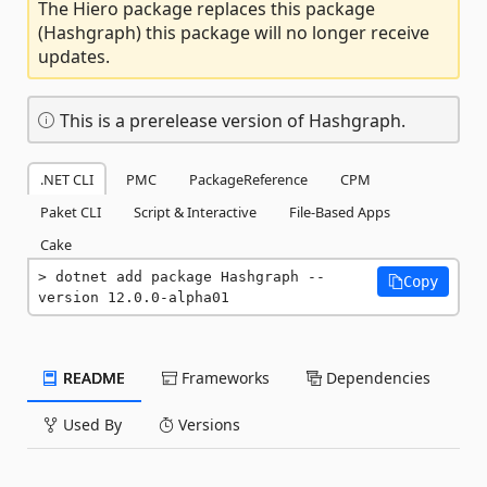
The Hiero package replaces this package
(Hashgraph) this package will no longer receive
updates.
This is a prerelease version of Hashgraph.
.NET CLI
PMC
PackageReference
CPM
Paket CLI
Script & Interactive
File-Based Apps
Cake
dotnet add package Hashgraph --
Copy
version 12.0.0-alpha01
README
Frameworks
Dependencies
Used By
Versions