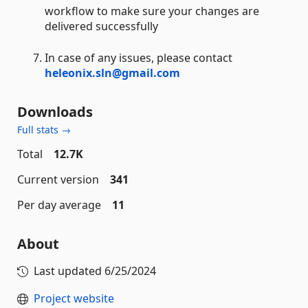
workflow to make sure your changes are
delivered successfully
In case of any issues, please contact
heleonix.sln@gmail.com
Downloads
Full stats →
Total
12.7K
Current version
341
Per day average
11
About
Last updated
6/25/2024
Project website