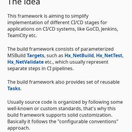
The idea
This framework is aiming to simplify
implementation of different CI/CD stages for
applications on CI/CD systems, like GoCD, Jenkins,
TeamCity etc.
The build framework consists of parameterized
MSBuild
Targets
, such as
Hx_NetBuild
,
Hx_NetTest
,
Hx_NetValidate
etc., which usually represent
separate steps in CI pipelines.
The build framework also provides set of reusable
Tasks
.
Usually source code is organized by following some
well-known or custom standards, that's why this
build framework supports solid customization.
Basically it follows the "configurable conventions"
approach.