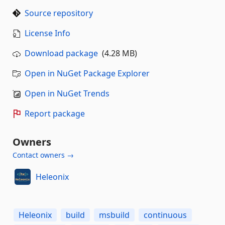
Source repository
License Info
Download package
(4.28 MB)
Open in NuGet Package Explorer
Open in NuGet Trends
Report package
Owners
Contact owners →
Heleonix
Heleonix
build
msbuild
continuous