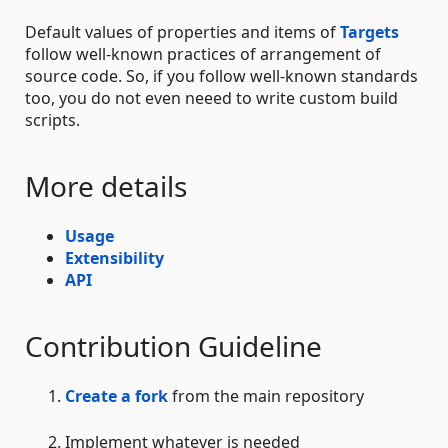
Default values of properties and items of
Targets
follow well-known practices of arrangement of
source code. So, if you follow well-known standards
too, you do not even neeed to write custom build
scripts.
More details
Usage
Extensibility
API
Contribution Guideline
Create a fork
from the main repository
Implement whatever is needed