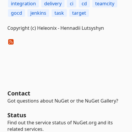
integration
delivery
ci
cd
teamcity
gocd
jenkins
task
target
Copyright (c) Heleonix - Hennadii Lutsyshyn
Contact
Got questions about NuGet or the NuGet Gallery?
Status
Find out the service status of NuGet.org and its
related services.