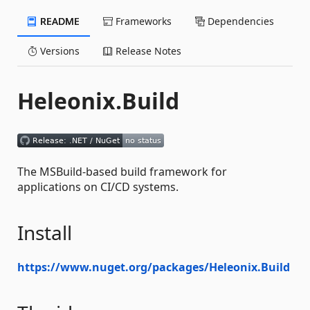
README
Frameworks
Dependencies
Versions
Release Notes
Heleonix.Build
The MSBuild-based build framework for
applications on CI/CD systems.
Install
https://www.nuget.org/packages/Heleonix.Build