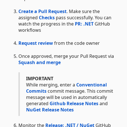
Create a Pull Request
. Make sure the
assigned
Checks
pass successfully. You can
watch the progress in the
PR: .NET
GitHub
workflows
Request review
from the code owner
Once approved, merge your Pull Request via
Squash and merge
IMPORTANT
While merging, enter a
Conventional
Commits
commit message. This commit
message will be used in automatically
generated
Github Release Notes
and
NuGet Release Notes
Monitor the
Release: .NET / NuGet
GitHub