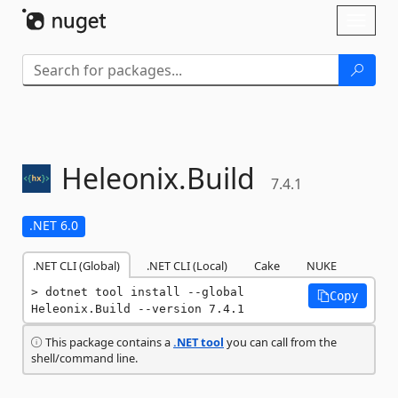
Skip To Content
Toggl
naviga
Heleonix.
Build
7.4.1
.NET 6.0
.NET CLI (Global)
.NET CLI (Local)
Cake
NUKE
dotnet tool install --global 
Copy
Heleonix.Build --version 7.4.1
This package contains a
.NET tool
you can call from the
shell/command line.