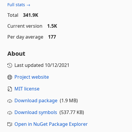
Full stats →
Total
341.9K
Current version
1.5K
Per day average
177
About
Last updated
10/12/2021
Project website
MIT license
Download package
(1.9 MB)
Download symbols
(537.77 KB)
Open in NuGet Package Explorer