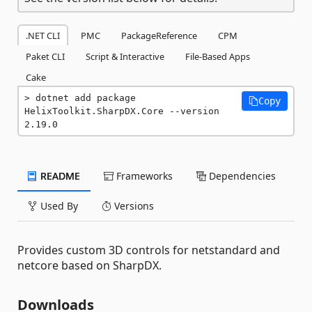
.NET CLI
PMC
PackageReference
CPM
Paket CLI
Script & Interactive
File-Based Apps
Cake
dotnet add package 
Copy
HelixToolkit.SharpDX.Core --version 
2.19.0
README
Frameworks
Dependencies
Used By
Versions
Provides custom 3D controls for netstandard and
netcore based on SharpDX.
Downloads