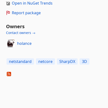
Open in NuGet Trends
Report package
Owners
Contact owners →
holance
netstandard
netcore
SharpDX
3D