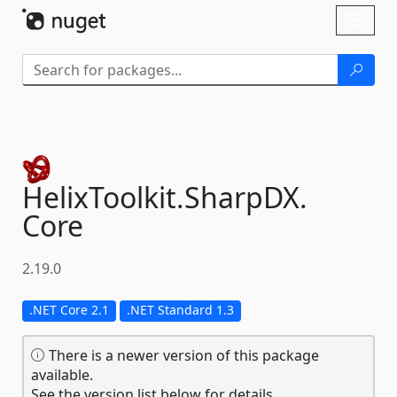
Skip To Content
Toggl
naviga
HelixToolkit.
SharpDX.
Core
2.19.0
.NET Core 2.1
.NET Standard 1.3
There is a newer version of this package
available.
See the version list below for details.