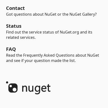
Contact
Got questions about NuGet or the NuGet Gallery?
Status
Find out the service status of NuGet.org and its
related services.
FAQ
Read the Frequently Asked Questions about NuGet
and see if your question made the list.