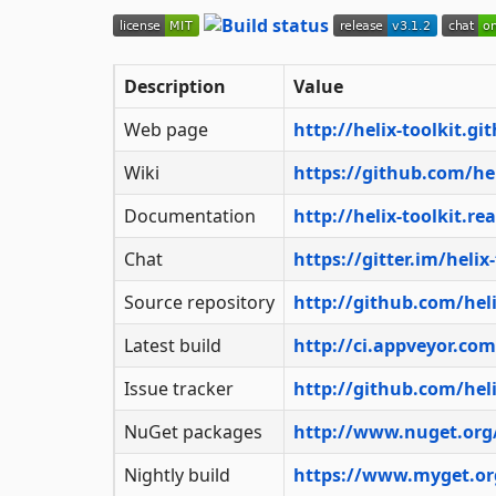
Description
Value
Web page
http://helix-toolkit.gi
Wiki
https://github.com/hel
Documentation
http://helix-toolkit.re
Chat
https://gitter.im/helix-
Source repository
http://github.com/helix
Latest build
http://ci.appveyor.com
Issue tracker
http://github.com/helix
NuGet packages
http://www.nuget.org
Nightly build
https://www.myget.org