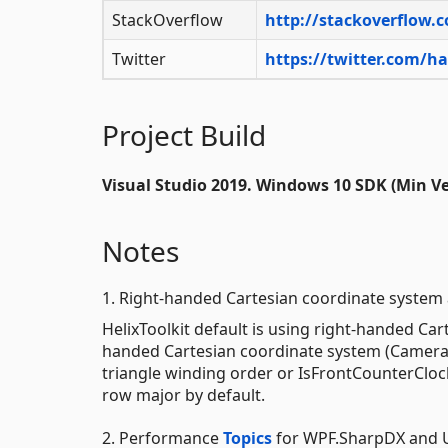
StackOverflow
http://stackoverflow.
Twitter
https://twitter.com/h
Project Build
Visual Studio 2019. Windows 10 SDK (Min Ver
Notes
1. Right-handed Cartesian coordinate system
HelixToolkit default is using right-handed Car
handed Cartesian coordinate system (Camera.
triangle winding order or IsFrontCounterClock
row major by default.
2. Performance
Topics
for WPF.SharpDX and 