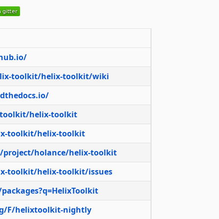
thub.io/
ix-toolkit/helix-toolkit/wiki
adthedocs.io/
toolkit/helix-toolkit
-toolkit/helix-toolkit
/project/holance/helix-toolkit
-toolkit/helix-toolkit/issues
/packages?q=HelixToolkit
/F/helixtoolkit-nightly