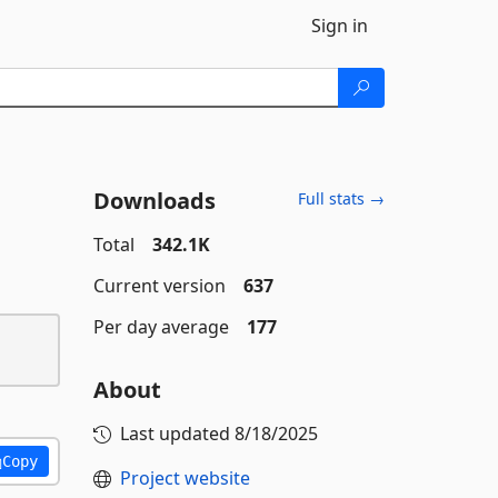
Sign in
Downloads
Full stats →
Total
342.1K
Current version
637
Per day average
177
About
Last updated
8/18/2025
Copy
Project website