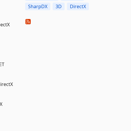
SharpDX
3D
DirectX
rectX
ET
irectX
X