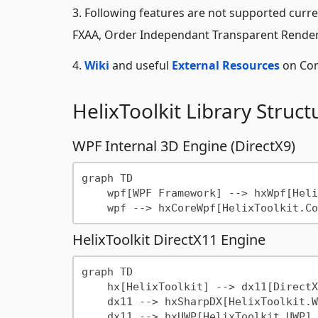
3. Following features are not supported curre
FXAA, Order Independant Transparent Renderin
4.
Wiki
and useful
External Resources
on Com
HelixToolkit Library Struct
WPF Internal 3D Engine (DirectX9)
graph TD

    wpf[WPF Framework] --> hxWpf[HelixToolkit.Wpf]

HelixToolkit DirectX11 Engine
graph TD

    hx[HelixToolkit] --> dx11[DirectX11 Engine]    

    dx11 --> hxSharpDX[HelixToolkit.Wpf.SharpDX]

    dx11 --> hxUWP[HelixToolkit.UWP]
