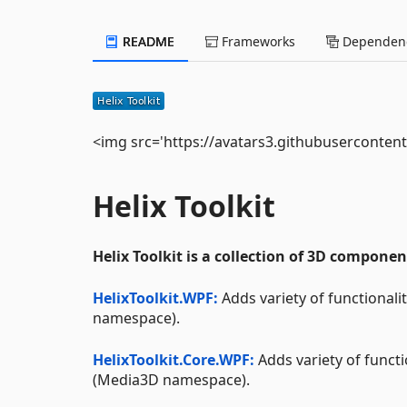
README
Frameworks
Dependenc
<img src='https://avatars3.githubuserconten
Helix Toolkit
Helix Toolkit is a collection of 3D compone
HelixToolkit.WPF:
Adds variety of functional
namespace).
HelixToolkit.Core.WPF:
Adds variety of funct
(Media3D namespace).