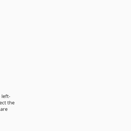
left-
ect the
 are