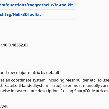
com/questions/tagged/helix-3d-toolkit
ashtag/Helix3DToolkit
.10.0.18362.0).
 and row major matrix by default
tesian coordinate system, including Meshbuilder etc. To use 
CreateLeftHandedSystem = true), user must manually corr
wise in raster state description if using SharpDX. Matrices
UWP.