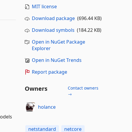
MIT license
Download package
(696.44 KB)
Download symbols
(184.22 KB)
Open in NuGet Package
Explorer
Open in NuGet Trends
Report package
Owners
Contact owners
→
holance
models
netstandard
netcore