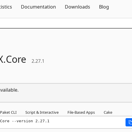
Skip To Content
tistics
Documentation
Downloads
Blog
X.
Core
2.27.1
vailable.
Paket CLI
Script & Interactive
File-Based Apps
Cake
Core --version 2.27.1