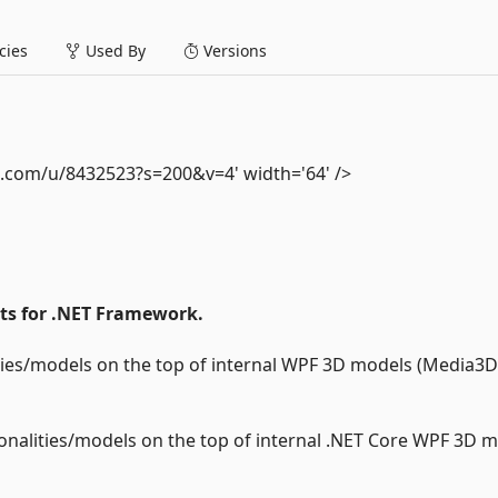
ies
Used By
Versions
t.com/u/8432523?s=200&v=4' width='64' />
nts for .NET Framework.
ities/models on the top of internal WPF 3D models (Media3D
ionalities/models on the top of internal .NET Core WPF 3D 