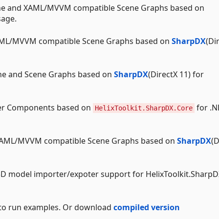
e and XAML/MVVM compatible Scene Graphs based on
sage.
ML/MVVM compatible Scene Graphs based on
SharpDX
(Di
e and Scene Graphs based on
SharpDX
(DirectX 11) for
r Components based on
for .N
HelixToolkit.SharpDX.Core
XAML/MVVM compatible Scene Graphs based on
SharpDX
(D
D model importer/expoter support for HelixToolkit.SharpD
 to run examples. Or download
compiled version