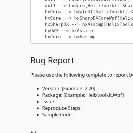
    dx11 --> hxCore[HelixToolkit.SharpDX.Core]

    hxCore --> hxWinUI[HelixToolkit.SharpDX.Core.Wpf]

    hxCore --> hxSharpDXCoreWpf[HelixToolkit.WinUI]

    hxSharpDX --> hxAssimp[HelixToolkit.SharpDX.Assimp]

    hxUWP --> hxAssimp

Bug Report
Please use the following template to report b
Version: [Example: 2.20]
Package: [Example: Helixtoolkit.Wpf]
Issue:
Reproduce Steps:
Sample Code: