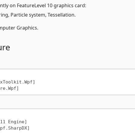
ntly on FeatureLevel 10 graphics card:
g, Particle system, Tessellation.
puter Graphics.
ure