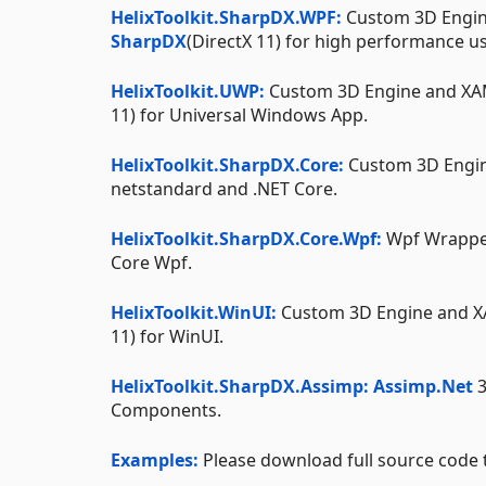
HelixToolkit.SharpDX.WPF:
Custom 3D Engin
SharpDX
(DirectX 11) for high performance u
HelixToolkit.UWP:
Custom 3D Engine and XA
11) for Universal Windows App.
HelixToolkit.SharpDX.Core:
Custom 3D Engin
netstandard and .NET Core.
HelixToolkit.SharpDX.Core.Wpf:
Wpf Wrappe
Core Wpf.
HelixToolkit.WinUI:
Custom 3D Engine and 
11) for WinUI.
HelixToolkit.SharpDX.Assimp:
Assimp.Net
3
Components.
Examples:
Please download full source code