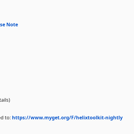
se Note
ails)
ed to:
https://www.myget.org/F/helixtoolkit-nightly