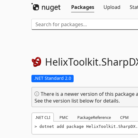
Packages
Upload
Sta
HelixToolkit.
SharpD
.NET Standard 2.0
There is a newer version of this package a
See the version list below for details.
.NET CLI
PMC
PackageReference
CPM
dotnet add package HelixToolkit.SharpDX.