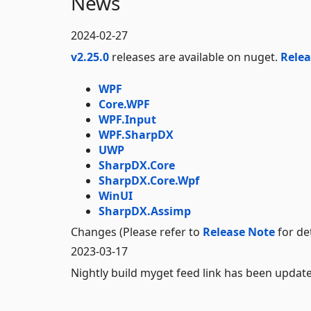
News
2024-02-27
v2.25.0
releases are available on nuget.
Relea
WPF
Core.WPF
WPF.Input
WPF.SharpDX
UWP
SharpDX.Core
SharpDX.Core.Wpf
WinUI
SharpDX.Assimp
Changes (Please refer to
Release Note
for det
2023-03-17
Nightly build myget feed link has been updat