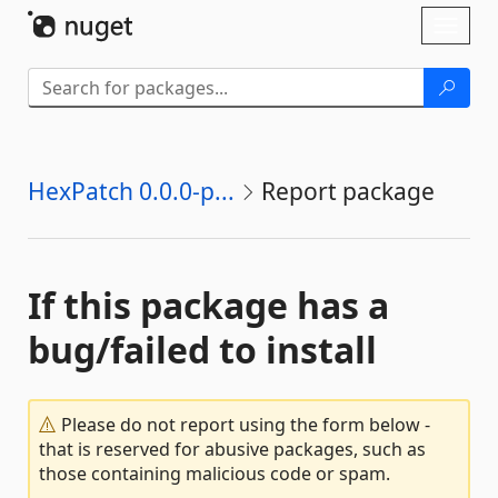
Skip To Content
Toggl
naviga
HexPatch 0.0.0-p...
Report package
If this package has a
bug/failed to install
Please do not report using the form below -
that is reserved for abusive packages, such as
those containing malicious code or spam.