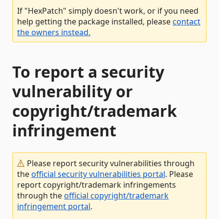
If "HexPatch" simply doesn't work, or if you need
help getting the package installed, please
contact
the owners instead.
To report a security
vulnerability or
copyright/trademark
infringement
Please report security vulnerabilities through
the
official security vulnerabilities portal
. Please
report copyright/trademark infringements
through the
official copyright/trademark
infringement portal
.