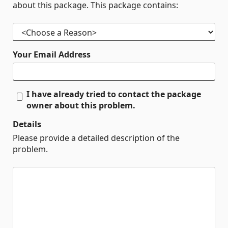
about this package. This package contains:
Your Email Address
I have already tried to contact the package
owner about this problem.
Details
Please provide a detailed description of the
problem.