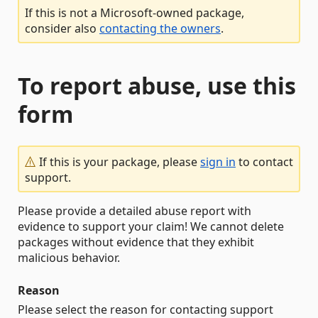
If this is not a Microsoft-owned package,
consider also
contacting the owners
.
To report abuse, use this
form
If this is your package, please
sign in
to contact
support.
Please provide a detailed abuse report with
evidence to support your claim! We cannot delete
packages without evidence that they exhibit
malicious behavior.
Reason
Please select the reason for contacting support