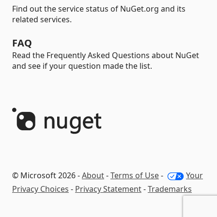
Find out the service status of NuGet.org and its
related services.
FAQ
Read the Frequently Asked Questions about NuGet
and see if your question made the list.
© Microsoft 2026 -
About
-
Terms of Use
-
Your
Privacy Choices
-
Privacy Statement
-
Trademarks