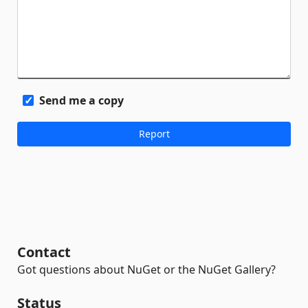
Send me a copy
Contact
Got questions about NuGet or the NuGet Gallery?
Status