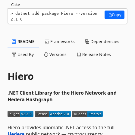
Cake
dotnet add package Hiero --version 
Copy
2.1.0
README
Frameworks
Dependencies
Used By
Versions
Release Notes
Hiero
.NET Client Library for the Hiero Network and
Hedera Hashgraph
Hiero provides idiomatic .NET access to the full
Hedera
public network — cryptocurrency,