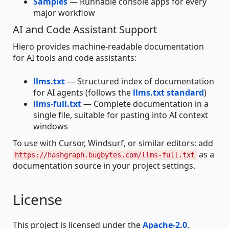
Samples
— Runnable console apps for every
major workflow
AI and Code Assistant Support
Hiero provides machine-readable documentation
for AI tools and code assistants:
llms.txt
— Structured index of documentation
for AI agents (follows the
llms.txt standard
)
llms-full.txt
— Complete documentation in a
single file, suitable for pasting into AI context
windows
To use with Cursor, Windsurf, or similar editors: add
as a
https://hashgraph.bugbytes.com/llms-full.txt
documentation source in your project settings.
License
This project is licensed under the
Apache-2.0
.