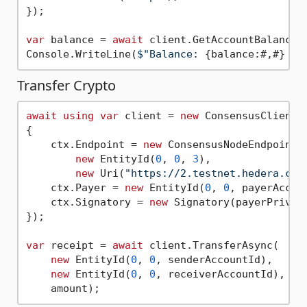
});

var
 balance = 
await
 client.GetAccountBalanceA
Console.WriteLine(
$"Balance: 
{balance:#,#}
 ti
Transfer Crypto
await
using
var
 client = 
new
 ConsensusClient(c
{

    ctx.Endpoint = 
new
 ConsensusNodeEndpoint(

new
 EntityId(
0
, 
0
, 
3
),

new
 Uri(
"https://2.testnet.hedera.com
    ctx.Payer = 
new
 EntityId(
0
, 
0
, payerAccoun
    ctx.Signatory = 
new
 Signatory(payerPrivate
});

var
 receipt = 
await
 client.TransferAsync(

new
 EntityId(
0
, 
0
, senderAccountId),

new
 EntityId(
0
, 
0
, receiverAccountId),
