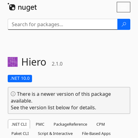
Skip To Content
Toggl
naviga
Hiero
2.1.0
.NET 10.0
There is a newer version of this package
available.
See the version list below for details.
.NET CLI
PMC
PackageReference
CPM
Paket CLI
Script & Interactive
File-Based Apps