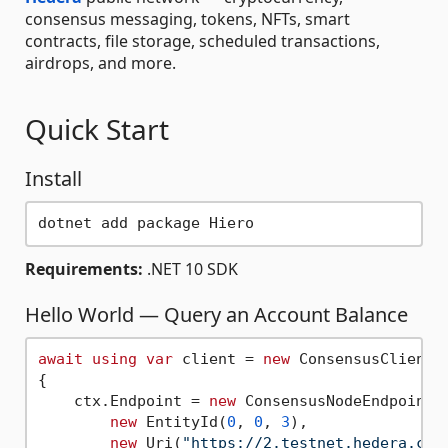
consensus messaging, tokens, NFTs, smart
contracts, file storage, scheduled transactions,
airdrops, and more.
Quick Start
Install
Requirements:
.NET 10 SDK
Hello World — Query an Account Balance
await
using
var
 client = 
new
 ConsensusClient(c
{

    ctx.Endpoint = 
new
 ConsensusNodeEndpoint(

new
 EntityId(
0
, 
0
, 
3
),

new
 Uri(
"https://2.testnet.hedera.com