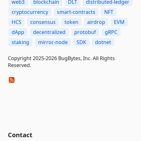
web3
blockchain
DLT
distributed-ledger
cryptocurrency
smart-contracts
NFT
HCS
consensus
token
airdrop
EVM
dApp
decentralized
protobuf
gRPC
staking
mirror-node
SDK
dotnet
Copyright 2025-2026 BugBytes, Inc. All Rights
Reserved.
Contact