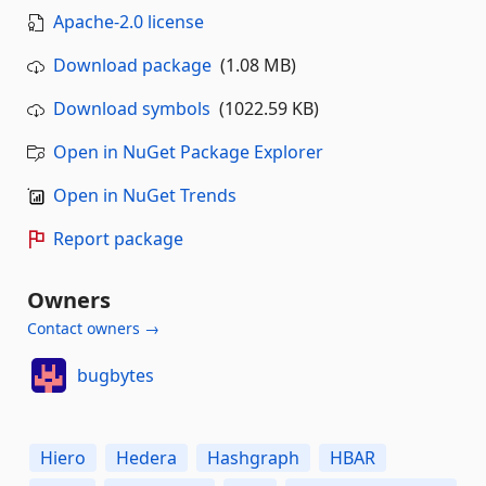
Apache-2.0 license
Download package
(1.08 MB)
Download symbols
(1022.59 KB)
Open in NuGet Package Explorer
Open in NuGet Trends
Report package
Owners
Contact owners →
bugbytes
Hiero
Hedera
Hashgraph
HBAR