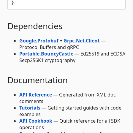
Dependencies
Google.Protobuf
+
Grpc.Net.Client
—
Protocol Buffers and gRPC
Portable.BouncyCastle
— Ed25519 and ECDSA
Secp256K1 cryptography
Documentation
API Reference
— Generated from XML doc
comments
Tutorials
— Getting started guides with code
examples
API Cookbook
— Quick reference for all SDK
operations