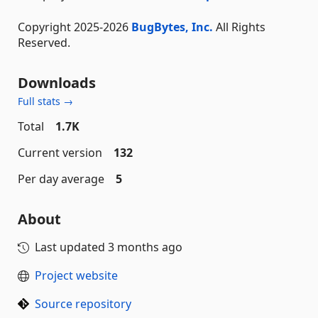
Copyright 2025-2026
BugBytes, Inc.
All Rights
Reserved.
Downloads
Full stats →
Total
1.7K
Current version
132
Per day average
5
About
Last updated
3 months ago
Project website
Source repository