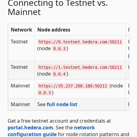
Connecting to Testnet vs.
Mainnet
Network
Node address
Pur
Testnet
Dev
https://0.testnet.hedera.com:50211
(node
)
tes
0.0.3
por
Testnet
Dev
https://1.testnet.hedera.com:50211
(node
)
0.0.4
Mainnet
(node
Pro
https://35.237.200.180:50211
)
HBA
0.0.3
Mainnet
See
full node list
Pro
Get a free testnet account and credentials at
portal.hedera.com
. See the
network
configuration guide
for node rotation patterns and