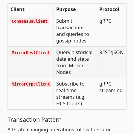
Client
Purpose
Protocol
Submit
gRPC
ConsensusClient
transactions
and queries to
gossip nodes
Query historical
REST/JSON
MirrorRestClient
data and state
from Mirror
Nodes
Subscribe to
gRPC
MirrorGrpcClient
real-time
streaming
streams (e.g.,
HCS topics)
Transaction Pattern
All state-changing operations follow the same