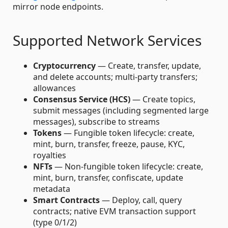
mirror node endpoints.
Supported Network Services
Cryptocurrency
— Create, transfer, update,
and delete accounts; multi-party transfers;
allowances
Consensus Service (HCS)
— Create topics,
submit messages (including segmented large
messages), subscribe to streams
Tokens
— Fungible token lifecycle: create,
mint, burn, transfer, freeze, pause, KYC,
royalties
NFTs
— Non-fungible token lifecycle: create,
mint, burn, transfer, confiscate, update
metadata
Smart Contracts
— Deploy, call, query
contracts; native EVM transaction support
(type 0/1/2)