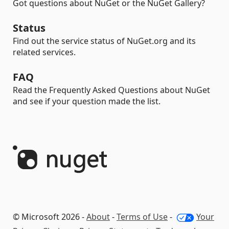
Got questions about NuGet or the NuGet Gallery?
Status
Find out the service status of NuGet.org and its
related services.
FAQ
Read the Frequently Asked Questions about NuGet
and see if your question made the list.
© Microsoft 2026 -
About
-
Terms of Use
-
Your