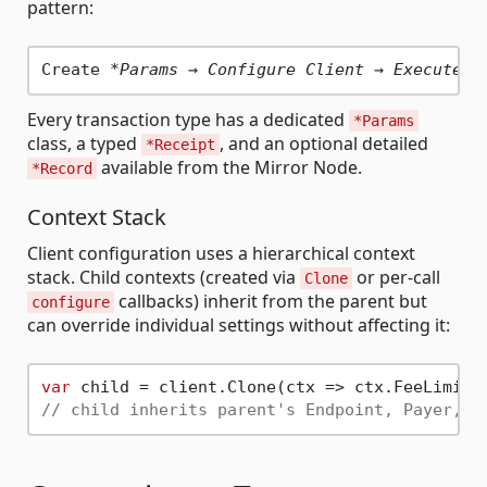
pattern:
Create 
*Params → Configure Client → ExecuteAs
Every transaction type has a dedicated
*Params
class, a typed
, and an optional detailed
*Receipt
available from the Mirror Node.
*Record
Context Stack
Client configuration uses a hierarchical context
stack. Child contexts (created via
or per-call
Clone
callbacks) inherit from the parent but
configure
can override individual settings without affecting it:
var
 child = client.Clone(ctx => ctx.FeeLimit 
// child inherits parent's Endpoint, Payer, S