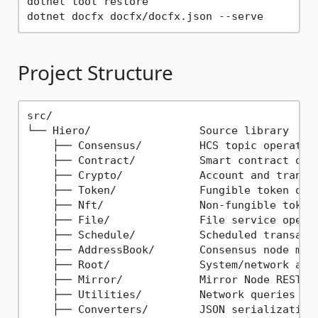
dotnet tool restore

Project Structure
src/

└── Hiero/                 Source library

    ├── Consensus/         HCS topic operation
    ├── Contract/          Smart contract oper
    ├── Crypto/            Account and transfe
    ├── Token/             Fungible token oper
    ├── Nft/               Non-fungible token 
    ├── File/              File service operat
    ├── Schedule/          Scheduled transacti
    ├── AddressBook/       Consensus node mana
    ├── Root/              System/network admi
    ├── Mirror/            Mirror Node REST qu
    ├── Utilities/         Network queries and
    ├── Converters/        JSON serialization
