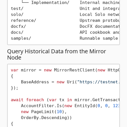
    └── Implementation/    Internal machinery

test/                      Unit and integrati
solo/                      Local Solo network
reference/                 Upstream protobuf 
docfx/                     DocFX documentation
docs/                      API cookbook and re
Query Historical Data from the Mirror
Node
var
 mirror = 
new
 MirrorRestClient(
new
 HttpClie
{

    BaseAddress = 
new
 Uri(
"https://testnet.mi
});

await
foreach
 (
var
 tx 
in
 mirror.GetTransaction
    AccountFilter.Is(
new
 EntityId(
0
, 
0
, 
12345
new
 PageLimit(
10
),

    OrderBy.Descending))

{
