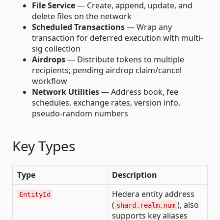
File Service
— Create, append, update, and
delete files on the network
Scheduled Transactions
— Wrap any
transaction for deferred execution with multi-
sig collection
Airdrops
— Distribute tokens to multiple
recipients; pending airdrop claim/cancel
workflow
Network Utilities
— Address book, fee
schedules, exchange rates, version info,
pseudo-random numbers
Key Types
Type
Description
Hedera entity address
EntityId
(
), also
shard.realm.num
supports key aliases