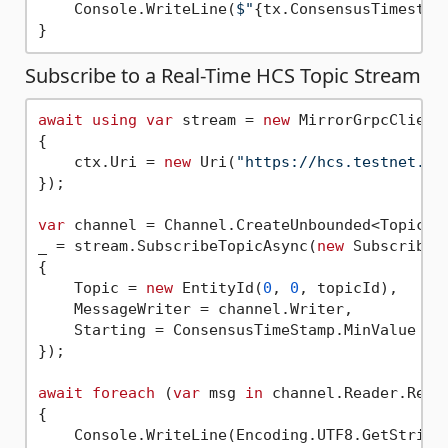
    Console.WriteLine(
$"
{tx.ConsensusTimestam
Subscribe to a Real-Time HCS Topic Stream
await
using
var
 stream = 
new
 MirrorGrpcClient(
{

    ctx.Uri = 
new
 Uri(
"https://hcs.testnet.mi
});

var
 channel = Channel.CreateUnbounded<TopicMes
_ = stream.SubscribeTopicAsync(
new
 SubscribeTo
{

    Topic = 
new
 EntityId(
0
, 
0
, topicId),

    MessageWriter = channel.Writer,

    Starting = ConsensusTimeStamp.MinValue

});

await
foreach
 (
var
 msg 
in
 channel.Reader.ReadA
{

    Console.WriteLine(Encoding.UTF8.GetString(