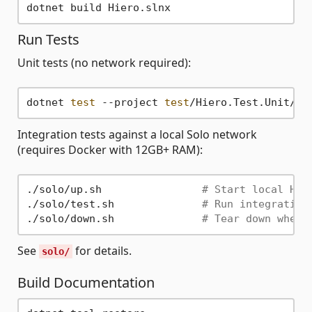
Run Tests
Unit tests (no network required):
dotnet 
test
 --project 
test
Integration tests against a local Solo network
(requires Docker with 12GB+ RAM):
./solo/up.sh                
# Start local Hie
./solo/test.sh              
# Run integration
./solo/down.sh              
# Tear down when 
See
for details.
solo/
Build Documentation