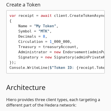
Create a Token
var
 receipt = 
await
 client.CreateTokenAsync(
n
{

    Name = 
"My Token"
,

    Symbol = 
"MTK"
,

    Decimals = 
8
,

    Circulation = 
1
_000_000,

    Treasury = treasuryAccount,

    Administrator = 
new
 Endorsement(adminPubli
    Signatory = 
new
 Signatory(adminPrivateKey)
});

Console.WriteLine(
$"Token ID: 
{receipt.Token}
Architecture
Hiero provides three client types, each targeting a
different part of the Hedera network: