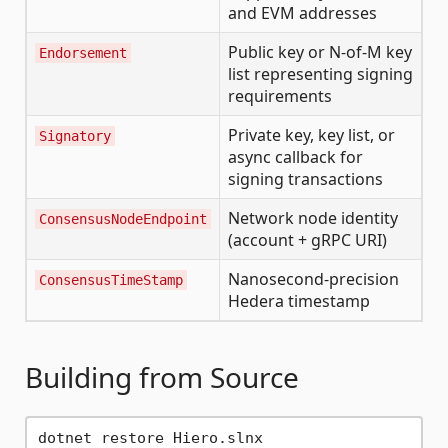
and EVM addresses
Public key or N-of-M key
Endorsement
list representing signing
requirements
Private key, key list, or
Signatory
async callback for
signing transactions
Network node identity
ConsensusNodeEndpoint
(account + gRPC URI)
Nanosecond-precision
ConsensusTimeStamp
Hedera timestamp
Building from Source
dotnet restore Hiero.slnx
