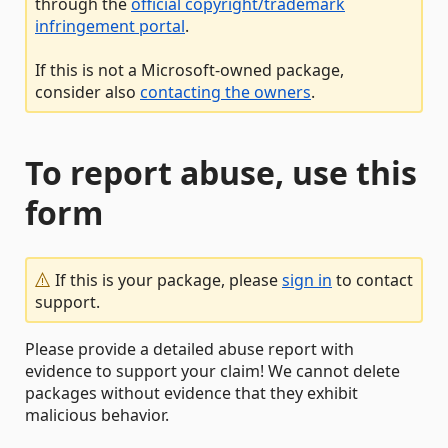
through the
official copyright/trademark
infringement portal
.
If this is not a Microsoft-owned package,
consider also
contacting the owners
.
To report abuse, use this
form
If this is your package, please
sign in
to contact
support.
Please provide a detailed abuse report with
evidence to support your claim! We cannot delete
packages without evidence that they exhibit
malicious behavior.