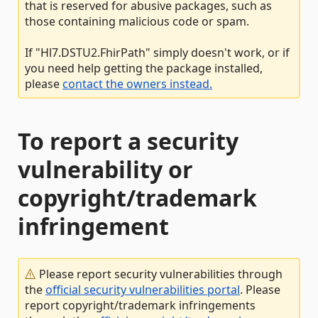
that is reserved for abusive packages, such as
those containing malicious code or spam.
If "Hl7.DSTU2.FhirPath" simply doesn't work, or if
you need help getting the package installed,
please
contact the owners instead.
To report a security
vulnerability or
copyright/trademark
infringement
Please report security vulnerabilities through
the
official security vulnerabilities portal
. Please
report copyright/trademark infringements