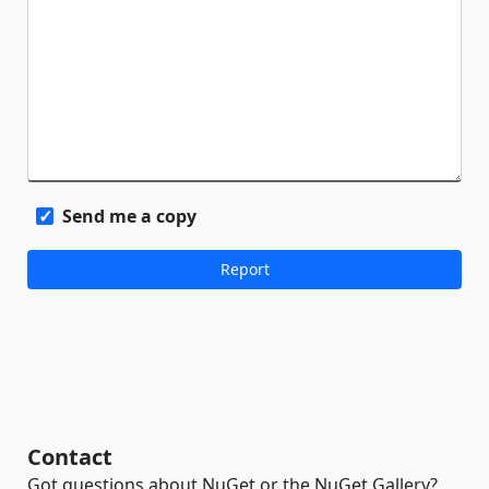
Send me a copy
Contact
Got questions about NuGet or the NuGet Gallery?