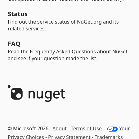
Status
Find out the service status of NuGet.org and its
related services.
FAQ
Read the Frequently Asked Questions about NuGet
and see if your question made the list.
© Microsoft 2026 -
About
-
Terms of Use
-
Your
Privacy Choices
-
Privacy Statement
-
Trademarks