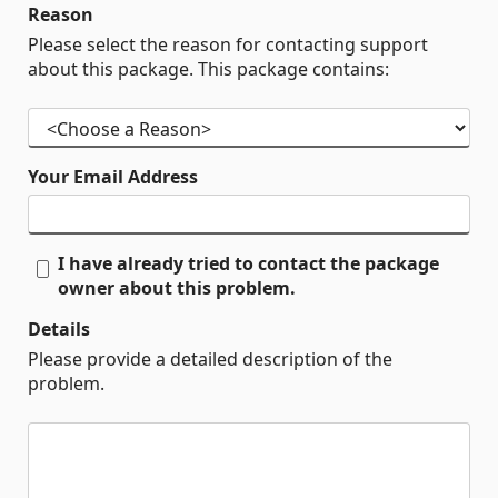
Reason
Please select the reason for contacting support
about this package. This package contains:
Your Email Address
I have already tried to contact the package
owner about this problem.
Details
Please provide a detailed description of the
problem.