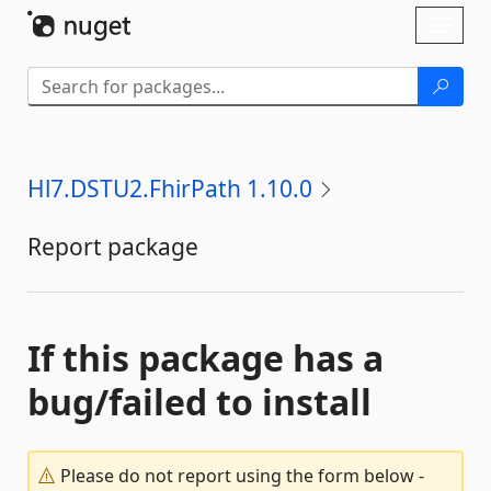
Skip To Content
Toggl
naviga
Hl7.DSTU2.FhirPath 1.10.0
Report package
If this package has a
bug/failed to install
Please do not report using the form below -