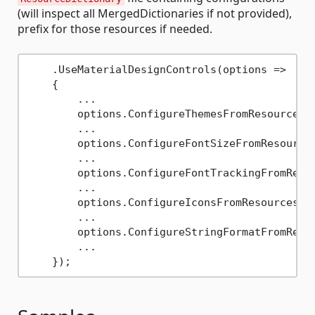
(will inspect all MergedDictionaries if not provided),
prefix for those resources if needed.
    .UseMaterialDesignControls(options => 

    {

        ...

        options.ConfigureThemesFromResources(
        ...

        options.ConfigureFontSizeFromResource
        ...

        options.ConfigureFontTrackingFromReso
        ...

        options.ConfigureIconsFromResources(
"
        ...

        options.ConfigureStringFormatFromReso
        ...
