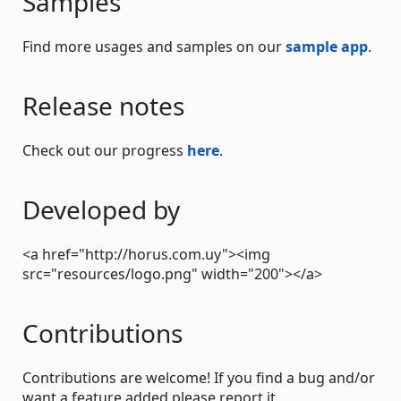
Samples
Find more usages and samples on our
sample app
.
Release notes
Check out our progress
here
.
Developed by
<a href="http://horus.com.uy"><img
src="resources/logo.png" width="200"></a>
Contributions
Contributions are welcome! If you find a bug and/or
want a feature added please report it.