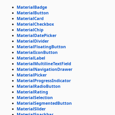
MaterialBadge
MaterialButton
MaterialCard
MaterialCheckbox
MaterialChip
MaterialDatePicker
MaterialDivider
MaterialFloatingButton
MaterialIconButton
MaterialLabel
MaterialMultilineTextField
MaterialNavigationDrawer
MaterialPicker
MaterialProgressIndicator
MaterialRadioButton
MaterialRating
MaterialSelection
MaterialSegmentedButton
MaterialSlider
MaterialSnackbar