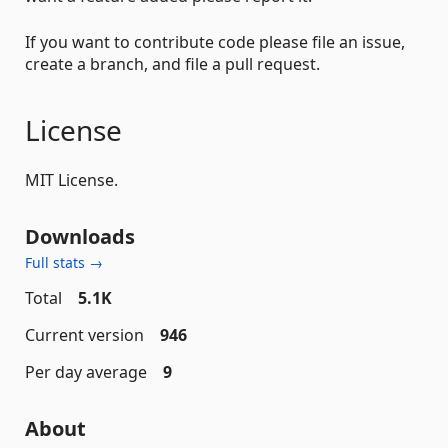
If you want to contribute code please file an issue,
create a branch, and file a pull request.
License
MIT License.
Downloads
Full stats →
Total
5.1K
Current version
946
Per day average
9
About