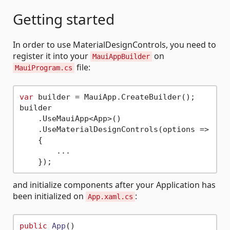
Getting started
In order to use MaterialDesignControls, you need to
register it into your
on
MauiAppBuilder
file:
MauiProgram.cs
var
 builder = MauiApp.CreateBuilder();

builder

    .UseMauiApp<App>()

    .UseMaterialDesignControls(options => 

    {

        ...

and initialize components after your Application has
been initialized on
:
App.xaml.cs
public
App
()