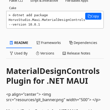
Paket CLI
Script & Interactive
File-Based Apps
Cake
dotnet add package 
Copy
HorusStudio.Maui.MaterialDesignControls 
--version 10.0.1
README
Frameworks
Dependencies
Used By
Versions
Release Notes
MaterialDesignControls
Plugin for .NET MAUI
<p align="center"> <img
src="resources/git_banner.png" width="500"> </p>