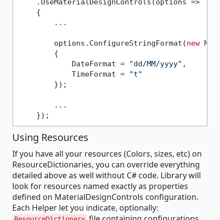
    .UseMaterialDesignControls(options => 

    {

        ...

        options.ConfigureStringFormat(
new
 Mat
        {

            DateFormat = 
"dd/MM/yyyy"
,

            TimeFormat = 
"t"
        });

        ...

Using Resources
If you have all your resources (Colors, sizes, etc) on
ResourceDictionaries, you can override everything
detailed above as well without C# code. Library will
look for resources named exactly as properties
defined on MaterialDesignControls configuration.
Each Helper let you indicate, optionally:
file containing configurations
ResourceDictionary