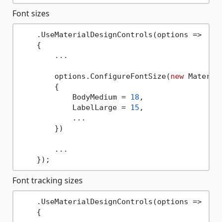
Font sizes
    .UseMaterialDesignControls(options => 

    {

        ...

        options.ConfigureFontSize(
new
 Material
        {

            BodyMedium = 
18
,

            LabelLarge = 
15
,

            ...

        })

        ...

Font tracking sizes
    .UseMaterialDesignControls(options => 

    {
