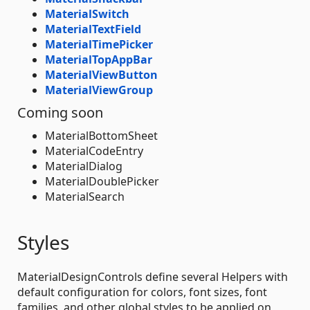
MaterialSwitch
MaterialTextField
MaterialTimePicker
MaterialTopAppBar
MaterialViewButton
MaterialViewGroup
Coming soon
MaterialBottomSheet
MaterialCodeEntry
MaterialDialog
MaterialDoublePicker
MaterialSearch
Styles
MaterialDesignControls define several Helpers with
default configuration for colors, font sizes, font
families, and other global styles to be applied on