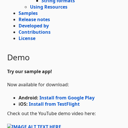
String formats
Using Resources
Samples
Release notes
Developed by
Contributions
License
Demo
Try our sample app!
Now available for download:
Android:
Install from Google Play
iOS:
Install from TestFlight
Check out the YouTube demo video here: