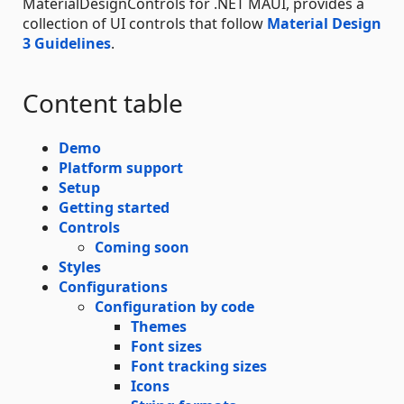
MaterialDesignControls for .NET MAUI, provides a
collection of UI controls that follow
Material Design
3 Guidelines
.
Content table
Demo
Platform support
Setup
Getting started
Controls
Coming soon
Styles
Configurations
Configuration by code
Themes
Font sizes
Font tracking sizes
Icons