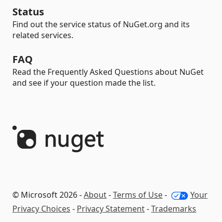
Status
Find out the service status of NuGet.org and its
related services.
FAQ
Read the Frequently Asked Questions about NuGet
and see if your question made the list.
© Microsoft 2026 -
About
-
Terms of Use
-
Your
Privacy Choices
-
Privacy Statement
-
Trademarks