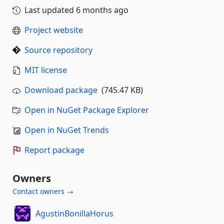
Last updated
6 months ago
Project website
Source repository
MIT license
Download package
(745.47 KB)
Open in NuGet Package Explorer
Open in NuGet Trends
Report package
Owners
Contact owners →
AgustinBonillaHorus