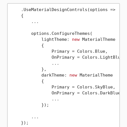
    .UseMaterialDesignControls(options => 

    {

        ...

        options.ConfigureThemes(

            lightTheme: 
new
 MaterialTheme

            {

                Primary = Colors.Blue,

                OnPrimary = Colors.LightBlue,

                ...

            },

            darkTheme: 
new
 MaterialTheme

            {

                Primary = Colors.SkyBlue,

                OnPrimary = Colors.DarkBlue,

                ...

            });

        ...
