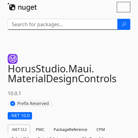
Skip To Content
Toggl
naviga
HorusStudio.
Maui.
MaterialDesignControls
10.0.1
Prefix Reserved
.NET 10.0
.NET CLI
PMC
PackageReference
CPM