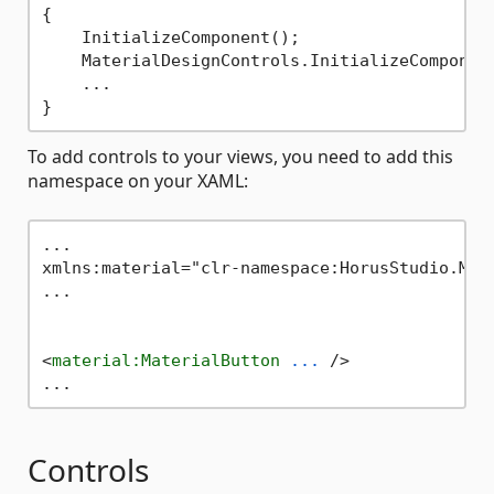
{

    InitializeComponent();

    MaterialDesignControls.InitializeComponent
    ...

To add controls to your views, you need to add this
namespace on your XAML:
...

xmlns:material="clr-namespace:HorusStudio.Mau
...

<
material:MaterialButton
...
 />
Controls