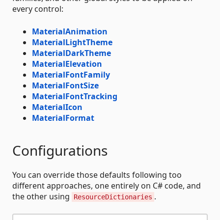
every control:
MaterialAnimation
MaterialLightTheme
MaterialDarkTheme
MaterialElevation
MaterialFontFamily
MaterialFontSize
MaterialFontTracking
MaterialIcon
MaterialFormat
Configurations
You can override those defaults following too
different approaches, one entirely on C# code, and
the other using
.
ResourceDictionaries