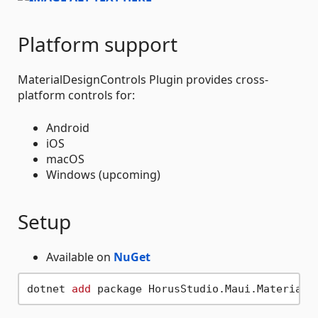
Platform support
MaterialDesignControls Plugin provides cross-
platform controls for:
Android
iOS
macOS
Windows (upcoming)
Setup
Available on
NuGet
dotnet 
add