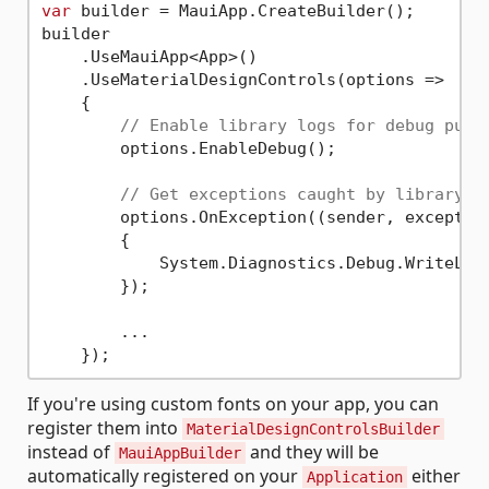
var
 builder = MauiApp.CreateBuilder();

builder

    .UseMauiApp<App>()

    .UseMaterialDesignControls(options => 

    {

// Enable library logs for debug purp
        options.EnableDebug();

// Get exceptions caught by library s
        options.OnException((sender, exception
        {

            System.Diagnostics.Debug.WriteLin
        });

        ...

If you're using custom fonts on your app, you can
register them into
MaterialDesignControlsBuilder
instead of
and they will be
MauiAppBuilder
automatically registered on your
either
Application