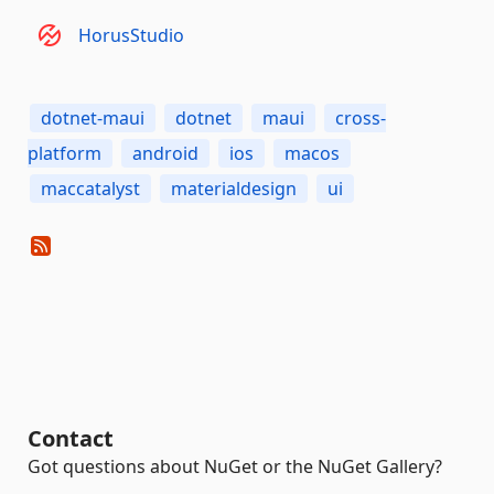
HorusStudio
dotnet-maui
dotnet
maui
cross-
platform
android
ios
macos
maccatalyst
materialdesign
ui
Contact
Got questions about NuGet or the NuGet Gallery?