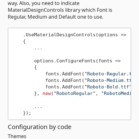
way. Also, you need to indicate
MaterialDesignControls library which Font is
Regular, Medium and Default one to use.
    .UseMaterialDesignControls(options => 

    {

        ...

        options.ConfigureFonts(fonts =>

        {

            fonts.AddFont(
"Roboto-Regular.ttf
            fonts.AddFont(
"Roboto-Medium.ttf"
            fonts.AddFont(
"Roboto-Bold.ttf"
, 
        }, 
new
(
"RobotoRegular"
, 
"RobotoMedium
        ...

Configuration by code
Themes