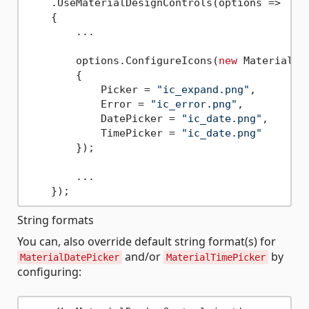
    .UseMaterialDesignControls(options => 

    {

        ...

        options.ConfigureIcons(
new
 MaterialIco
        {

            Picker = 
"ic_expand.png"
,

            Error = 
"ic_error.png"
,

            DatePicker = 
"ic_date.png"
,

            TimePicker = 
"ic_date.png"
        });

        ...

String formats
You can, also override default string format(s) for
and/or
by
MaterialDatePicker
MaterialTimePicker
configuring: