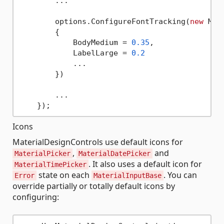
        ...

        options.ConfigureFontTracking(
new
 Mat
        {

            BodyMedium = 
0.35
,

            LabelLarge = 
0.2
            ...

        })

        ...

Icons
MaterialDesignControls use default icons for
,
and
MaterialPicker
MaterialDatePicker
. It also uses a default icon for
MaterialTimePicker
state on each
. You can
Error
MaterialInputBase
override partially or totally default icons by
configuring: