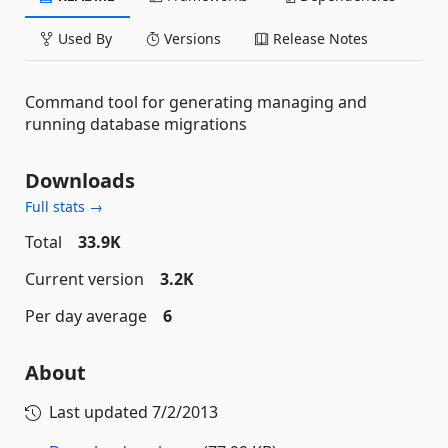
Used By
Versions
Release Notes
Command tool for generating managing and
running database migrations
Downloads
Full stats →
Total
33.9K
Current version
3.2K
Per day average
6
About
Last updated
7/2/2013