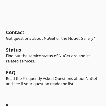
Contact
Got questions about NuGet or the NuGet Gallery?
Status
Find out the service status of NuGet.org and its
related services.
FAQ
Read the Frequently Asked Questions about NuGet
and see if your question made the list.