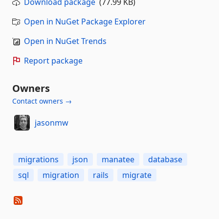
Download package
(77.99 KB)
Open in NuGet Package Explorer
Open in NuGet Trends
Report package
Owners
Contact owners →
jasonmw
migrations
json
manatee
database
sql
migration
rails
migrate