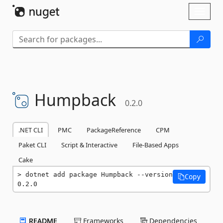
Skip To Content
Toggl
naviga
Humpback
0.2.0
.NET CLI
PMC
PackageReference
CPM
Paket CLI
Script & Interactive
File-Based Apps
Cake
dotnet add package Humpback --version 
Copy
0.2.0
README
Frameworks
Dependencies