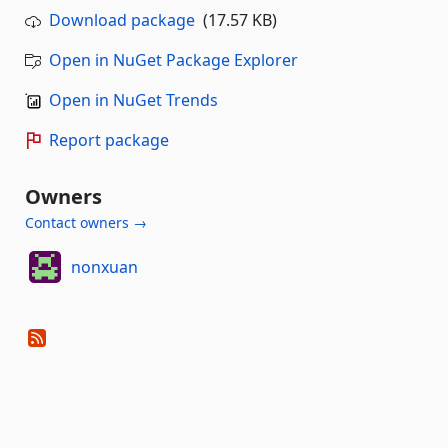
Download package
(17.57 KB)
Open in NuGet Package Explorer
Open in NuGet Trends
Report package
Owners
Contact owners →
nonxuan