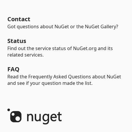
Contact
Got questions about NuGet or the NuGet Gallery?
Status
Find out the service status of NuGet.org and its
related services.
FAQ
Read the Frequently Asked Questions about NuGet
and see if your question made the list.