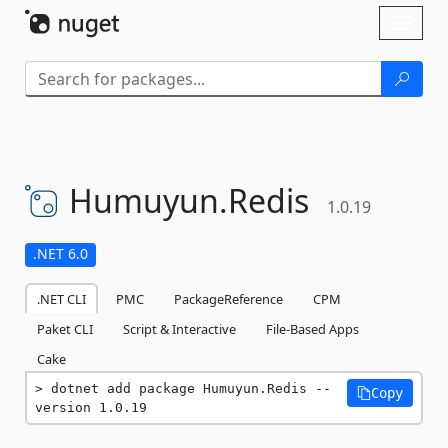
Skip To Content
Toggl
naviga
Humuyun.
Redis
1.0.19
.NET 6.0
.NET CLI
PMC
PackageReference
CPM
Paket CLI
Script & Interactive
File-Based Apps
Cake
dotnet add package Humuyun.Redis --
Copy
version 1.0.19