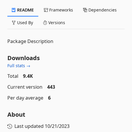
README
Frameworks
Dependencies
Used By
Versions
Package Description
Downloads
Full stats →
Total
9.4K
Current version
443
Per day average
6
About
Last updated
10/21/2023