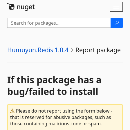
Skip To Content
Toggl
naviga
Humuyun.Redis 1.0.4
Report package
If this package has a
bug/failed to install
Please do not report using the form below -
that is reserved for abusive packages, such as
those containing malicious code or spam.