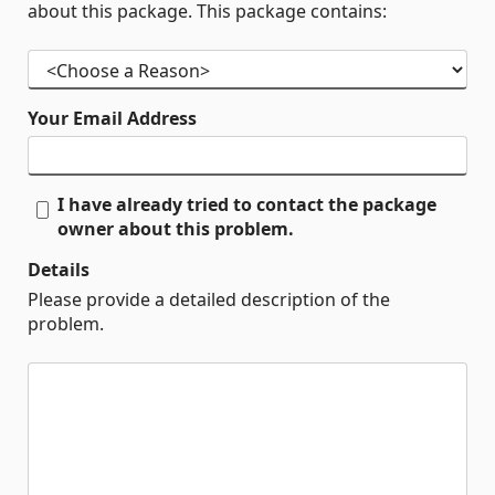
about this package. This package contains:
Your Email Address
I have already tried to contact the package
owner about this problem.
Details
Please provide a detailed description of the
problem.