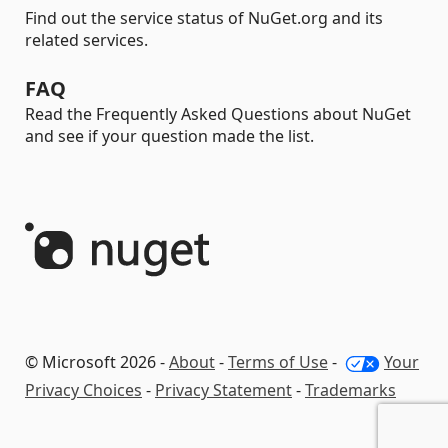
Find out the service status of NuGet.org and its
related services.
FAQ
Read the Frequently Asked Questions about NuGet
and see if your question made the list.
© Microsoft 2026 -
About
-
Terms of Use
-
Your
Privacy Choices
-
Privacy Statement
-
Trademarks