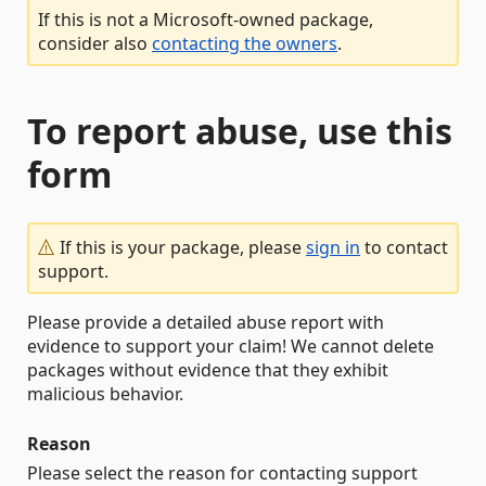
If this is not a Microsoft-owned package,
consider also
contacting the owners
.
To report abuse, use this
form
If this is your package, please
sign in
to contact
support.
Please provide a detailed abuse report with
evidence to support your claim! We cannot delete
packages without evidence that they exhibit
malicious behavior.
Reason
Please select the reason for contacting support