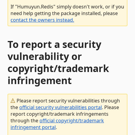
If "Humuyun.Redis" simply doesn't work, or if you
need help getting the package installed, please
contact the owners instead.
To report a security
vulnerability or
copyright/trademark
infringement
Please report security vulnerabilities through
the
official security vulnerabilities portal
. Please
report copyright/trademark infringements
through the
official copyright/trademark
infringement portal
.