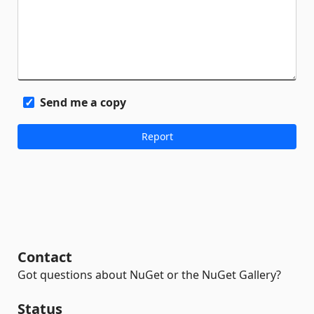
Send me a copy
Contact
Got questions about NuGet or the NuGet Gallery?
Status