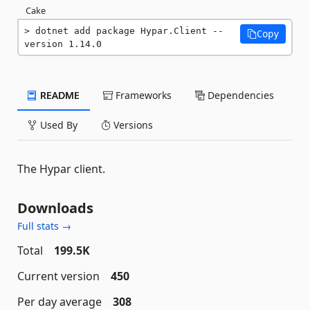
Cake
dotnet add package Hypar.Client --
Copy
version 1.14.0
README
Frameworks
Dependencies
Used By
Versions
The Hypar client.
Downloads
Full stats →
Total
199.5K
Current version
450
Per day average
308