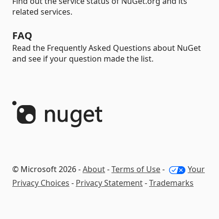
Find out the service status of NuGet.org and its
related services.
FAQ
Read the Frequently Asked Questions about NuGet
and see if your question made the list.
© Microsoft 2026 -
About
-
Terms of Use
-
Your
Privacy Choices
-
Privacy Statement
-
Trademarks