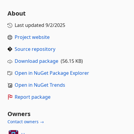
About
Last updated
9/2/2025
Project website
Source repository
Download package
(56.15 KB)
Open in NuGet Package Explorer
Open in NuGet Trends
Report package
Owners
Contact owners →