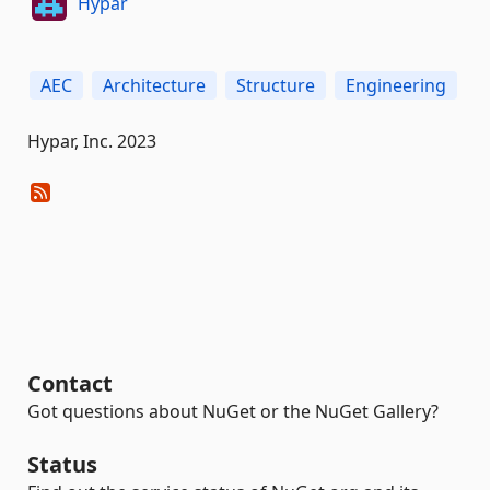
Hypar
AEC
Architecture
Structure
Engineering
Hypar, Inc. 2023
Contact
Got questions about NuGet or the NuGet Gallery?
Status