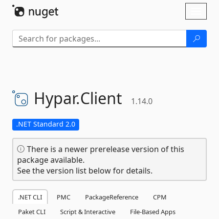
Skip To Content
Toggl
naviga
Hypar.
Client
1.14.0
.NET Standard 2.0
There is a newer prerelease version of this
package available.
See the version list below for details.
.NET CLI
PMC
PackageReference
CPM
Paket CLI
Script & Interactive
File-Based Apps