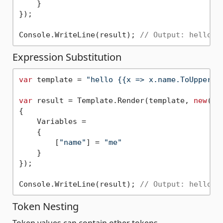
    }

});

Console.WriteLine(result); 
// Output: hello m
Expression Substitution
var
 template = 
"hello {{x => x.name.ToUpper()
var
 result = Template.Render(template, 
new
()

{

    Variables =

    {

        [
"name"
] = 
"me"
    }

});

Console.WriteLine(result); 
// Output: hello M
Token Nesting