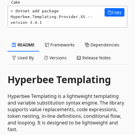
Cake
dotnet add package 
Copy
Hyperbee.Templating.Provider.XS --
version 3.4.1
README
Frameworks
Dependencies
Used By
Versions
Release Notes
Hyperbee Templating
Hyperbee Templating is a lightweight templating
and variable substitution syntax engine. The library
supports value replacements, code expressions,
token nesting, in-line definitions, conditional flow,
and looping. It is designed to be lightweight and
fast.