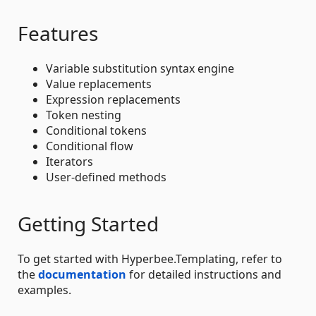
Features
Variable substitution syntax engine
Value replacements
Expression replacements
Token nesting
Conditional tokens
Conditional flow
Iterators
User-defined methods
Getting Started
To get started with Hyperbee.Templating, refer to
the
documentation
for detailed instructions and
examples.