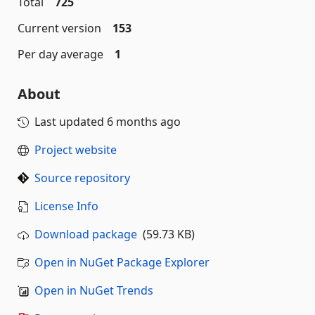
Total
725
Current version
153
Per day average
1
About
Last updated
6 months ago
Project website
Source repository
License Info
Download package
(59.73 KB)
Open in NuGet Package Explorer
Open in NuGet Trends