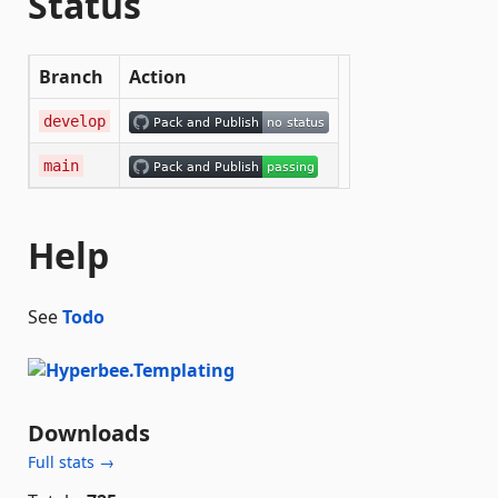
Status
Branch
Action
develop
main
Help
See
Todo
Downloads
Full stats →