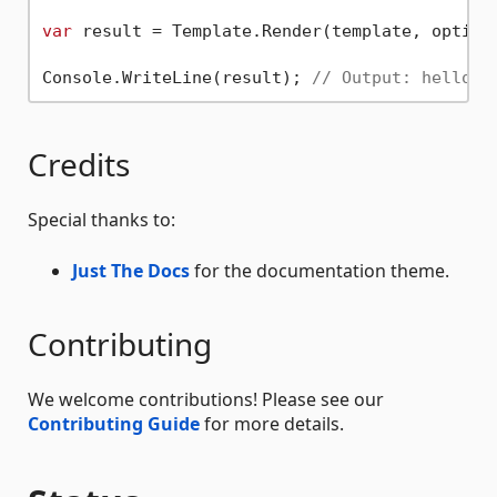
var
 result = Template.Render(template, options
Console.WriteLine(result); 
// Output: hello M
Credits
Special thanks to:
Just The Docs
for the documentation theme.
Contributing
We welcome contributions! Please see our
Contributing Guide
for more details.