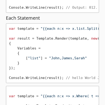
Console.WriteLine(result); 
// Output: 012. 
Each Statement
var
 template = 
"{{each n:x => x.list.Split( \
var
 result = Template.Render(template, 
new
()

{

    Variables = 

    { 

        [
"list"
] = 
"John,James,Sarah"
    }

});

Console.WriteLine(result); 
// hello World Joh
var
 template = 
"{{each n:x => x.Where( t => R