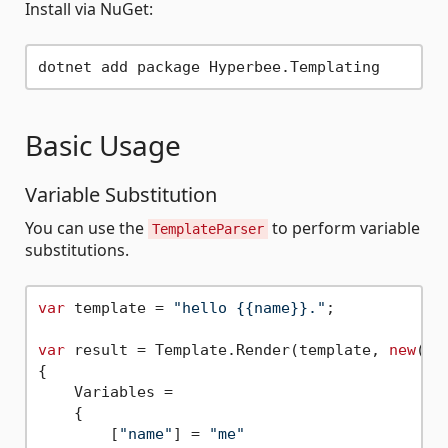
Install via NuGet:
Basic Usage
Variable Substitution
You can use the
to perform variable
TemplateParser
substitutions.
var
 template = 
"hello {{name}}."
;

var
 result = Template.Render(template, 
new
()

{

    Variables =

    {

        [
"name"
] = 
"me"