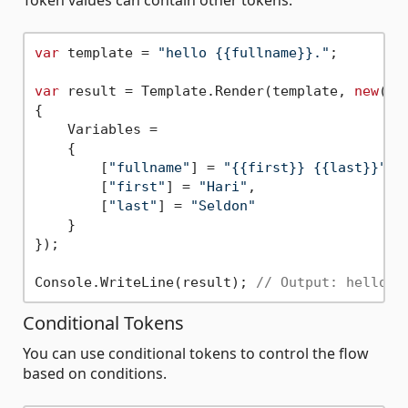
Token values can contain other tokens.
var
 template = 
"hello {{fullname}}."
;

var
 result = Template.Render(template, 
new
()

{

    Variables =

    {

        [
"fullname"
] = 
"{{first}} {{last}}"
,

        [
"first"
] = 
"Hari"
,

        [
"last"
] = 
"Seldon"
    }

});

Console.WriteLine(result); 
// Output: hello H
Conditional Tokens
You can use conditional tokens to control the flow
based on conditions.