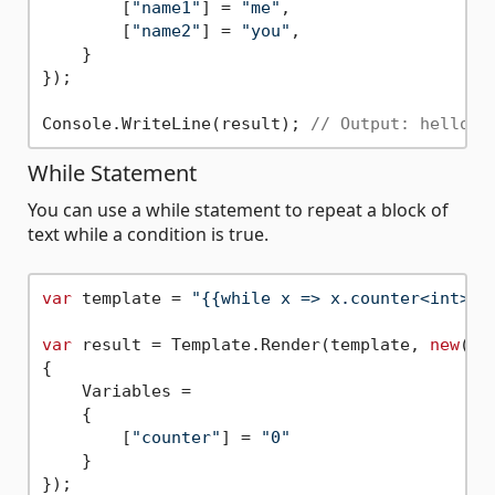
        [
"name1"
] = 
"me"
,

        [
"name2"
] = 
"you"
,

    }

});

Console.WriteLine(result); 
// Output: hello y
While Statement
You can use a while statement to repeat a block of
text while a condition is true.
var
 template = 
"{{while x => x.counter<int> <
var
 result = Template.Render(template, 
new
()

{

    Variables =

    {

        [
"counter"
] = 
"0"
    }

});
