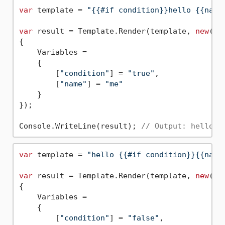
var
 template = 
"{{#if condition}}hello {{name
var
 result = Template.Render(template, 
new
()

{

    Variables =

    {

        [
"condition"
] = 
"true"
,

        [
"name"
] = 
"me"
    }

});

Console.WriteLine(result); 
// Output: hello m
var
 template = 
"hello {{#if condition}}{{name
var
 result = Template.Render(template, 
new
()

{

    Variables =

    {

        [
"condition"
] = 
"false"
,
