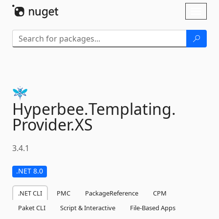
Skip To Content
Toggl
naviga
Hyperbee.
Templating.
Provider.
XS
3.4.1
.NET 8.0
.NET CLI
PMC
PackageReference
CPM
Paket CLI
Script & Interactive
File-Based Apps