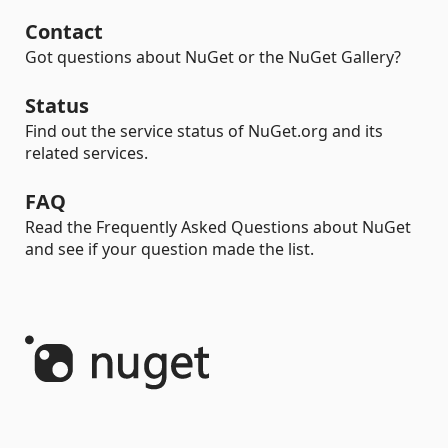
Contact
Got questions about NuGet or the NuGet Gallery?
Status
Find out the service status of NuGet.org and its
related services.
FAQ
Read the Frequently Asked Questions about NuGet
and see if your question made the list.