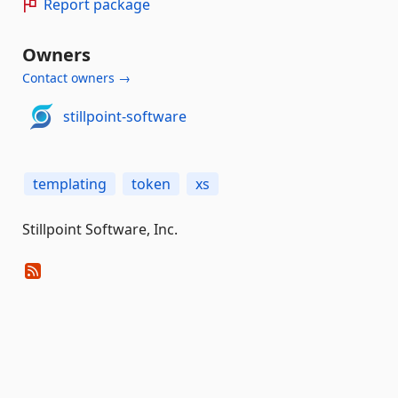
Report package
Owners
Contact owners →
stillpoint-software
templating
token
xs
Stillpoint Software, Inc.