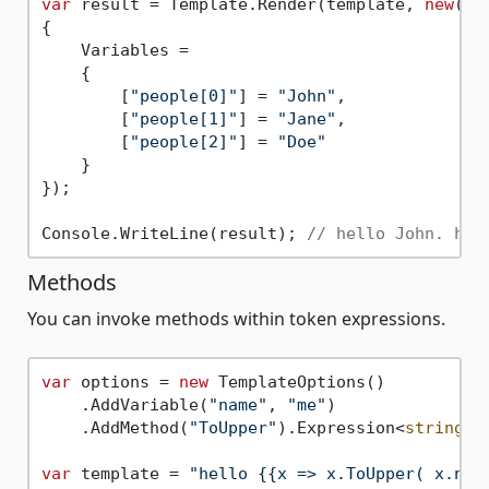
var
 result = Template.Render(template, 
new
()

{

    Variables = 

    {

        [
"people[0]"
] = 
"John"
,

        [
"people[1]"
] = 
"Jane"
,

        [
"people[2]"
] = 
"Doe"
    }

});

Console.WriteLine(result); 
// hello John. hel
Methods
You can invoke methods within token expressions.
var
 options = 
new
 TemplateOptions()

    .AddVariable(
"name"
, 
"me"
)

    .AddMethod(
"ToUpper"
).Expression<
string
,
s
var
 template = 
"hello {{x => x.ToUpper( x.nam