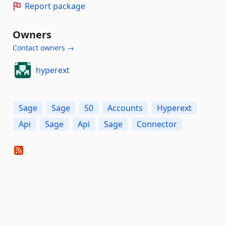
Report package
Owners
Contact owners →
hyperext
Sage
Sage
50
Accounts
Hyperext
Api
Sage
Api
Sage
Connector