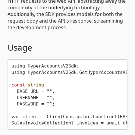
HTTP requests to the web API, abstracting away the
complexity of the underlying technology.
Additionally, the SDK provides models for both the
request body and the API's response, streamlining
the development process.
Usage
using HyperAccountsV2Sdk;

using HyperAccountsV2Sdk.GetHyperAccountsV2Cli
const
string
  BASE_URL = 
""
,

  USERNAME = 
""
,

  PASSWORD = 
""
;

var client = ClientConstuctor.Construct(BASE_U