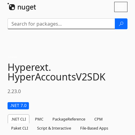
Skip To Content
Toggl
naviga
Hyperext.
HyperAccountsV2SDK
2.23.0
.NET 7.0
.NET CLI
PMC
PackageReference
CPM
Paket CLI
Script & Interactive
File-Based Apps