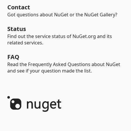
Contact
Got questions about NuGet or the NuGet Gallery?
Status
Find out the service status of NuGet.org and its
related services.
FAQ
Read the Frequently Asked Questions about NuGet
and see if your question made the list.