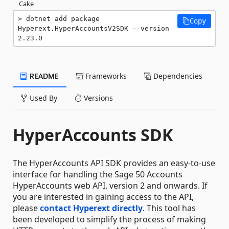
Cake
dotnet add package 
Copy
Hyperext.HyperAccountsV2SDK --version 
2.23.0
README
Frameworks
Dependencies
Used By
Versions
HyperAccounts SDK
The HyperAccounts API SDK provides an easy-to-use
interface for handling the Sage 50 Accounts
HyperAccounts web API, version 2 and onwards. If
you are interested in gaining access to the API,
please
contact Hyperext directly
. This tool has
been developed to simplify the process of making