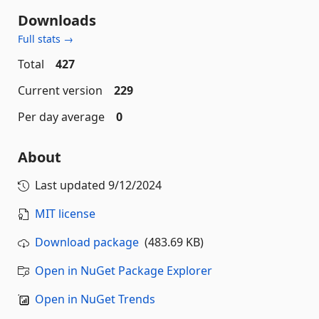
Downloads
Full stats →
Total
427
Current version
229
Per day average
0
About
Last updated
9/12/2024
MIT license
Download package
(483.69 KB)
Open in NuGet Package Explorer
Open in NuGet Trends