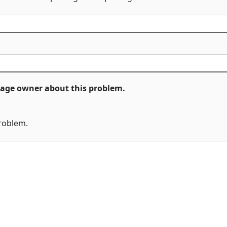
ckage owner about this problem.
problem.