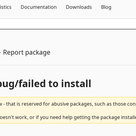
Skip To Content
istics
Documentation
Downloads
Blog
Report package
bug/failed to install
 - that is reserved for abusive packages, such as those co
sn't work, or if you need help getting the package install