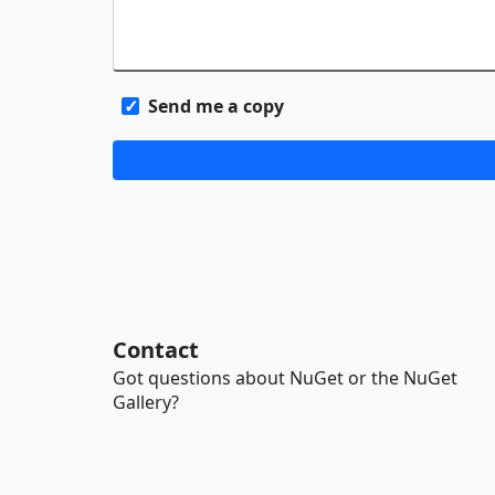
Send me a copy
Contact
Got questions about NuGet or the NuGet
Gallery?