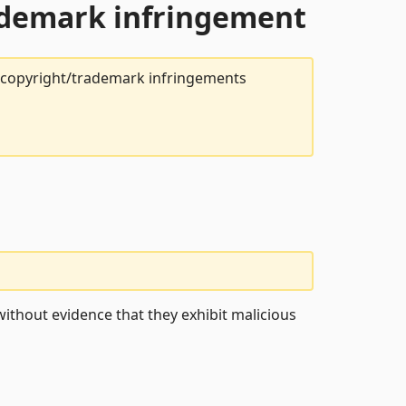
rademark infringement
t copyright/trademark infringements
ithout evidence that they exhibit malicious