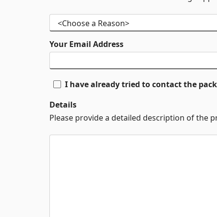
Your Email Address
I have already tried to contact the pa
Details
Please provide a detailed description of the 