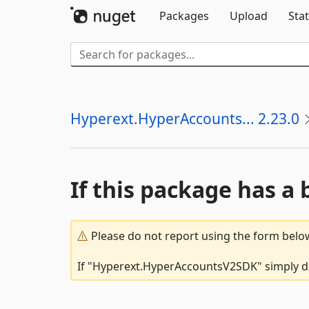
Packages
Upload
Stat
Hyperext.HyperAccounts... 2.23.0
If this package has a 
Please do not report using the form below
If "Hyperext.HyperAccountsV2SDK" simply doe