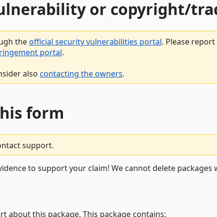
vulnerability or copyright/t
ough the
official security vulnerabilities portal
. Please repor
fringement portal
.
nsider also
contacting the owners
.
this form
ontact support.
vidence to support your claim! We cannot delete packages w
rt about this package. This package contains: