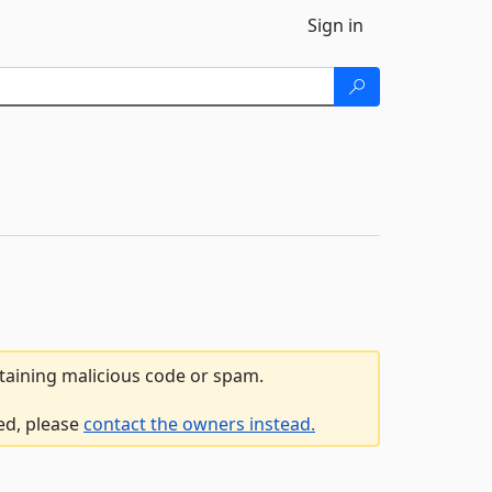
Sign in
ntaining malicious code or spam.
ed, please
contact the owners instead.