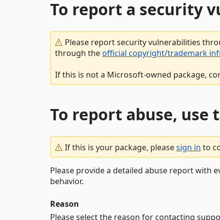
To report a security 
Please report security vulnerabilities thr
through the
official copyright/trademark in
If this is not a Microsoft-owned package, co
To report abuse, use 
If this is your package, please
sign in
to c
Please provide a detailed abuse report with e
behavior.
Reason
Please select the reason for contacting suppo