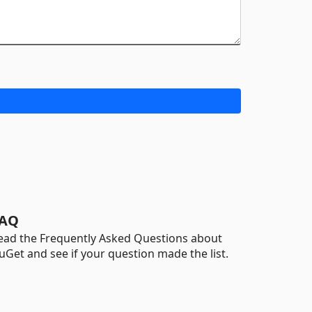
AQ
ead the Frequently Asked Questions about
uGet and see if your question made the list.