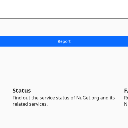
Status
F
Find out the service status of NuGet.org and its
R
related services.
N