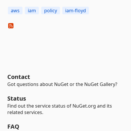
aws
iam
policy
iam-floyd
Contact
Got questions about NuGet or the NuGet Gallery?
Status
Find out the service status of NuGet.org and its
related services.
FAQ