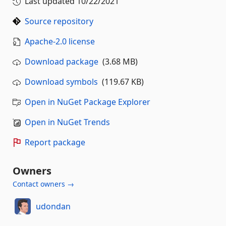
Last updated
10/22/2021
Source repository
Apache-2.0 license
Download package
(3.68 MB)
Download symbols
(119.67 KB)
Open in NuGet Package Explorer
Open in NuGet Trends
Report package
Owners
Contact owners →
udondan