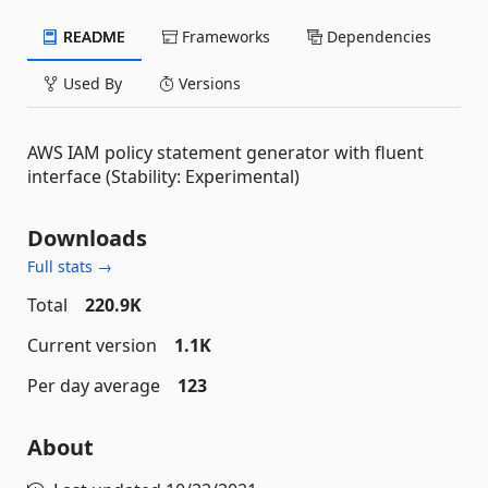
README
Frameworks
Dependencies
Used By
Versions
AWS IAM policy statement generator with fluent
interface (Stability: Experimental)
Downloads
Full stats →
Total
220.9K
Current version
1.1K
Per day average
123
About