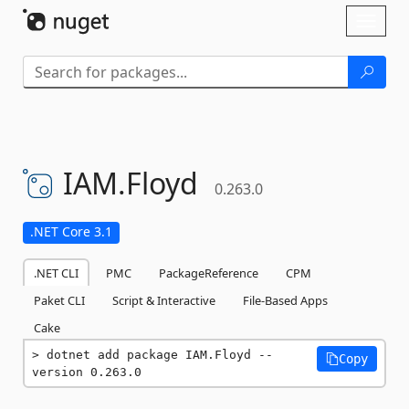
Skip To Content
Toggl
naviga
IAM.
Floyd
0.263.0
.NET Core 3.1
.NET CLI
PMC
PackageReference
CPM
Paket CLI
Script & Interactive
File-Based Apps
Cake
dotnet add package IAM.Floyd --
Copy
version 0.263.0