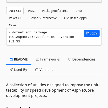
.NET CLI
PMC
PackageReference
CPM
Paket CLI
Script & Interactive
File-Based Apps
Cake
dotnet add package 
Copy
ICG.AspNetCore.Utilities --version 
2.2.53
README
Frameworks
Dependencies
Used By
Versions
A collection of utilities designed to impove the unit-
testability or speed development of AspNetCore
development projects.