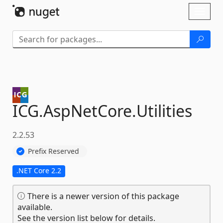
Skip To Content
Toggl
naviga
ICG.
AspNetCore.
Utilities
2.2.53
Prefix Reserved
.NET Core 2.2
There is a newer version of this package
available.
See the version list below for details.