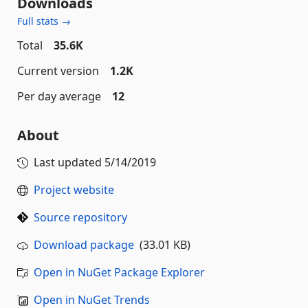
Downloads
Full stats →
Total
35.6K
Current version
1.2K
Per day average
12
About
Last updated
5/14/2019
Project website
Source repository
Download package
(33.01 KB)
Open in NuGet Package Explorer
Open in NuGet Trends