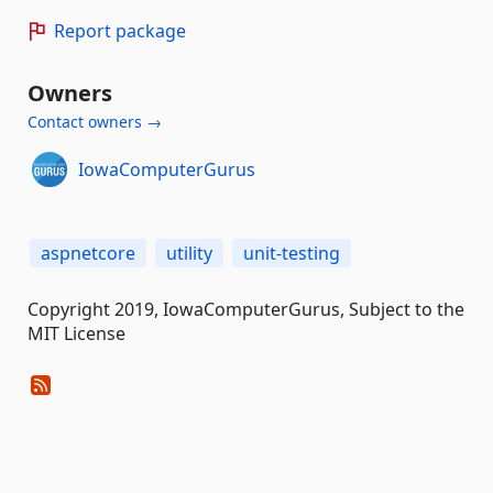
Report package
Owners
Contact owners →
IowaComputerGurus
aspnetcore
utility
unit-testing
Copyright 2019, IowaComputerGurus, Subject to the
MIT License