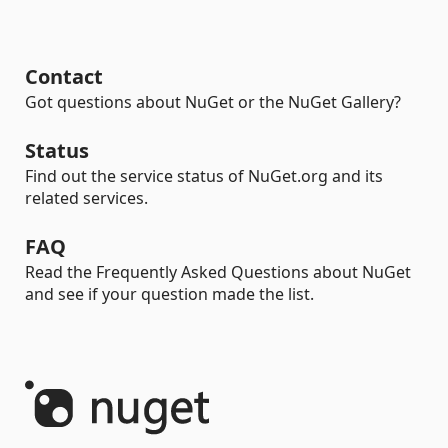
Contact
Got questions about NuGet or the NuGet Gallery?
Status
Find out the service status of NuGet.org and its
related services.
FAQ
Read the Frequently Asked Questions about NuGet
and see if your question made the list.