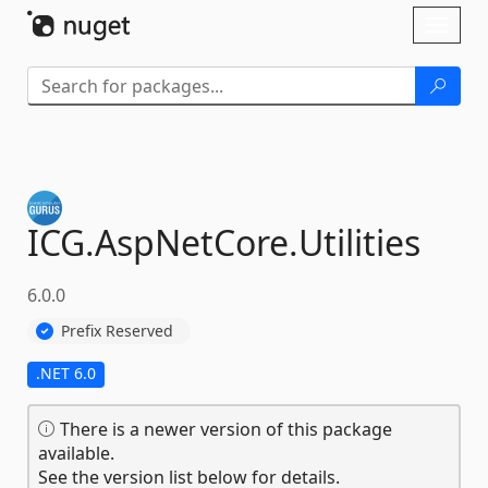
Skip To Content
Toggl
naviga
ICG.
AspNetCore.
Utilities
6.0.0
Prefix Reserved
.NET 6.0
There is a newer version of this package
available.
See the version list below for details.