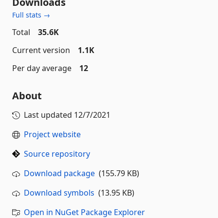
Downloads
Full stats →
Total
35.6K
Current version
1.1K
Per day average
12
About
Last updated
12/7/2021
Project website
Source repository
Download package
(155.79 KB)
Download symbols
(13.95 KB)
Open in NuGet Package Explorer