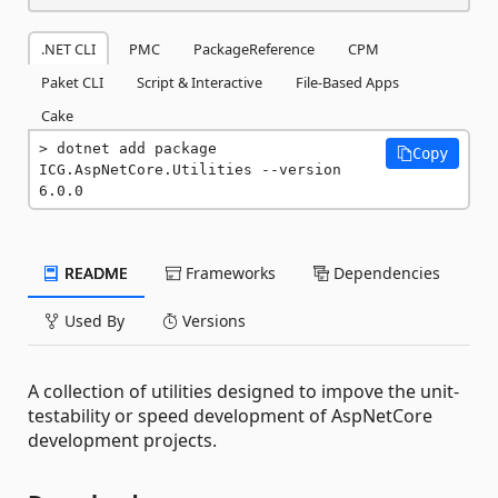
.NET CLI
PMC
PackageReference
CPM
Paket CLI
Script & Interactive
File-Based Apps
Cake
dotnet add package 
Copy
ICG.AspNetCore.Utilities --version 
6.0.0
README
Frameworks
Dependencies
Used By
Versions
A collection of utilities designed to impove the unit-
testability or speed development of AspNetCore
development projects.