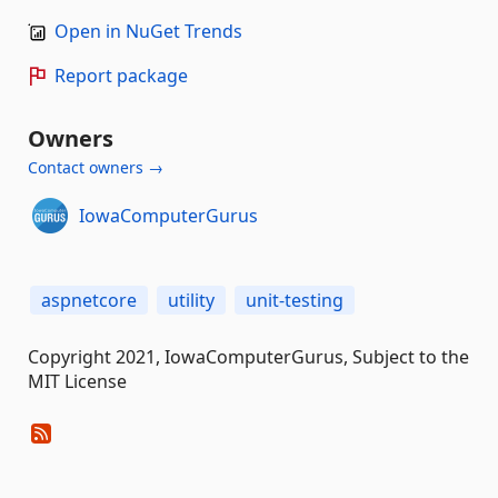
Open in NuGet Trends
Report package
Owners
Contact owners →
IowaComputerGurus
aspnetcore
utility
unit-testing
Copyright 2021, IowaComputerGurus, Subject to the
MIT License