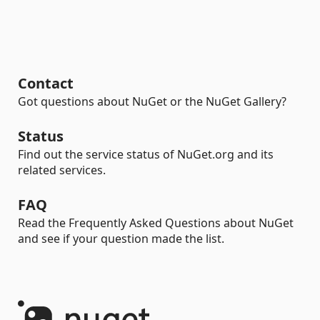
Contact
Got questions about NuGet or the NuGet Gallery?
Status
Find out the service status of NuGet.org and its
related services.
FAQ
Read the Frequently Asked Questions about NuGet
and see if your question made the list.