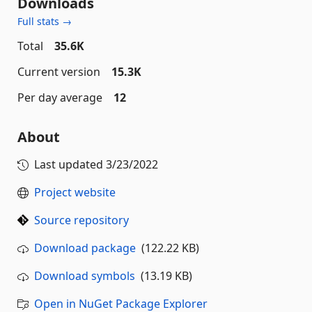
Downloads
Full stats →
Total
35.6K
Current version
15.3K
Per day average
12
About
Last updated
3/23/2022
Project website
Source repository
Download package
(122.22 KB)
Download symbols
(13.19 KB)
Open in NuGet Package Explorer