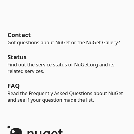
Contact
Got questions about NuGet or the NuGet Gallery?
Status
Find out the service status of NuGet.org and its
related services.
FAQ
Read the Frequently Asked Questions about NuGet
and see if your question made the list.