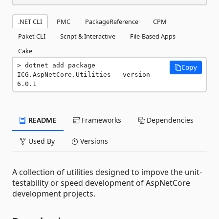
.NET CLI
PMC
PackageReference
CPM
Paket CLI
Script & Interactive
File-Based Apps
Cake
dotnet add package 
Copy
ICG.AspNetCore.Utilities --version 
6.0.1
README
Frameworks
Dependencies
Used By
Versions
A collection of utilities designed to impove the unit-
testability or speed development of AspNetCore
development projects.