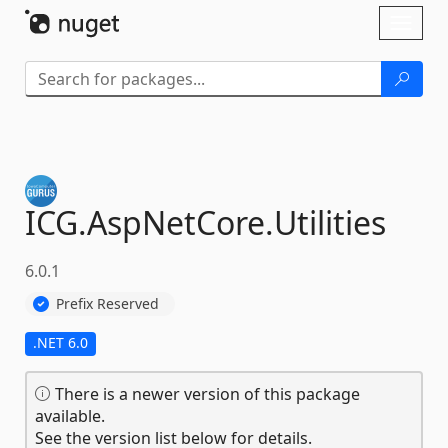
Skip To Content
Toggl
naviga
ICG.
AspNetCore.
Utilities
6.0.1
Prefix Reserved
.NET 6.0
There is a newer version of this package
available.
See the version list below for details.