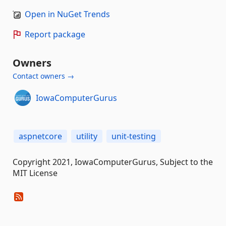
Open in NuGet Trends
Report package
Owners
Contact owners →
IowaComputerGurus
aspnetcore
utility
unit-testing
Copyright 2021, IowaComputerGurus, Subject to the
MIT License