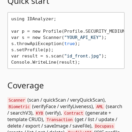
Quick start
using IDAnalyzer;

var p = new Profile(Profile.SECURITY_MEDIUM);

var s = new Scanner(
"YOUR_API_KEY"
);

s.throwApiException(
true
);

s.setProfile(p);

var result = s.scan(
"id_front.jpg"
);

Coverage
(scan / quickScan / veryQuickScan),
Scanner
(verifyFace / verifyLiveness),
(search
Biometric
AML
/ searchV3),
(verify),
(generate +
KYB
Contract
template CRUD),
(get / list / update /
Transaction
delete / export / saveImage / saveFile),
Docupass