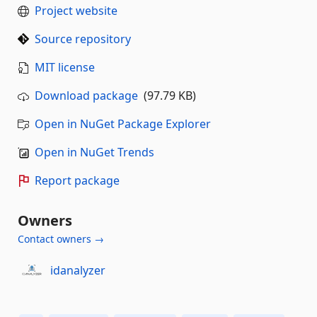
Project website
Source repository
MIT license
Download package
(97.79 KB)
Open in NuGet Package Explorer
Open in NuGet Trends
Report package
Owners
Contact owners →
idanalyzer