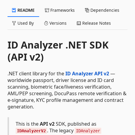
README
Frameworks
Dependencies
Used By
Versions
Release Notes
ID Analyzer .NET SDK
(API v2)
.NET client library for the
ID Analyzer API v2
—
worldwide passport, driver license and ID card
scanning, biometric face/liveness verification,
AML/PEP screening, DocuPass remote verification &
e-signature, KYC profile management and contract
generation.
This is the
API v2
SDK, published as
. The legacy
IDAnalyzerV2
IDAnalyzer