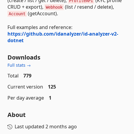
(create / list / get / delete),
(KYC profile
ProfileAPI
CRUD + export),
(list / resend / delete),
Webhook
(getAccount).
Account
Full examples and reference:
https://github.com/idanalyzer/id-analyzer-v2-
dotnet
Downloads
Full stats →
Total
779
Current version
125
Per day average
1
About
Last updated
2 months ago