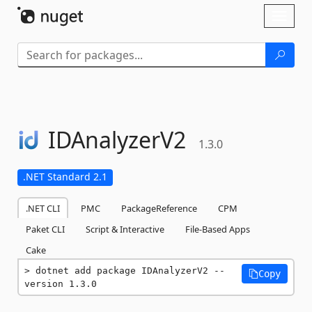
Skip To Content
Toggl
naviga
IDAnalyzerV2
1.3.0
.NET Standard 2.1
.NET CLI
PMC
PackageReference
CPM
Paket CLI
Script & Interactive
File-Based Apps
Cake
dotnet add package IDAnalyzerV2 --
Copy
version 1.3.0