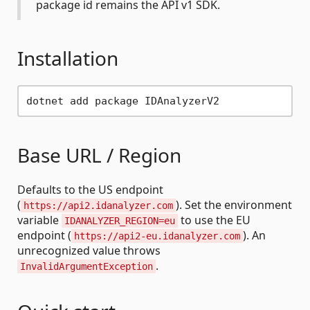
package id remains the API v1 SDK.
Installation
Base URL / Region
Defaults to the US endpoint
(
). Set the environment
https://api2.idanalyzer.com
variable
to use the EU
IDANALYZER_REGION=eu
endpoint (
). An
https://api2-eu.idanalyzer.com
unrecognized value throws
.
InvalidArgumentException