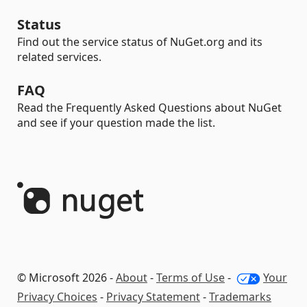
Status
Find out the service status of NuGet.org and its
related services.
FAQ
Read the Frequently Asked Questions about NuGet
and see if your question made the list.
© Microsoft 2026 -
About
-
Terms of Use
-
Your
Privacy Choices
-
Privacy Statement
-
Trademarks