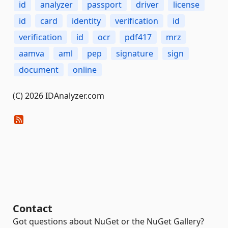
id
analyzer
passport
driver
license
id
card
identity
verification
id
verification
id
ocr
pdf417
mrz
aamva
aml
pep
signature
sign
document
online
(C) 2026 IDAnalyzer.com
Contact
Got questions about NuGet or the NuGet Gallery?