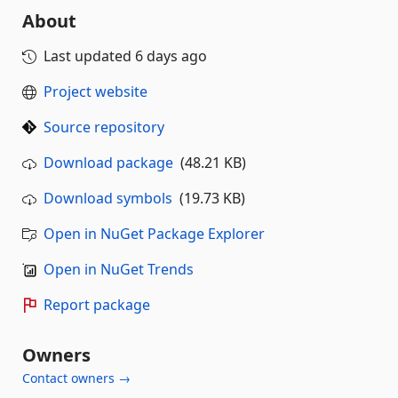
About
Last updated
6 days ago
Project website
Source repository
Download package
(48.21 KB)
Download symbols
(19.73 KB)
Open in NuGet Package Explorer
Open in NuGet Trends
Report package
Owners
Contact owners →