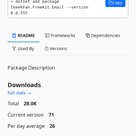
dotnet add package 
Copy
IGeekFan.FreeKit.Email --version 
0.0.555
README
Frameworks
Dependencies
Used By
Versions
Package Description
Downloads
Full stats →
Total
28.0K
Current version
71
Per day average
26