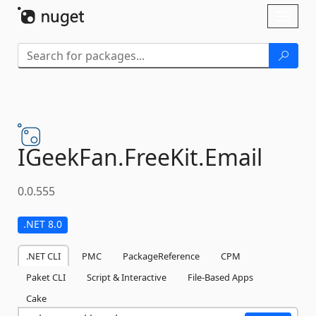
Skip To Content
Toggl
naviga
IGeekFan.
FreeKit.
Email
0.0.555
.NET 8.0
.NET CLI
PMC
PackageReference
CPM
Paket CLI
Script & Interactive
File-Based Apps
Cake