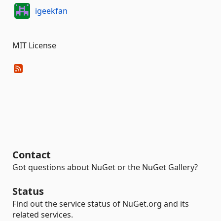
igeekfan
MIT License
Contact
Got questions about NuGet or the NuGet Gallery?
Status
Find out the service status of NuGet.org and its
related services.