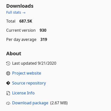
Downloads
Full stats →
Total
687.5K
Current version
930
Per day average
319
About
Last updated
9/21/2020
Project website
Source repository
License Info
Download package
(2.67 MB)