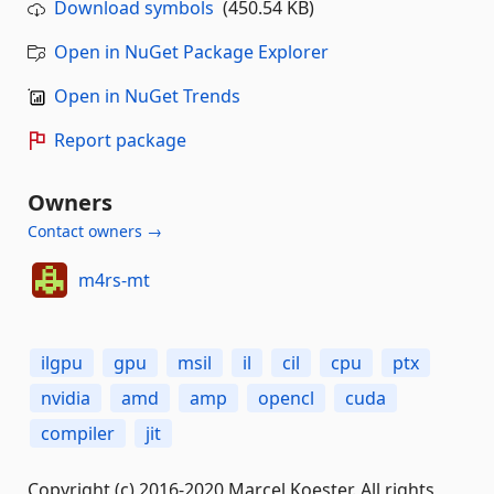
Download symbols
(450.54 KB)
Open in NuGet Package Explorer
Open in NuGet Trends
Report package
Owners
Contact owners →
m4rs-mt
ilgpu
gpu
msil
il
cil
cpu
ptx
nvidia
amd
amp
opencl
cuda
compiler
jit
Copyright (c) 2016-2020 Marcel Koester. All rights