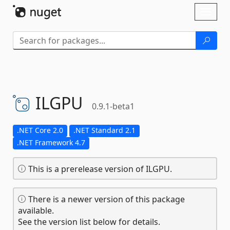
Skip To Content
Toggl
naviga
ILGPU
0.9.1-beta1
.NET Core 2.0
.NET Standard 2.1
.NET Framework 4.7
This is a prerelease version of ILGPU.
There is a newer version of this package
available.
See the version list below for details.