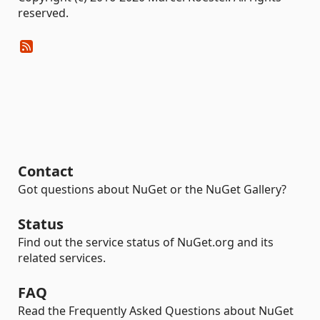
reserved.
Contact
Got questions about NuGet or the NuGet Gallery?
Status
Find out the service status of NuGet.org and its
related services.
FAQ
Read the Frequently Asked Questions about NuGet