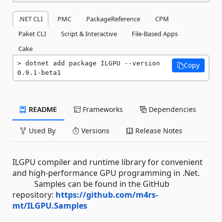
.NET CLI
PMC
PackageReference
CPM
Paket CLI
Script & Interactive
File-Based Apps
Cake
dotnet add package ILGPU --version 
Copy
0.9.1-beta1
README
Frameworks
Dependencies
Used By
Versions
Release Notes
ILGPU compiler and runtime library for convenient
and high-performance GPU programming in .Net.
Samples can be found in the GitHub
repository:
https://github.com/m4rs-
mt/ILGPU.Samples