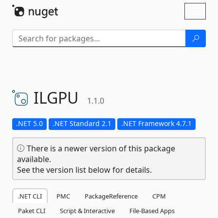
Skip To Content
Toggl
naviga
ILGPU
1.1.0
.NET 5.0
.NET Standard 2.1
.NET Framework 4.7.1
There is a newer version of this package
available.
See the version list below for details.
.NET CLI
PMC
PackageReference
CPM
Paket CLI
Script & Interactive
File-Based Apps