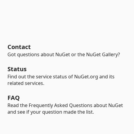
Contact
Got questions about NuGet or the NuGet Gallery?
Status
Find out the service status of NuGet.org and its
related services.
FAQ
Read the Frequently Asked Questions about NuGet
and see if your question made the list.