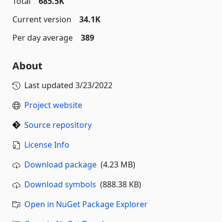
Total
685.5K
Current version
34.1K
Per day average
389
About
Last updated
3/23/2022
Project website
Source repository
License Info
Download package
(4.23 MB)
Download symbols
(888.38 KB)
Open in NuGet Package Explorer