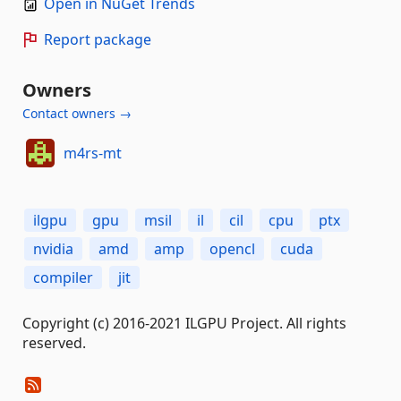
Open in NuGet Trends
Report package
Owners
Contact owners →
m4rs-mt
ilgpu
gpu
msil
il
cil
cpu
ptx
nvidia
amd
amp
opencl
cuda
compiler
jit
Copyright (c) 2016-2021 ILGPU Project. All rights
reserved.