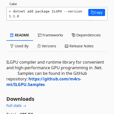
Cake
dotnet add package ILGPU --version 
Copy
1.1.0
README
Frameworks
Dependencies
Used By
Versions
Release Notes
ILGPU compiler and runtime library for convenient
and high-performance GPU programming in .Net.
Samples can be found in the GitHub
repository:
https://github.com/m4rs-
mt/ILGPU.Samples
Downloads
Full stats →