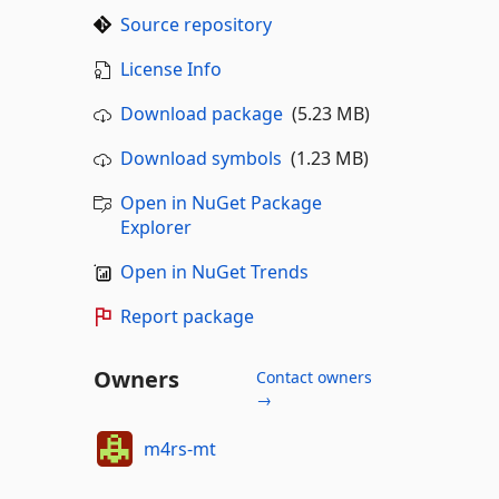
Source repository
License Info
Download package
(5.23 MB)
Download symbols
(1.23 MB)
Open in NuGet Package
Explorer
Open in NuGet Trends
Report package
Owners
Contact owners
→
m4rs-mt