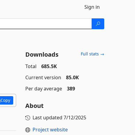
Sign in
Downloads
Full stats →
Total
685.5K
Current version
85.0K
Per day average
389
Copy
About
Last updated
7/12/2025
Project website