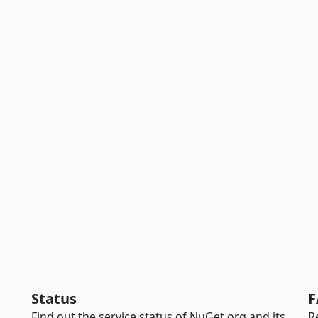
Status
F
Find out the service status of NuGet.org and its
R