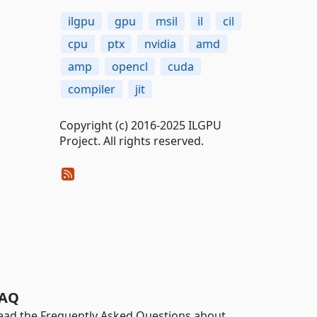
ilgpu
gpu
msil
il
cil
cpu
ptx
nvidia
amd
amp
opencl
cuda
compiler
jit
Copyright (c) 2016-2025 ILGPU
Project. All rights reserved.
AQ
ead the Frequently Asked Questions about