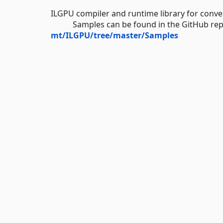
ILGPU compiler and runtime library for con
Samples can be found in the GitHub repo
mt/ILGPU/tree/master/Samples