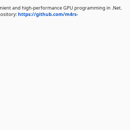
venient and high-performance GPU programming in .Net.
sitory:
https://github.com/m4rs-