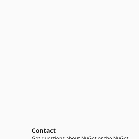
Contact
Got questions about NuGet or the NuGet