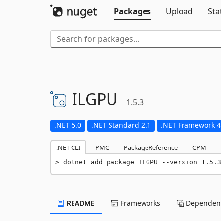
Packages
Upload
Sta
ILGPU
1.5.3
.NET 5.0
.NET Standard 2.1
.NET Framework 4
.NET CLI
PMC
PackageReference
CPM
dotnet add package ILGPU --version 1.5.3
README
Frameworks
Dependenc