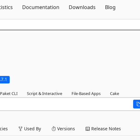
Skip To Content
tistics
Documentation
Downloads
Blog
.7.1
Paket CLI
Script & Interactive
File-Based Apps
Cake
ies
Used By
Versions
Release Notes