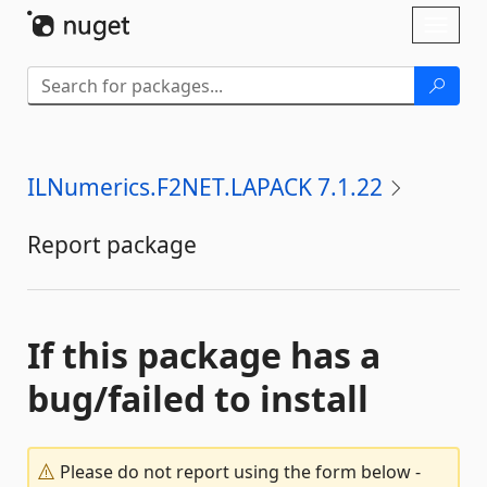
Skip To Content
Toggl
naviga
ILNumerics.F2NET.LAPACK 7.1.22
Report package
If this package has a
bug/failed to install
Please do not report using the form below -