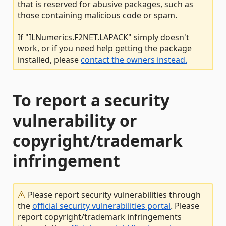
that is reserved for abusive packages, such as
those containing malicious code or spam.
If "ILNumerics.F2NET.LAPACK" simply doesn't
work, or if you need help getting the package
installed, please
contact the owners instead.
To report a security
vulnerability or
copyright/trademark
infringement
Please report security vulnerabilities through
the
official security vulnerabilities portal
. Please
report copyright/trademark infringements