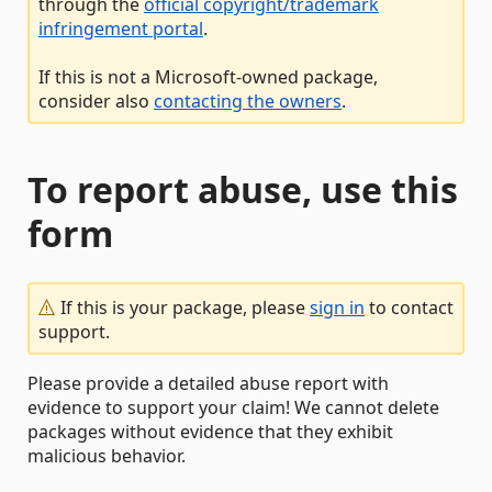
through the
official copyright/trademark
infringement portal
.
If this is not a Microsoft-owned package,
consider also
contacting the owners
.
To report abuse, use this
form
If this is your package, please
sign in
to contact
support.
Please provide a detailed abuse report with
evidence to support your claim! We cannot delete
packages without evidence that they exhibit
malicious behavior.