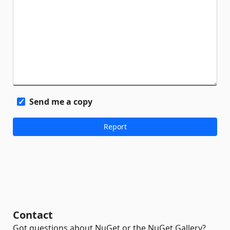
Send me a copy
Contact
Got questions about NuGet or the NuGet Gallery?