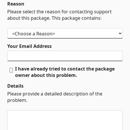
Reason
Please select the reason for contacting support
about this package. This package contains:
Your Email Address
I have already tried to contact the package
owner about this problem.
Details
Please provide a detailed description of the
problem.