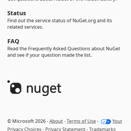
Status
Find out the service status of NuGet.org and its
related services.
FAQ
Read the Frequently Asked Questions about NuGet
and see if your question made the list.
© Microsoft 2026 -
About
-
Terms of Use
-
Your
Privacy Choices
-
Privacy Statement
-
Trademarks