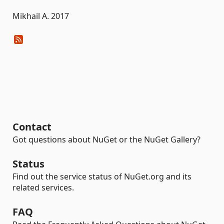
Mikhail A. 2017
Contact
Got questions about NuGet or the NuGet Gallery?
Status
Find out the service status of NuGet.org and its
related services.
FAQ