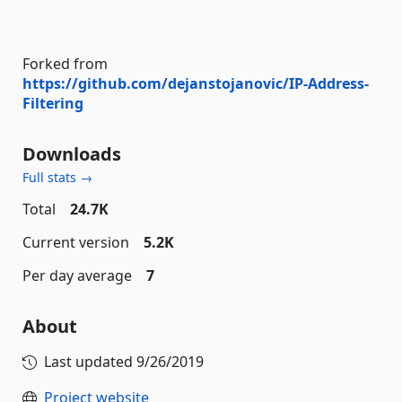
Forked from
https://github.com/dejanstojanovic/IP-Address-
Filtering
Downloads
Full stats →
Total
24.7K
Current version
5.2K
Per day average
7
About
Last updated
9/26/2019
Project website