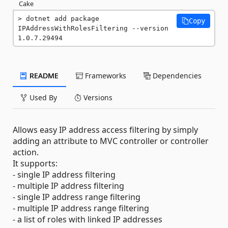
Cake
dotnet add package 
Copy
IPAddressWithRolesFiltering --version 
1.0.7.29494
README
Frameworks
Dependencies
Used By
Versions
Allows easy IP address access filtering by simply
adding an attribute to MVC controller or controller
action.
It supports:
- single IP address filtering
- multiple IP address filtering
- single IP address range filtering
- multiple IP address range filtering
- a list of roles with linked IP addresses