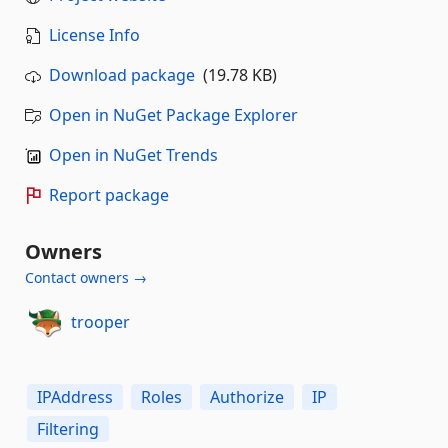
License Info
Download package
(19.78 KB)
Open in NuGet Package Explorer
Open in NuGet Trends
Report package
Owners
Contact owners →
trooper
IPAddress
Roles
Authorize
IP
Filtering