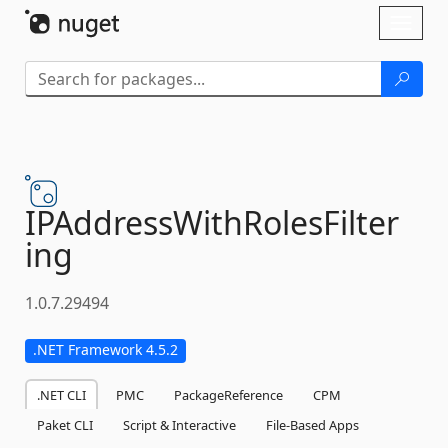
Skip To Content
Toggl
naviga
IPAddressWithRolesFilter
ing
1.0.7.29494
.NET Framework 4.5.2
.NET CLI
PMC
PackageReference
CPM
Paket CLI
Script & Interactive
File-Based Apps