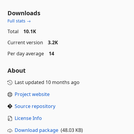
Downloads
Full stats →
Total
10.1K
Current version
3.2K
Per day average
14
About
Last updated
10 months ago
Project website
Source repository
License Info
Download package
(48.03 KB)