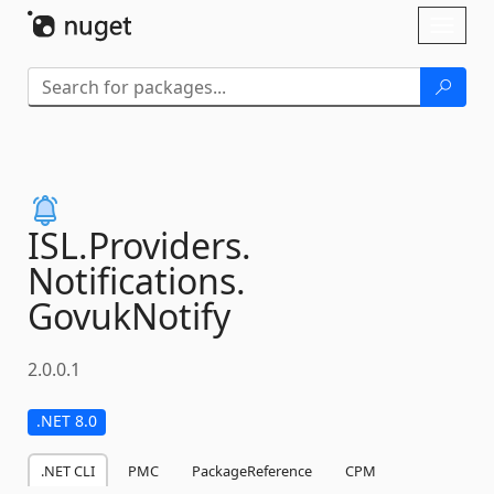
Skip To Content
Toggl
naviga
ISL.
Providers.
Notifications.
GovukNotify
2.0.0.1
.NET 8.0
.NET CLI
PMC
PackageReference
CPM