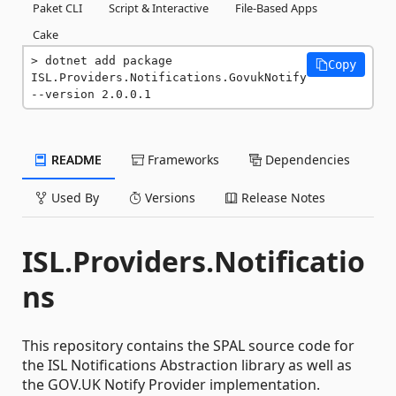
Paket CLI
Script & Interactive
File-Based Apps
Cake
dotnet add package 
Copy
ISL.Providers.Notifications.GovukNotify 
--version 2.0.0.1
README
Frameworks
Dependencies
Used By
Versions
Release Notes
ISL.Providers.Notificatio
ns
This repository contains the SPAL source code for
the ISL Notifications Abstraction library as well as
the GOV.UK Notify Provider implementation.