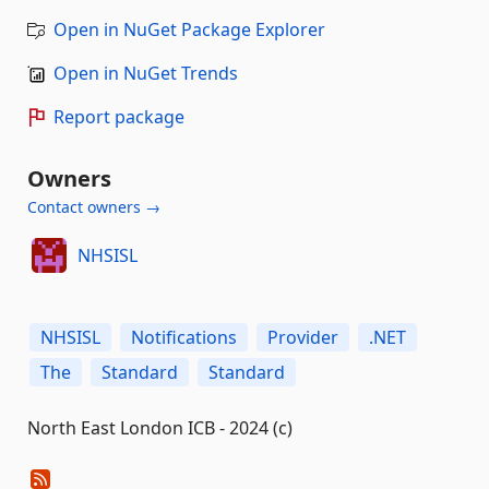
Open in NuGet Package Explorer
Open in NuGet Trends
Report package
Owners
Contact owners →
NHSISL
NHSISL
Notifications
Provider
.NET
The
Standard
Standard
North East London ICB - 2024 (c)