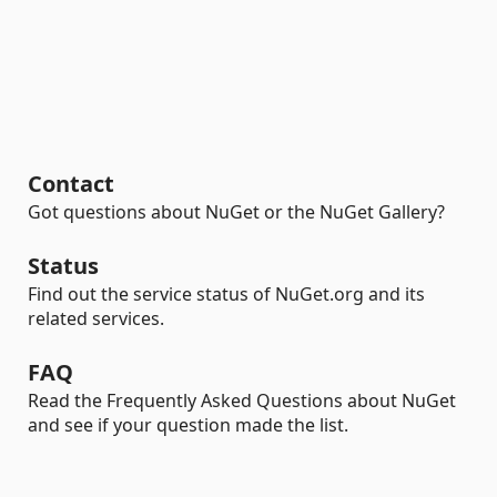
Contact
Got questions about NuGet or the NuGet Gallery?
Status
Find out the service status of NuGet.org and its
related services.
FAQ
Read the Frequently Asked Questions about NuGet
and see if your question made the list.