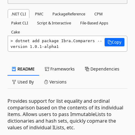
.NET CLI
PMC
PackageReference
CPM
Paket CLI
Script & Interactive
File-Based Apps
Cake
dotnet add package Ibra.Comparers --
Copy
version 1.0.1-alpha1
README
Frameworks
Dependencies
Used By
Versions
Provides support for list equality and ordinal
comparison based on the contents of its individual
items. Allows users to pass ImmutableLists to
dictionaries and hash sets, quickly copmare the
values of individual ILists, etc.