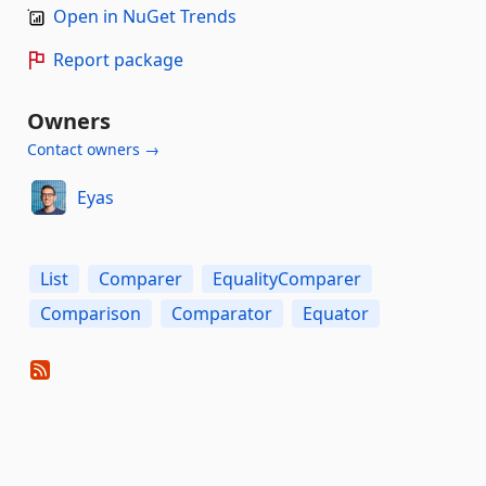
Open in NuGet Trends
Report package
Owners
Contact owners →
Eyas
List
Comparer
EqualityComparer
Comparison
Comparator
Equator