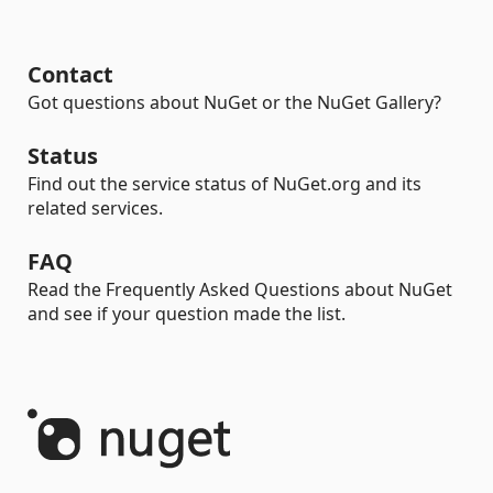
Contact
Got questions about NuGet or the NuGet Gallery?
Status
Find out the service status of NuGet.org and its
related services.
FAQ
Read the Frequently Asked Questions about NuGet
and see if your question made the list.