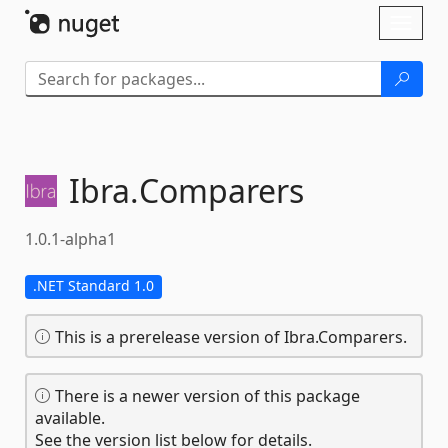
Skip To Content
Toggl
naviga
Ibra.
Comparers
1.0.1-alpha1
.NET Standard 1.0
This is a prerelease version of Ibra.Comparers.
There is a newer version of this package
available.
See the version list below for details.