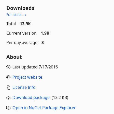
Downloads
Full stats →
Total
13.9K
Current version
1.9K
Per day average
3
About
Last updated
7/17/2016
Project website
License Info
Download package
(13.2 KB)
Open in NuGet Package Explorer