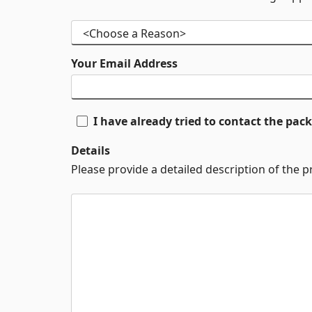
Your Email Address
I have already tried to contact the pa
Details
Please provide a detailed description of the 