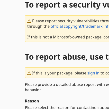
To report a security 
Please report security vulnerabilities thr
through the
official copyright/trademark in
If this is not a Microsoft-owned package, co
To report abuse, use 
If this is your package, please
sign in
to c
Please provide a detailed abuse report with e
behavior.
Reason
Please select the reason for contacting suppo