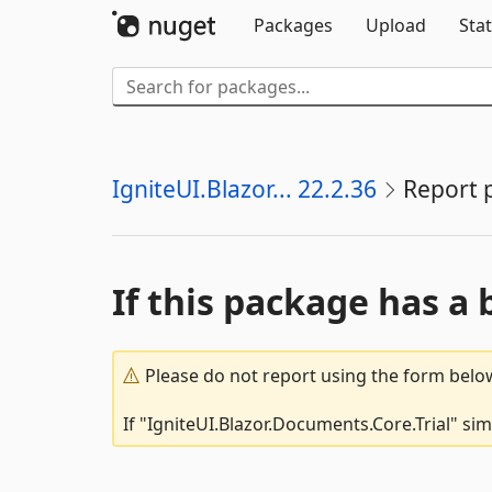
Packages
Upload
Stat
IgniteUI.Blazor... 22.2.36
Report 
If this package has a 
Please do not report using the form below
If "IgniteUI.Blazor.Documents.Core.Trial" si