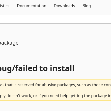
Skip To Content
istics
Documentation
Downloads
Blog
package
bug/failed to install
 - that is reserved for abusive packages, such as those co
mply doesn't work, or if you need help getting the package i