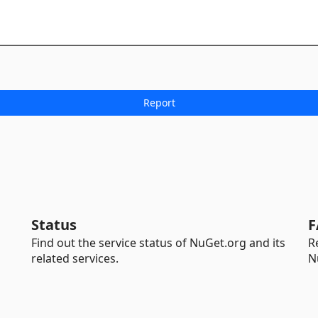
Status
F
Find out the service status of NuGet.org and its
R
related services.
N