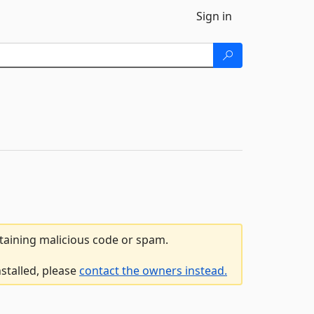
Sign in
ntaining malicious code or spam.
nstalled, please
contact the owners instead.