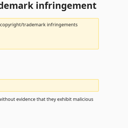
rademark infringement
t copyright/trademark infringements
ithout evidence that they exhibit malicious