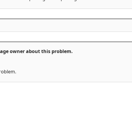
ckage owner about this problem.
problem.