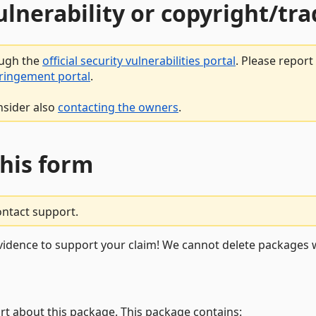
vulnerability or copyright/t
ough the
official security vulnerabilities portal
. Please repor
fringement portal
.
nsider also
contacting the owners
.
this form
ontact support.
vidence to support your claim! We cannot delete packages w
rt about this package. This package contains: