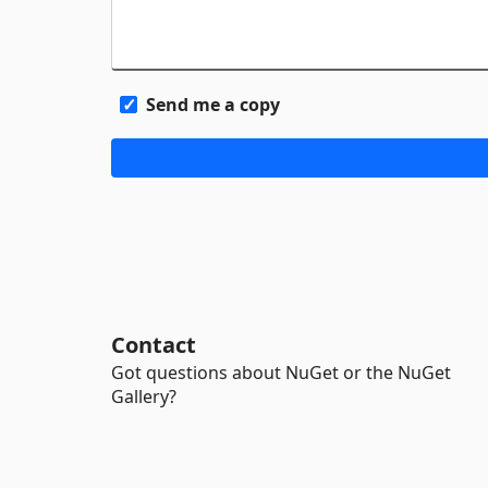
Send me a copy
Contact
Got questions about NuGet or the NuGet
Gallery?