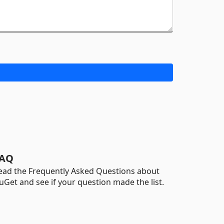
AQ
ead the Frequently Asked Questions about
uGet and see if your question made the list.