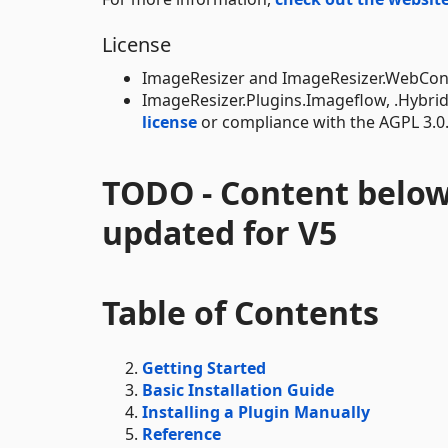
License
ImageResizer and ImageResizer.WebConfi
ImageResizer.Plugins.Imageflow, .Hybri
license
or compliance with the AGPL 3.0
TODO - Content below
updated for V5
Table of Contents
Getting Started
Basic Installation Guide
Installing a Plugin Manually
Reference