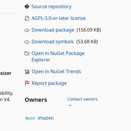
Source repository
AGPL-3.0-or-later license
Download package
(156.09 KB)
Download symbols
(53.68 KB)
Open in NuGet Package
Explorer
Open in NuGet Trends
sizer
Report package
bility,
Owners
m V4.
Contact owners
→
imazen