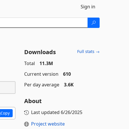
Sign in
Downloads
Full stats →
Total
11.3M
Current version
610
Per day average
3.6K
About
Last updated
6/26/2025
Copy
Project website