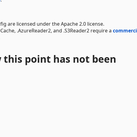
g are licensed under the Apache 2.0 license.
dCache, .AzureReader2, and .S3Reader2 require a
commerci
.
 this point has not been