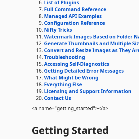
List of Plugins
Full Command Reference
Managed API Examples
Configuration Reference
Nifty Tricks
Watermark Images Based on Folder Na
Generate Thumbnails and Multiple Siz
Convert and Resize Images as They Ar
Troubleshooting
Accessing Self-Diagnostics
Getting Detailed Error Messages
What Might be Wrong
Everything Else
Licensing and Support Information
Contact Us
<a name="getting_started"></a>
Getting Started