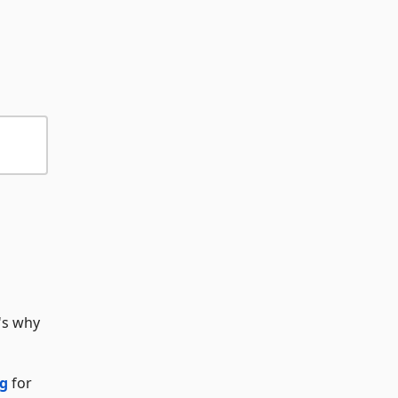
's why
rg
for