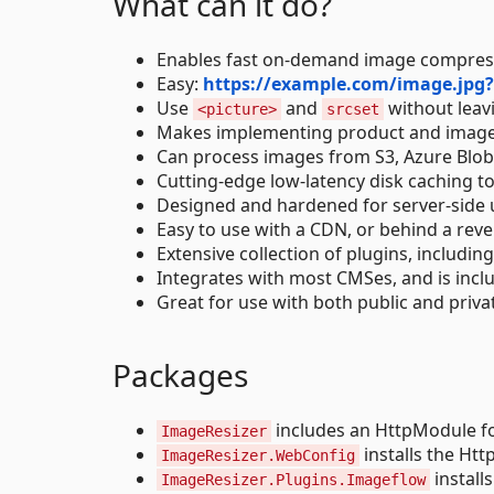
What can it do?
Enables fast on-demand image compressi
Easy:
https://example.com/image.jp
Use
and
without leav
<picture>
srcset
Makes implementing product and image ga
Can process images from S3, Azure Blobs
Cutting-edge low-latency disk caching to
Designed and hardened for server-side 
Easy to use with a CDN, or behind a reve
Extensive collection of plugins, includ
Integrates with most CMSes, and is incl
Great for use with both public and priv
Packages
includes an HttpModule fo
ImageResizer
installs the Ht
ImageResizer.WebConfig
install
ImageResizer.Plugins.Imageflow