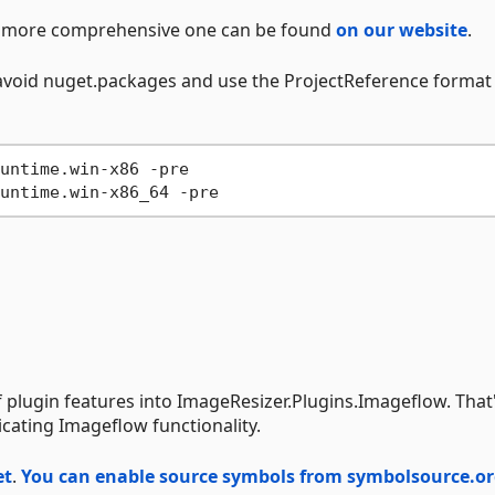
h a more comprehensive one can be found
on our website
.
o avoid nuget.packages and use the ProjectReference format
untime.win-x86 -pre
untime.win-x86_64 -pre
of plugin features into ImageResizer.Plugins.Imageflow. That
cating Imageflow functionality.
et
.
You can enable source symbols from symbolsource.o