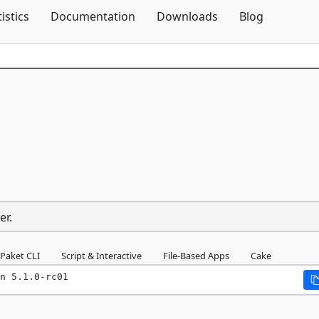
Skip To Content
tistics
Documentation
Downloads
Blog
er.
Paket CLI
Script & Interactive
File-Based Apps
Cake
n 5.1.0-rc01