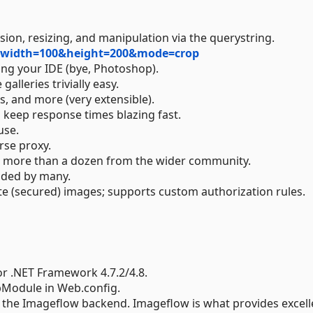
on, resizing, and manipulation via the querystring.
g?width=100&height=200&mode=crop
ing your IDE (bye, Photoshop).
lleries trivially easy.
, and more (very extensible).
 keep response times blazing fast.
use.
rse proxy.
ing more than a dozen from the wider community.
uded by many.
ate (secured) images; supports custom authorization rules.
r .NET Framework 4.7.2/4.8.
tpModule in Web.config.
s the Imageflow backend. Imageflow is what provides excell