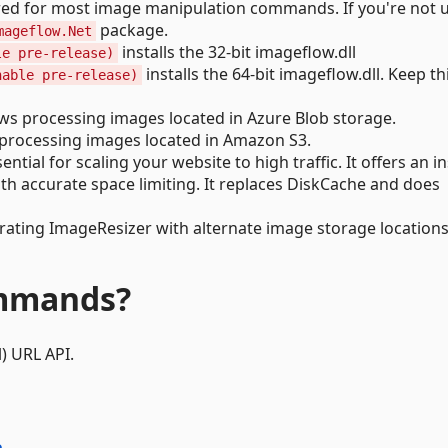
quired for most image manipulation commands. If you're not 
package.
mageflow.Net
installs the 32-bit imageflow.dll
le pre-release)
installs the 64-bit imageflow.dll. Keep th
nable pre-release)
ws processing images located in Azure Blob storage.
processing images located in Amazon S3.
sential for scaling your website to high traffic. It offers an i
ith accurate space limiting. It replaces DiskCache and does
grating ImageResizer with alternate image storage locations
ommands?
) URL API.
e
.