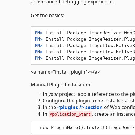
an enhanced debugging experience.
Get the basics:
PM> 
Install-Package ImageResizer.WebC
PM> 
Install-Package ImageResizer.Plug
PM> 
Install-Package Imageflow.NativeR
PM> 
Install-Package Imageflow.NativeR
PM> 
Install-Package ImageResizer.Plug
<a name="install_plugin"></a>
Manual Plugin Installation
In
your
project, add a reference to the plu
Configure the plugin to be installed at star
In the
<plugins /> section
of Web.config
In
, create an instance
Application_Start