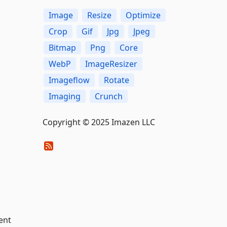
Image
Resize
Optimize
Crop
Gif
Jpg
Jpeg
Bitmap
Png
Core
WebP
ImageResizer
Imageflow
Rotate
Imaging
Crunch
Copyright © 2025 Imazen LLC
ent