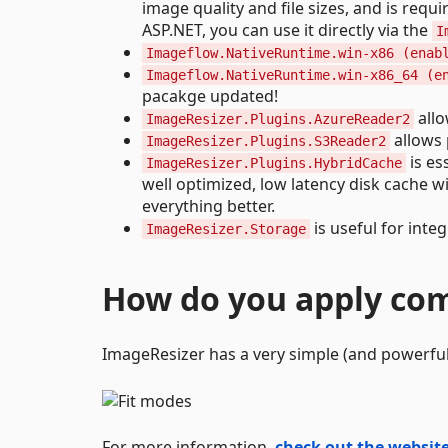
image quality and file sizes, and is re
ASP.NET, you can use it directly via the
I
Imageflow.NativeRuntime.win-x86 (enab
Imageflow.NativeRuntime.win-x86_64 (e
pacakge updated!
allo
ImageResizer.Plugins.AzureReader2
allows 
ImageResizer.Plugins.S3Reader2
is es
ImageResizer.Plugins.HybridCache
well optimized, low latency disk cache w
everything better.
is useful for inte
ImageResizer.Storage
How do you apply c
ImageResizer has a very simple (and powerful
For more information,
check out the websit