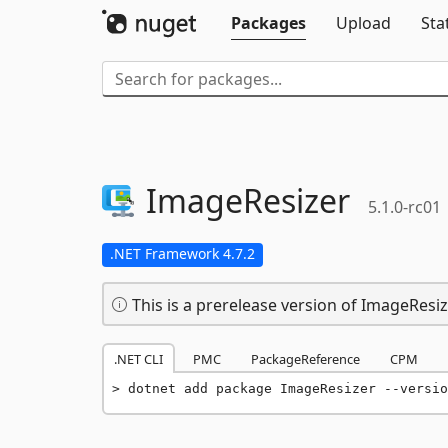
Packages
Upload
Sta
ImageResizer
5.1.0-rc01
.NET Framework 4.7.2
This is a prerelease version of ImageResiz
.NET CLI
PMC
PackageReference
CPM
dotnet add package ImageResizer --versio