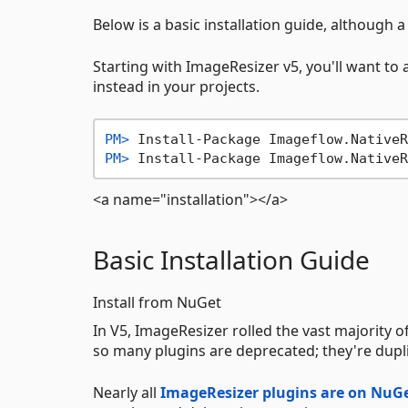
Below is a basic installation guide, althoug
Starting with ImageResizer v5, you'll want t
instead in your projects.
PM> 
Install-Package Imageflow.NativeR
PM> 
Install-Package Imageflow.NativeR
<a name="installation"></a>
Basic Installation Guide
Install from NuGet
In V5, ImageResizer rolled the vast majority 
so many plugins are deprecated; they're dupli
Nearly all
ImageResizer plugins are on NuG