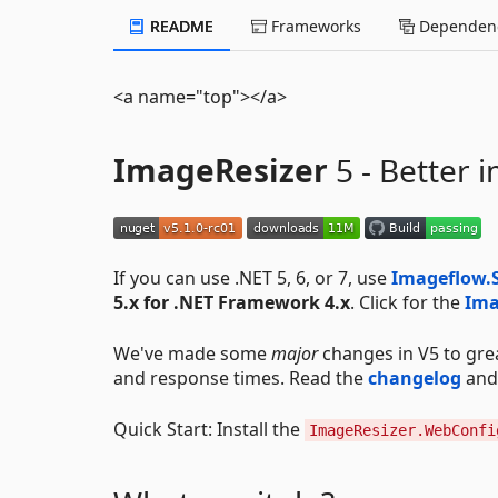
README
Frameworks
Dependenc
<a name="top"></a>
ImageResizer
5 - Better i
If you can use .NET 5, 6, or 7, use
Imageflow.
5.x for .NET Framework 4.x
. Click for the
Ima
We've made some
major
changes in V5 to great
and response times. Read the
changelog
and 
Quick Start: Install the
ImageResizer.WebConfi