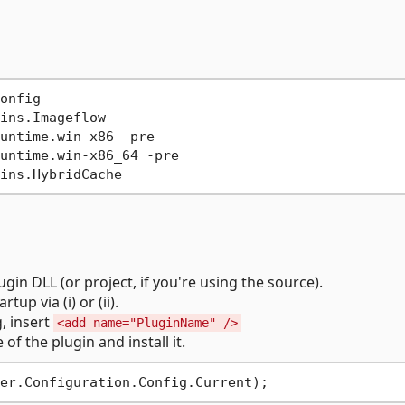
onfig
ins.Imageflow
untime.win-x86 -pre
untime.win-x86_64 -pre
ins.HybridCache
gin DLL (or project, if you're using the source).
tup via (i) or (ii).
, insert
<add name="PluginName" />
 of the plugin and install it.