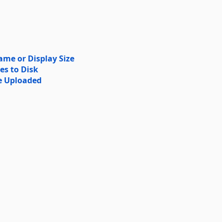
me or Display Size
es to Disk
e Uploaded