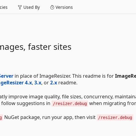
ies
Used By
Versions
mages, faster sites
Server
in place of ImageResizer. This readme is for
ImageRe
geResizer 4.x
,
3.x
, or
2.x
readme.
ly improve image quality, file sizes, concurrency, maintaina
follow suggestions in
when migrating fro
/resizer.debug
NuGet package, run your app, then visit
g
/resizer.debug