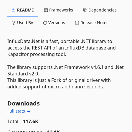
README
Frameworks
Dependencies
Used By
Versions
Release Notes
InfluxData.Net is a fast, portable .NET library to
access the REST API of an InfluxDB database and
Kapacitor processing tool.
The library supports .Net Framework v4.6.1 and .Net
Standard v2.0.
This library is just a Fork of original driver with
added support of micro and nano seconds.
Downloads
Full stats →
Total
117.6K