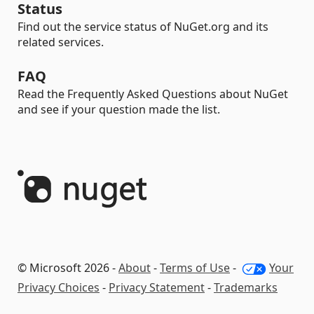
Status
Find out the service status of NuGet.org and its
related services.
FAQ
Read the Frequently Asked Questions about NuGet
and see if your question made the list.
© Microsoft 2026 -
About
-
Terms of Use
-
Your
Privacy Choices
-
Privacy Statement
-
Trademarks