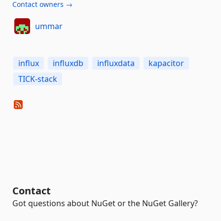
Contact owners →
ummar
influx
influxdb
influxdata
kapacitor
TICK-stack
Contact
Got questions about NuGet or the NuGet Gallery?