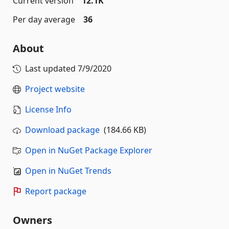
Current version
12.1K
Per day average
36
About
Last updated
7/9/2020
Project website
License Info
Download package
(184.66 KB)
Open in NuGet Package Explorer
Open in NuGet Trends
Report package
Owners