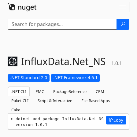
Skip To Content
Toggl
naviga
InfluxData.
Net_NS
1.0.1
.NET Standard 2.0
.NET Framework 4.6.1
.NET CLI
PMC
PackageReference
CPM
Paket CLI
Script & Interactive
File-Based Apps
Cake
dotnet add package InfluxData.Net_NS 
Copy
--version 1.0.1