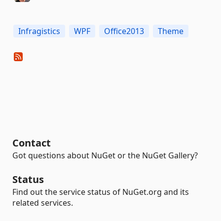
Infragistics
WPF
Office2013
Theme
Contact
Got questions about NuGet or the NuGet Gallery?
Status
Find out the service status of NuGet.org and its
related services.