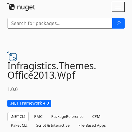
Skip To Content
Toggl
naviga
Infragistics.
Themes.
Office2013.
Wpf
1.0.0
.NET Framework 4.0
.NET CLI
PMC
PackageReference
CPM
Paket CLI
Script & Interactive
File-Based Apps