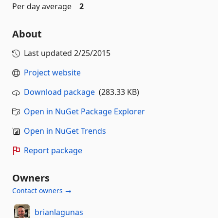
Per day average
2
About
Last updated
2/25/2015
Project website
Download package
(283.33 KB)
Open in NuGet Package Explorer
Open in NuGet Trends
Report package
Owners
Contact owners →
brianlagunas