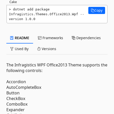
Cake
dotnet add package 
Copy
Infragistics.Themes.Office2013.Wpf --
version 1.0.0
README
Frameworks
Dependencies
Used By
Versions
The Infragistics WPF Office2013 Theme supports the
following controls:
Accordion
AutoCompleteBox
Button
CheckBox
ComboBox
Expander