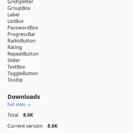
GridSplitter
GroupBox
Label
ListBox
PasswordBox
ProgressBar
RadioButton
Rating
RepeatButton
Slider
TextBox
ToggleButton
Tooltip
Downloads
Full stats →
Total
8.6K
Current version
8.6K