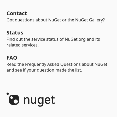
Contact
Got questions about NuGet or the NuGet Gallery?
Status
Find out the service status of NuGet.org and its
related services.
FAQ
Read the Frequently Asked Questions about NuGet
and see if your question made the list.