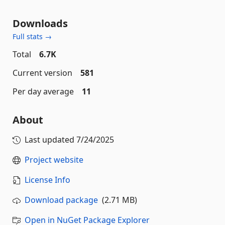
Downloads
Full stats →
Total
6.7K
Current version
581
Per day average
11
About
Last updated
7/24/2025
Project website
License Info
Download package
(2.71 MB)
Open in NuGet Package Explorer