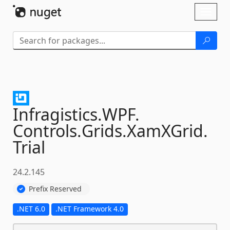
Skip To Content
Toggl
naviga
Infragistics.
WPF.
Controls.
Grids.
XamXGrid.
Trial
24.2.145
Prefix Reserved
.NET 6.0
.NET Framework 4.0