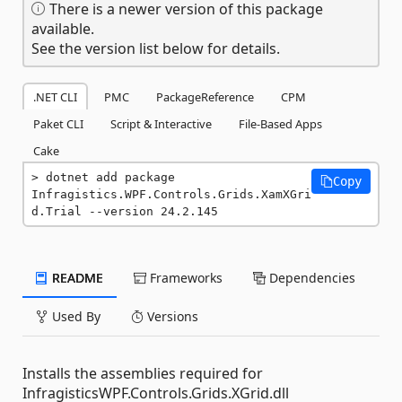
There is a newer version of this package
available.
See the version list below for details.
.NET CLI
PMC
PackageReference
CPM
Paket CLI
Script & Interactive
File-Based Apps
Cake
dotnet add package 
Copy
Infragistics.WPF.Controls.Grids.XamXGri
d.Trial --version 24.2.145
README
Frameworks
Dependencies
Used By
Versions
Installs the assemblies required for
InfragisticsWPF.Controls.Grids.XGrid.dll