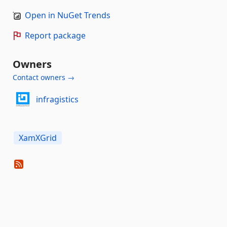
Open in NuGet Trends
Report package
Owners
Contact owners →
infragistics
XamXGrid