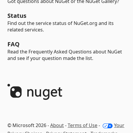
Got questions about NuGet or the NuGet Gallery?
Status
Find out the service status of NuGet.org and its
related services.
FAQ
Read the Frequently Asked Questions about NuGet
and see if your question made the list.
© Microsoft 2026 -
About
-
Terms of Use
-
Your