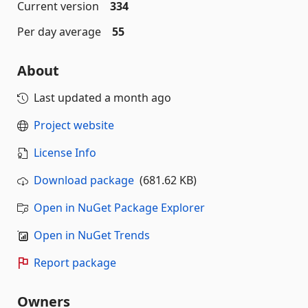
Current version
334
Per day average
55
About
Last updated
a month ago
Project website
License Info
Download package
(681.62 KB)
Open in NuGet Package Explorer
Open in NuGet Trends
Report package
Owners