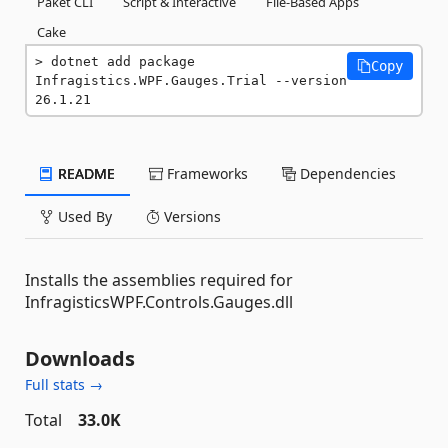
Paket CLI
Script & Interactive
File-Based Apps
Cake
dotnet add package 
Copy
Infragistics.WPF.Gauges.Trial --version 
26.1.21
README
Frameworks
Dependencies
Used By
Versions
Installs the assemblies required for
InfragisticsWPF.Controls.Gauges.dll
Downloads
Full stats →
Total
33.0K