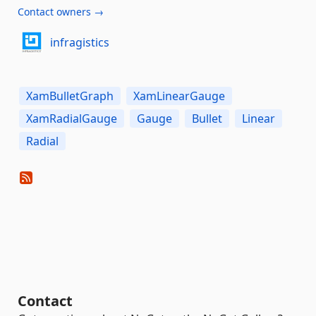
Contact owners →
infragistics
XamBulletGraph
XamLinearGauge
XamRadialGauge
Gauge
Bullet
Linear
Radial
Contact