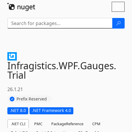
Skip To Content
Toggl
naviga
Infragistics.
WPF.
Gauges.
Trial
26.1.21
Prefix Reserved
.NET 8.0
.NET Framework 4.0
.NET CLI
PMC
PackageReference
CPM