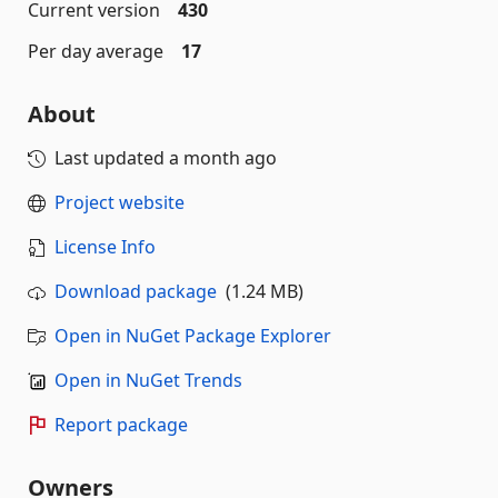
Current version
430
Per day average
17
About
Last updated
a month ago
Project website
License Info
Download package
(1.24 MB)
Open in NuGet Package Explorer
Open in NuGet Trends
Report package
Owners