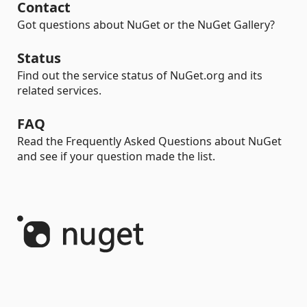
Contact
Got questions about NuGet or the NuGet Gallery?
Status
Find out the service status of NuGet.org and its
related services.
FAQ
Read the Frequently Asked Questions about NuGet
and see if your question made the list.