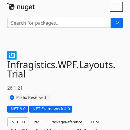
Skip To Content
Toggl
naviga
Infragistics.
WPF.
Layouts.
Trial
26.1.21
Prefix Reserved
.NET 8.0
.NET Framework 4.0
.NET CLI
PMC
PackageReference
CPM