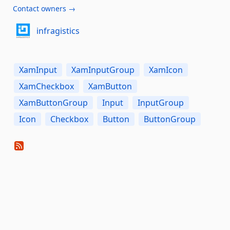
Contact owners →
infragistics
XamInput
XamInputGroup
XamIcon
XamCheckbox
XamButton
XamButtonGroup
Input
InputGroup
Icon
Checkbox
Button
ButtonGroup