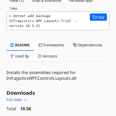
Paket CLI
Script & Interactive
File-Based Apps
Cake
dotnet add package 
Copy
Infragistics.WPF.Layouts.Trial --
version 26.1.21
README
Frameworks
Dependencies
Used By
Versions
Installs the assemblies required for
InfragisticsWPF.Controls.Layouts.dll
Downloads
Full stats →
Total
10.5K