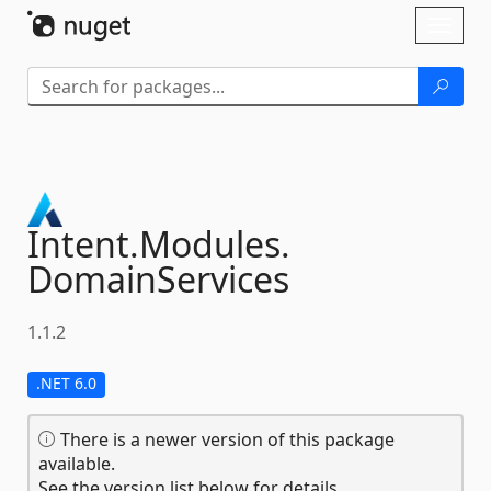
Skip To Content
Toggl
naviga
Intent.
Modules.
DomainServices
1.1.2
.NET 6.0
There is a newer version of this package
available.
See the version list below for details.