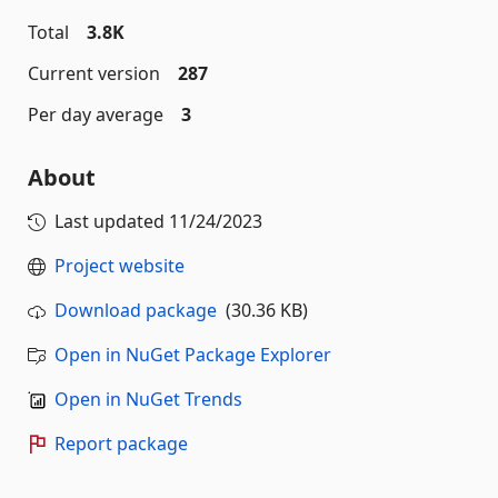
Total
3.8K
Current version
287
Per day average
3
About
Last updated
11/24/2023
Project website
Download package
(30.36 KB)
Open in NuGet Package Explorer
Open in NuGet Trends
Report package