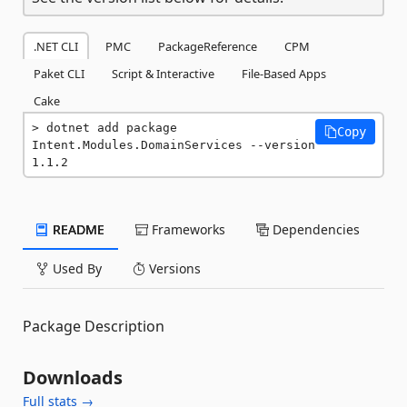
.NET CLI
PMC
PackageReference
CPM
Paket CLI
Script & Interactive
File-Based Apps
Cake
dotnet add package 
Copy
Intent.Modules.DomainServices --version 
1.1.2
README
Frameworks
Dependencies
Used By
Versions
Package Description
Downloads
Full stats →