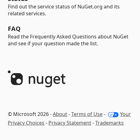
Find out the service status of NuGet.org and its
related services.
FAQ
Read the Frequently Asked Questions about NuGet
and see if your question made the list.
© Microsoft 2026 -
About
-
Terms of Use
-
Your
Privacy Choices
-
Privacy Statement
-
Trademarks