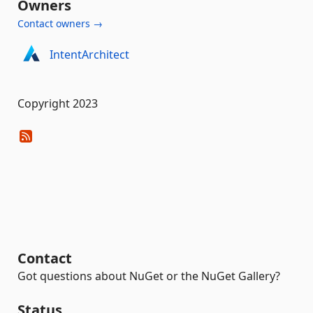
Owners
Contact owners →
IntentArchitect
Copyright 2023
Contact
Got questions about NuGet or the NuGet Gallery?
Status