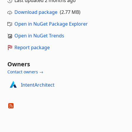
Last updated
2 months ago
Download package
(2.77 MB)
Open in NuGet Package Explorer
Open in NuGet Trends
Report package
Owners
Contact owners →
IntentArchitect