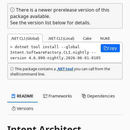
There is a newer prerelease version of this
package available.
See the version list below for details.
.NET CLI (Global)
.NET CLI (Local)
Cake
NUKE
dotnet tool install --global 
Copy
Intent.SoftwareFactory.CLI.nightly --
version 4.6.999-nightly.2026-06-01-0105
This package contains a
.NET tool
you can call from the
shell/command line.
README
Frameworks
Dependencies
Versions
Intent Architect