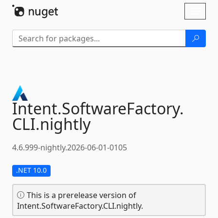
Skip To Content
Toggl
naviga
Intent.
SoftwareFactory.
CLI.
nightly
4.6.999-nightly.2026-06-01-0105
.NET 10.0
This is a prerelease version of
Intent.SoftwareFactory.CLI.nightly.