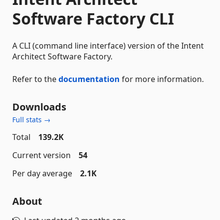
Software Factory CLI
A CLI (command line interface) version of the Intent
Architect Software Factory.
Refer to the
documentation
for more information.
Downloads
Full stats →
Total
139.2K
Current version
54
Per day average
2.1K
About