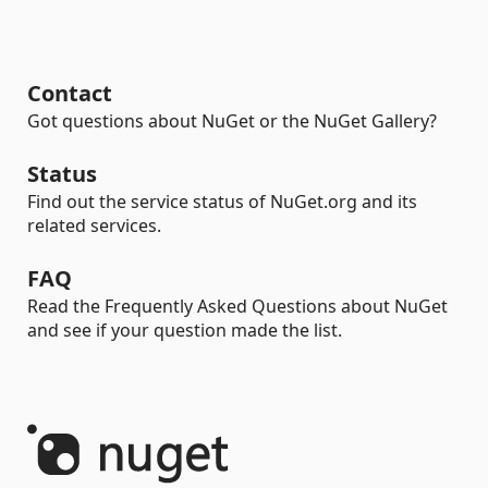
Contact
Got questions about NuGet or the NuGet Gallery?
Status
Find out the service status of NuGet.org and its
related services.
FAQ
Read the Frequently Asked Questions about NuGet
and see if your question made the list.