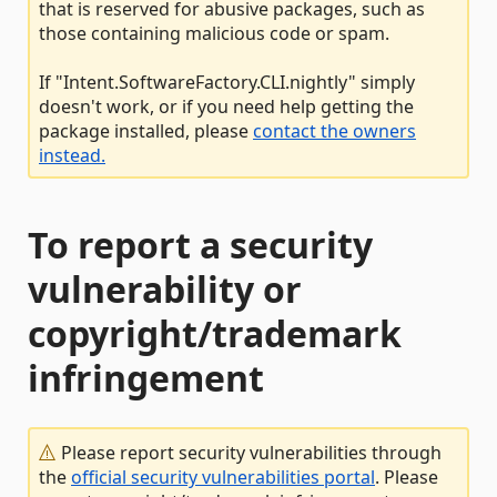
that is reserved for abusive packages, such as
those containing malicious code or spam.
If "Intent.SoftwareFactory.CLI.nightly" simply
doesn't work, or if you need help getting the
package installed, please
contact the owners
instead.
To report a security
vulnerability or
copyright/trademark
infringement
Please report security vulnerabilities through
the
official security vulnerabilities portal
. Please