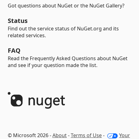
Got questions about NuGet or the NuGet Gallery?
Status
Find out the service status of NuGet.org and its
related services.
FAQ
Read the Frequently Asked Questions about NuGet
and see if your question made the list.
© Microsoft 2026 -
About
-
Terms of Use
-
Your