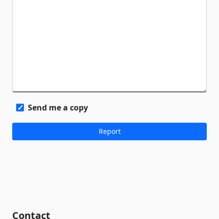
Send me a copy
Contact