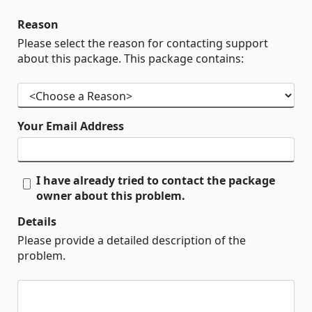
Reason
Please select the reason for contacting support
about this package. This package contains:
Your Email Address
I have already tried to contact the package
owner about this problem.
Details
Please provide a detailed description of the
problem.