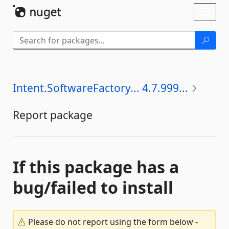
Skip To Content
Toggl
naviga
Intent.SoftwareFactory... 4.7.999...
Report package
If this package has a
bug/failed to install
Please do not report using the form below -