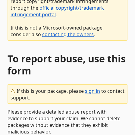
report copyright/trademark infringements
through the
official copyright/trademark
infringement portal
.
If this is not a Microsoft-owned package,
consider also
contacting the owners
.
To report abuse, use this
form
If this is your package, please
sign in
to contact
support.
Please provide a detailed abuse report with
evidence to support your claim! We cannot delete
packages without evidence that they exhibit
malicious behavior.