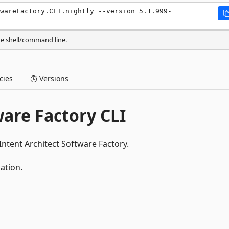
wareFactory.CLI.nightly --version 5.1.999-
he shell/command line.
ies
Versions
ware Factory CLI
Intent Architect Software Factory.
ation.