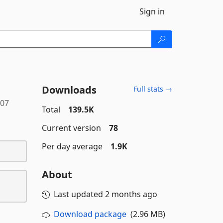
Sign in
Downloads
Full stats →
107
Total
139.5K
Current version
78
Per day average
1.9K
About
Last updated
2 months ago
Download package
(2.96 MB)