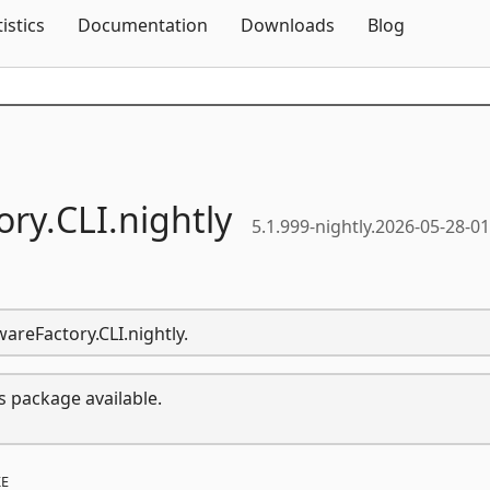
Skip To Content
tistics
Documentation
Downloads
Blog
ory.
CLI.
nightly
5.1.999-nightly.2026-05-28-0
wareFactory.CLI.nightly.
s package available.
E