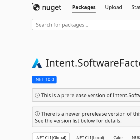
Packages
Upload
Sta
Intent.
SoftwareFact
.NET 10.0
This is a prerelease version of Intent.Soft
There is a newer prerelease version of thi
See the version list below for details.
.NET CLI (Global)
.NET CLI (Local)
Cake
NUK