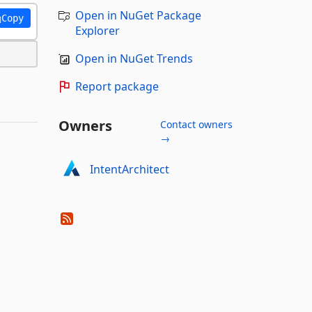
Open in NuGet Package
Copy
Explorer
Open in NuGet Trends
Report package
Owners
Contact owners
→
IntentArchitect