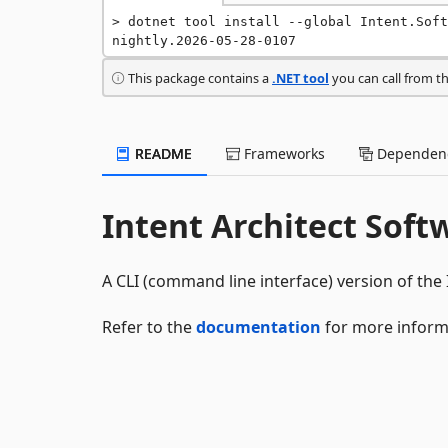
dotnet tool install --global Intent.Soft
nightly.2026-05-28-0107
This package contains a
.NET tool
you can call from t
README
Frameworks
Dependenc
Intent Architect Soft
A CLI (command line interface) version of the 
Refer to the
documentation
for more inform