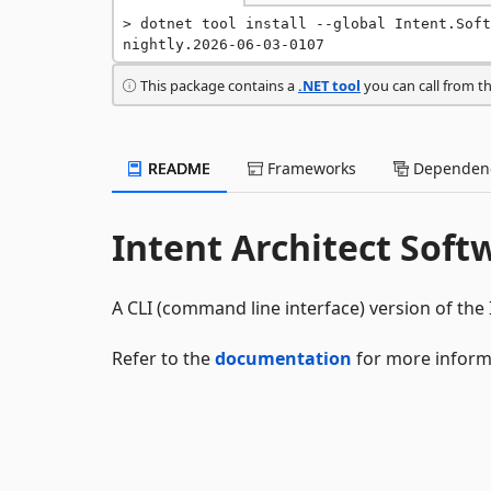
dotnet tool install --global Intent.Soft
nightly.2026-06-03-0107
This package contains a
.NET tool
you can call from t
README
Frameworks
Dependenc
Intent Architect Soft
A CLI (command line interface) version of the 
Refer to the
documentation
for more inform