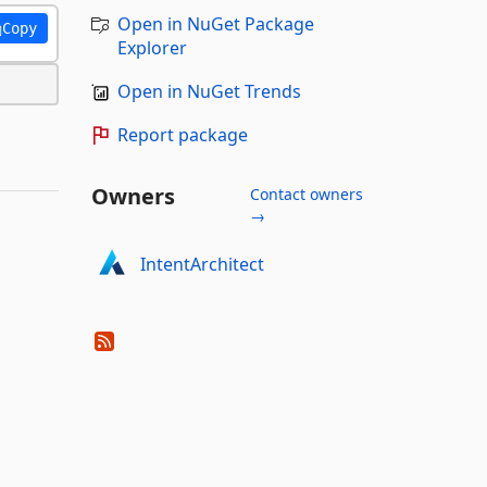
Open in NuGet Package
Copy
Explorer
Open in NuGet Trends
Report package
Owners
Contact owners
→
IntentArchitect