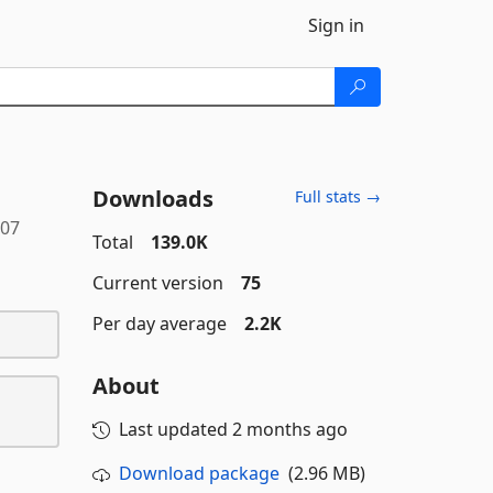
Sign in
Downloads
Full stats →
107
Total
139.0K
Current version
75
Per day average
2.2K
About
Last updated
2 months ago
Download package
(2.96 MB)