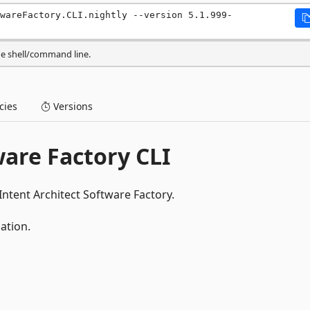
wareFactory.CLI.nightly --version 5.1.999-
he shell/command line.
ies
Versions
ware Factory CLI
Intent Architect Software Factory.
ation.