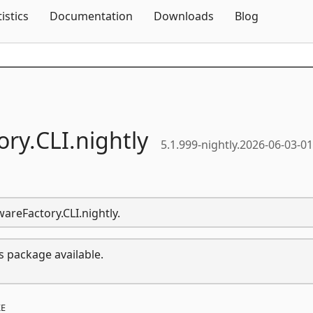
Skip To Content
tistics
Documentation
Downloads
Blog
ory.
CLI.
nightly
5.1.999-nightly.2026-06-03-0
wareFactory.CLI.nightly.
s package available.
E