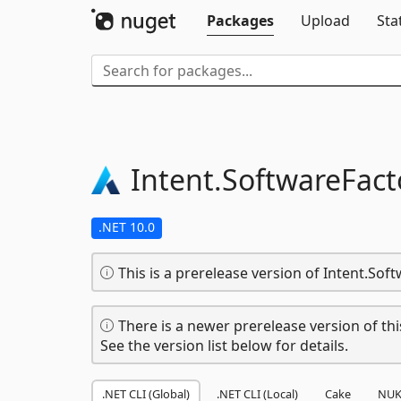
Packages
Upload
Sta
Intent.
SoftwareFact
.NET 10.0
This is a prerelease version of Intent.Soft
There is a newer prerelease version of thi
See the version list below for details.
.NET CLI (Global)
.NET CLI (Local)
Cake
NUK