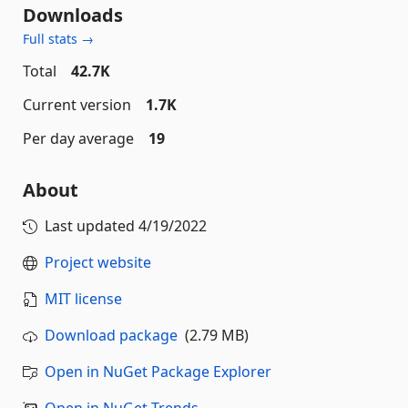
Downloads
Full stats →
Total
42.7K
Current version
1.7K
Per day average
19
About
Last updated
4/19/2022
Project website
MIT license
Download package
(2.79 MB)
Open in NuGet Package Explorer