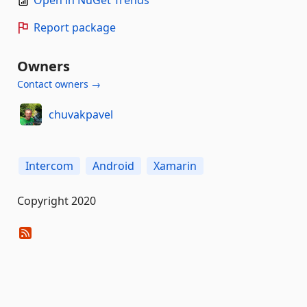
Open in NuGet Trends
Report package
Owners
Contact owners →
chuvakpavel
Intercom
Android
Xamarin
Copyright 2020