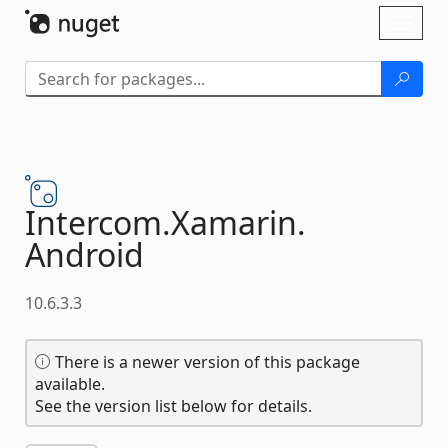
Skip To Content
Toggl
naviga
Intercom.
Xamarin.
Android
10.6.3.3
There is a newer version of this package
available.
See the version list below for details.