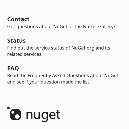
Contact
Got questions about NuGet or the NuGet Gallery?
Status
Find out the service status of NuGet.org and its
related services.
FAQ
Read the Frequently Asked Questions about NuGet
and see if your question made the list.