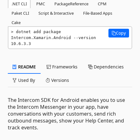
.NET CLI
PMC
PackageReference
CPM
Paket CLI
Script & Interactive
File-Based Apps
Cake
dotnet add package 
Copy
Intercom.Xamarin.Android --version 
10.6.3.3
README
Frameworks
Dependencies
Used By
Versions
The Intercom SDK for Android enables you to use
the Intercom Messenger in your app, have
conversations with your customers, send rich
outbound messages, show your Help Center, and
track events.