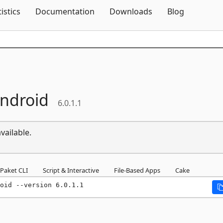
Skip To Content
tistics
Documentation
Downloads
Blog
ndroid
6.0.1.1
vailable.
Paket CLI
Script & Interactive
File-Based Apps
Cake
oid --version 6.0.1.1