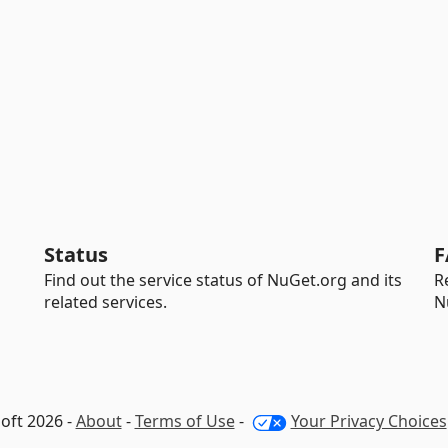
Status
F
Find out the service status of NuGet.org and its
R
related services.
N
oft 2026 -
About
-
Terms of Use
-
Your Privacy Choices