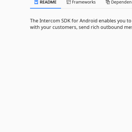
README
Frameworks
Dependenc
The Intercom SDK for Android enables you to
with your customers, send rich outbound mes