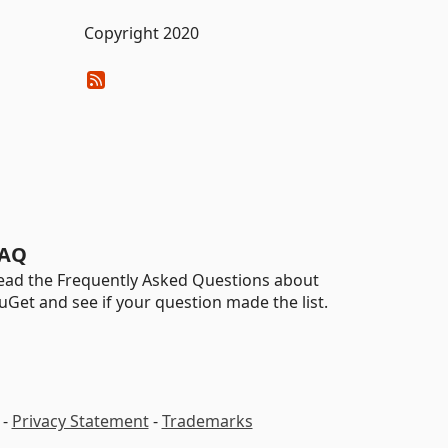
Copyright 2020
AQ
ead the Frequently Asked Questions about
uGet and see if your question made the list.
-
Privacy Statement
-
Trademarks