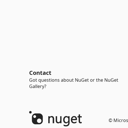
Contact
Got questions about NuGet or the NuGet
Gallery?
© Micros