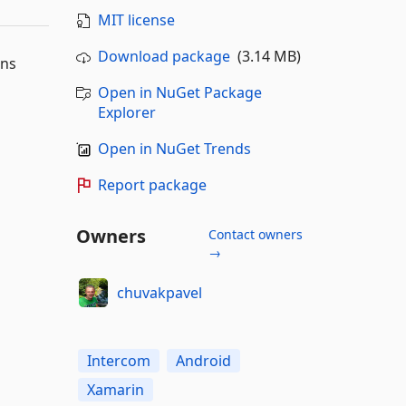
MIT license
Download package
(3.14 MB)
ons
Open in NuGet Package
Explorer
Open in NuGet Trends
Report package
Owners
Contact owners
→
chuvakpavel
Intercom
Android
Xamarin