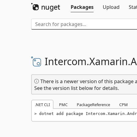
Packages
Upload
Sta
Intercom.
Xamarin.
A
There is a newer version of this package a
See the version list below for details.
.NET CLI
PMC
PackageReference
CPM
dotnet add package Intercom.Xamarin.Andr