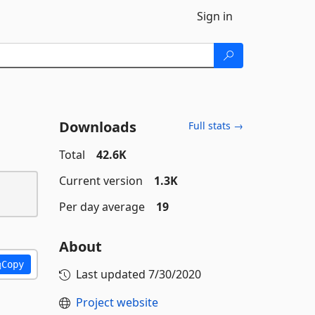
Sign in
Downloads
Full stats →
Total
42.6K
Current version
1.3K
Per day average
19
About
Copy
Last updated
7/30/2020
Project website