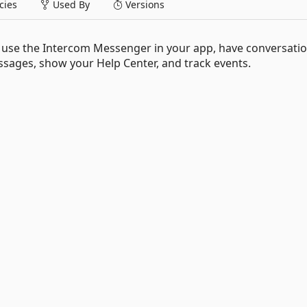
ies
Used By
Versions
 use the Intercom Messenger in your app, have conversati
sages, show your Help Center, and track events.