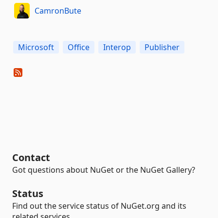
CamronBute
Microsoft
Office
Interop
Publisher
Contact
Got questions about NuGet or the NuGet Gallery?
Status
Find out the service status of NuGet.org and its
related services.