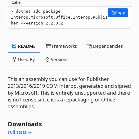
Cake
dotnet add package 
Copy
Interop.Microsoft.Office.Interop.Publis
her --version 2.2.0.2
README
Frameworks
Dependencies
Used By
Versions
This an assembly you can use for Publisher
2013/2016/2019 COM interop, generated and signed
by Microsoft. This is entirely unsupported and there
is no license since it is a repackaging of Office
assemblies.
Downloads
Full stats →