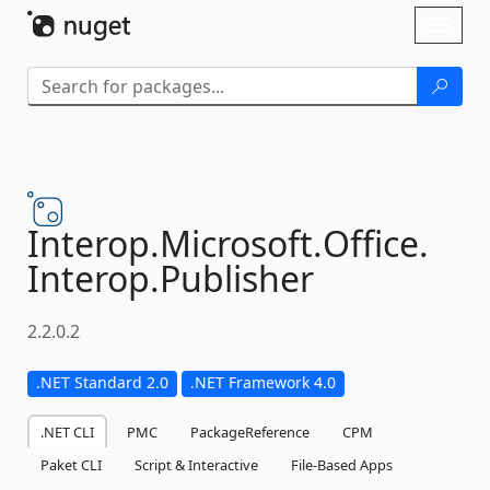
Skip To Content
Toggl
naviga
Interop.
Microsoft.
Office.
Interop.
Publisher
2.2.0.2
.NET Standard 2.0
.NET Framework 4.0
.NET CLI
PMC
PackageReference
CPM
Paket CLI
Script & Interactive
File-Based Apps