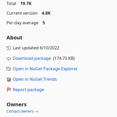
Total
19.7K
Current version
4.8K
Per day average
5
About
Last updated
6/10/2022
Download package
(174.75 KB)
Open in NuGet Package Explorer
Open in NuGet Trends
Report package
Owners
Contact owners →