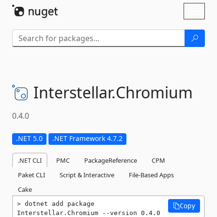
Skip To Content
Toggl
naviga
Interstellar.
Chromium
0.4.0
.NET 5.0
.NET Framework 4.7.2
.NET CLI
PMC
PackageReference
CPM
Paket CLI
Script & Interactive
File-Based Apps
Cake
dotnet add package 
Copy
Interstellar.Chromium --version 0.4.0