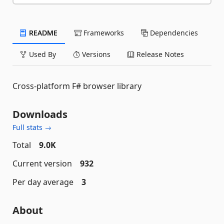
README
Frameworks
Dependencies
Used By
Versions
Release Notes
Cross-platform F# browser library
Downloads
Full stats →
Total
9.0K
Current version
932
Per day average
3
About