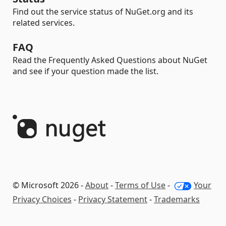
Find out the service status of NuGet.org and its
related services.
FAQ
Read the Frequently Asked Questions about NuGet
and see if your question made the list.
© Microsoft 2026 -
About
-
Terms of Use
-
Your
Privacy Choices
-
Privacy Statement
-
Trademarks