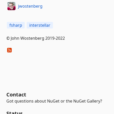
jwostenberg
fsharp
interstellar
© John Wostenberg 2019-2022
Contact
Got questions about NuGet or the NuGet Gallery?
Status