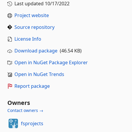
Last updated
10/17/2022
Project website
Source repository
License Info
Download package
(46.54 KB)
Open in NuGet Package Explorer
Open in NuGet Trends
Report package
Owners
Contact owners →
fsprojects