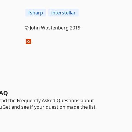
fsharp
interstellar
© John Wostenberg 2019
AQ
ead the Frequently Asked Questions about
uGet and see if your question made the list.