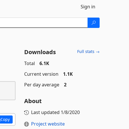
Sign in
Downloads
Full stats →
Total
6.1K
Current version
1.1K
Per day average
2
About
Last updated
1/8/2020
Copy
Project website