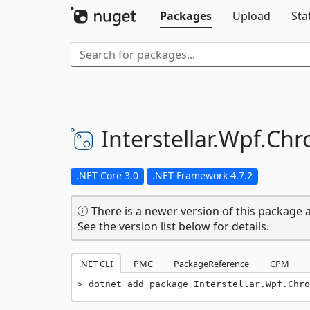
Packages
Upload
Sta
Interstellar.
Wpf.
Chr
.NET Core 3.0
.NET Framework 4.7.2
There is a newer version of this package a
See the version list below for details.
.NET CLI
PMC
PackageReference
CPM
dotnet add package Interstellar.Wpf.Chro