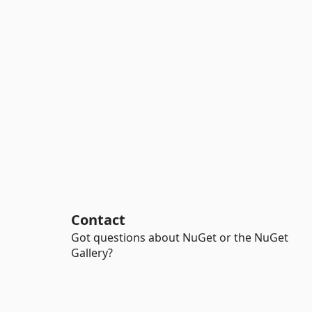
Contact
Got questions about NuGet or the NuGet
Gallery?