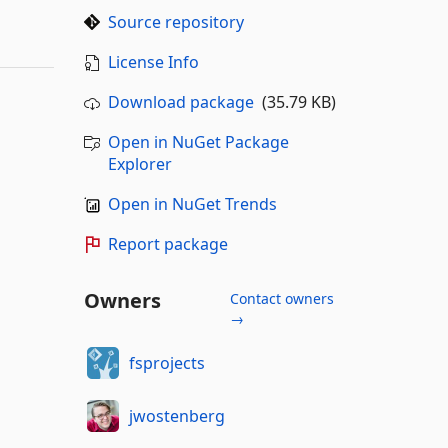
Source repository
License Info
Download package
(35.79 KB)
Open in NuGet Package
Explorer
Open in NuGet Trends
Report package
Owners
Contact owners
→
fsprojects
jwostenberg