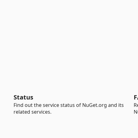
Status
F
Find out the service status of NuGet.org and its
R
related services.
N