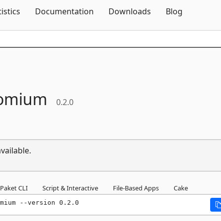
Skip To Content
tistics
Documentation
Downloads
Blog
omium
0.2.0
vailable.
Paket CLI
Script & Interactive
File-Based Apps
Cake
mium --version 0.2.0