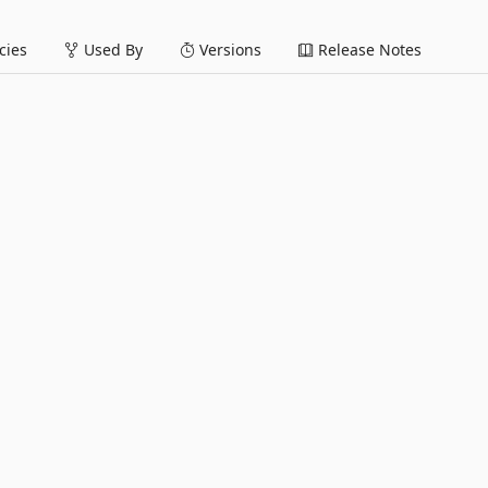
ies
Used By
Versions
Release Notes