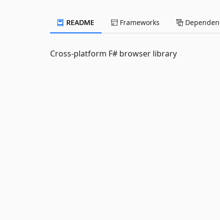
README
Frameworks
Dependenc
Cross-platform F# browser library