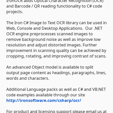
IronOCR adds Optical Character Recognition (OCR)
and Barcode / QR reading functionality to C# code
projects.
The Iron C# Image to Text OCR library can be used in
Web, Console and Desktop Applications. Our .NET
OCR engine preprocesses scanned images to
remove background noise as well as improve low
resolution and adjust distorted images. Further
improvement in scanning quality can be achieved by
cropping, rotating, and improving contrast of scans.
An advanced Object model is available to split
output page content as headings, paragraphs, lines,
words and characters.
Additional Language packs as well as C# and VB.NET
code examples available through our site
http://ironsoftware.com/csharp/ocr/
For product and licensing support please email us at