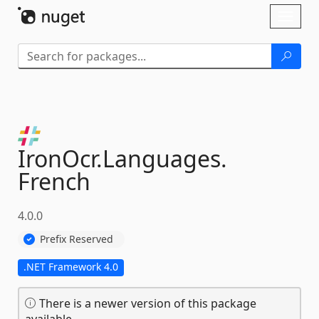
Skip To Content
Toggl
naviga
IronOcr.
Languages.
French
4.0.0
Prefix Reserved
.NET Framework 4.0
There is a newer version of this package
available.