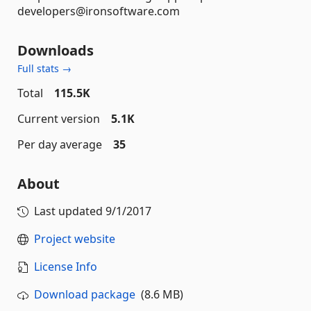
developers@ironsoftware.com
Downloads
Full stats →
Total
115.5K
Current version
5.1K
Per day average
35
About
Last updated
9/1/2017
Project website
License Info
Download package
(8.6 MB)