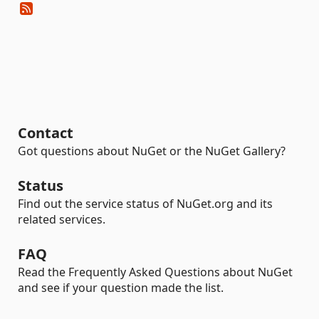
Contact
Got questions about NuGet or the NuGet Gallery?
Status
Find out the service status of NuGet.org and its
related services.
FAQ
Read the Frequently Asked Questions about NuGet
and see if your question made the list.