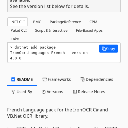
See the version list below for details.
.NET CLI
PMC
PackageReference
CPM
Paket CLI
Script & Interactive
File-Based Apps
Cake
dotnet add package 
Copy
IronOcr.Languages.French --version 
4.0.0
README
Frameworks
Dependencies
Used By
Versions
Release Notes
French Language pack for the IronOCR C# and
VB.Net OCR library.