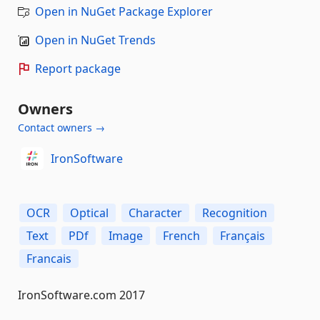
Open in NuGet Package Explorer
Open in NuGet Trends
Report package
Owners
Contact owners →
IronSoftware
OCR
Optical
Character
Recognition
Text
PDf
Image
French
Français
Francais
IronSoftware.com 2017