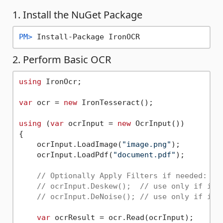
1. Install the NuGet Package
PM> 
Install-Package IronOCR
2. Perform Basic OCR
using
 IronOcr;

var
 ocr = 
new
 IronTesseract();

using
 (
var
 ocrInput = 
new
 OcrInput())

{

    ocrInput.LoadImage(
"image.png"
);

    ocrInput.LoadPdf(
"document.pdf"
);

// Optionally Apply Filters if needed:
// ocrInput.Deskew();  // use only if ima
// ocrInput.DeNoise(); // use only if ima
var
 ocrResult = ocr.Read(ocrInput);
