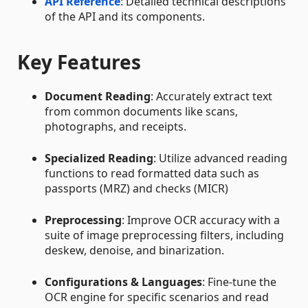
API Reference
: Detailed technical descriptions
of the API and its components.
Key Features
Document Reading
: Accurately extract text
from common documents like scans,
photographs, and receipts.
Specialized Reading
: Utilize advanced reading
functions to read formatted data such as
passports (MRZ) and checks (MICR)
Preprocessing
: Improve OCR accuracy with a
suite of image preprocessing filters, including
deskew, denoise, and binarization.
Configurations & Languages
: Fine-tune the
OCR engine for specific scenarios and read