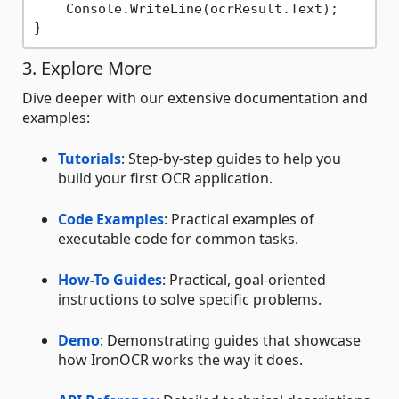
    Console.WriteLine(ocrResult.Text);

3. Explore More
Dive deeper with our extensive documentation and
examples:
Tutorials
: Step-by-step guides to help you
build your first OCR application.
Code Examples
: Practical examples of
executable code for common tasks.
How-To Guides
: Practical, goal-oriented
instructions to solve specific problems.
Demo
: Demonstrating guides that showcase
how IronOCR works the way it does.