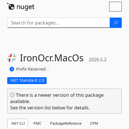
Skip To Content
Toggl
naviga
IronOcr.
MacOs
2026.5.2
Prefix Reserved
.NET Standard 2.0
There is a newer version of this package
available.
See the version list below for details.
.NET CLI
PMC
PackageReference
CPM