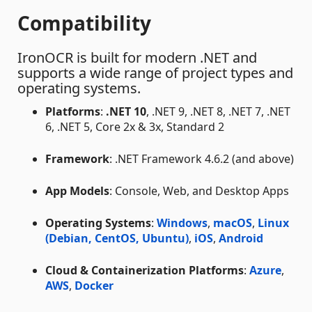
Compatibility
IronOCR is built for modern .NET and
supports a wide range of project types and
operating systems.
Platforms
:
.NET 10
, .NET 9, .NET 8, .NET 7, .NET
6, .NET 5, Core 2x & 3x, Standard 2
Framework
: .NET Framework 4.6.2 (and above)
App Models
: Console, Web, and Desktop Apps
Operating Systems
:
Windows
,
macOS
,
Linux
(Debian, CentOS, Ubuntu)
,
iOS
,
Android
Cloud & Containerization Platforms
:
Azure
,
AWS
,
Docker