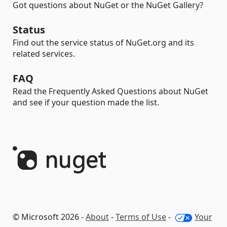
Got questions about NuGet or the NuGet Gallery?
Status
Find out the service status of NuGet.org and its
related services.
FAQ
Read the Frequently Asked Questions about NuGet
and see if your question made the list.
© Microsoft 2026 -
About
-
Terms of Use
-
Your