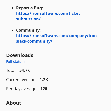
Report a Bug
:
https://ironsoftware.com/ticket-
submission/
Community
:
https://ironsoftware.com/company/iron-
slack-community/
Downloads
Full stats →
Total
54.7K
Current version
1.2K
Per day average
126
About