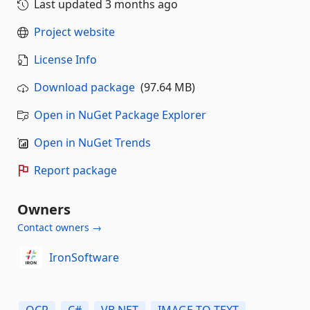
Last updated
3 months ago
Project website
License Info
Download package
(97.64 MB)
Open in NuGet Package Explorer
Open in NuGet Trends
Report package
Owners
Contact owners →
IronSoftware
OCR
C#
VB.NET
IMAGE-TO-TEXT