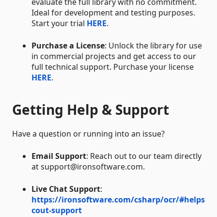
evaluate the full library with no commitment.
Ideal for development and testing purposes.
Start your trial
HERE
.
Purchase a License
: Unlock the library for use
in commercial projects and get access to our
full technical support. Purchase your license
HERE
.
Getting Help & Support
Have a question or running into an issue?
Email Support
: Reach out to our team directly
at support@ironsoftware.com.
Live Chat Support
:
https://ironsoftware.com/csharp/ocr/#helps
cout-support