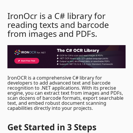
IronOcr is a C# library for
reading texts and barcode
from images and PDFs.
IronOCR is a comprehensive C# library for
developers to add advanced text and barcode
recognition to .NET applications. With its precise
engine, you can extract text from images and PDFs,
scan dozens of barcode formats, export searchable
text, and embed robust document scanning
capabilities directly into your projects.
Get Started
in 3 Steps