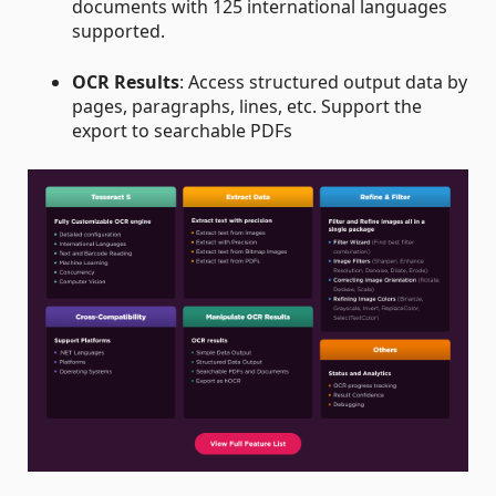
documents with 125 international languages
supported.
OCR Results
: Access structured output data by
pages, paragraphs, lines, etc. Support the
export to searchable PDFs