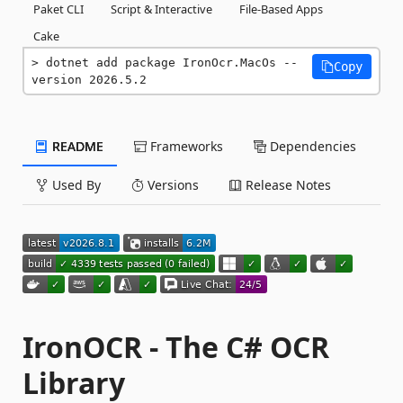
Paket CLI
Script & Interactive
File-Based Apps
Cake
dotnet add package IronOcr.MacOs --
Copy
version 2026.5.2
README
Frameworks
Dependencies
Used By
Versions
Release Notes
IronOCR - The C# OCR
Library