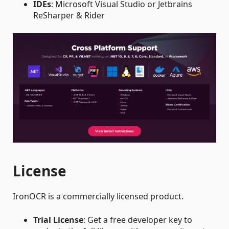
IDEs
: Microsoft Visual Studio or Jetbrains
ReSharper & Rider
License
IronOCR is a commercially licensed product.
Trial License
: Get a free developer key to