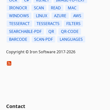
IRONOCR
SCAN
READ
MAC
WINDOWS
LINUX
AZURE
AWS
TESSERACT
TESSERACT5
FILTERS
SEARCHABLE-PDF
QR
QR-CODE
BARCODE
SCAN-PDF
LANGUAGES
Copyright © Iron Software 2017-2026
Contact