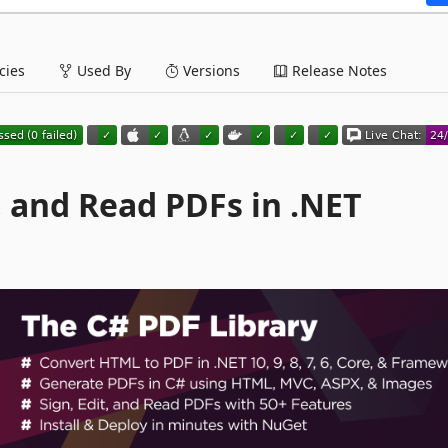
ies
Used By
Versions
Release Notes
t, and Read PDFs in .NET