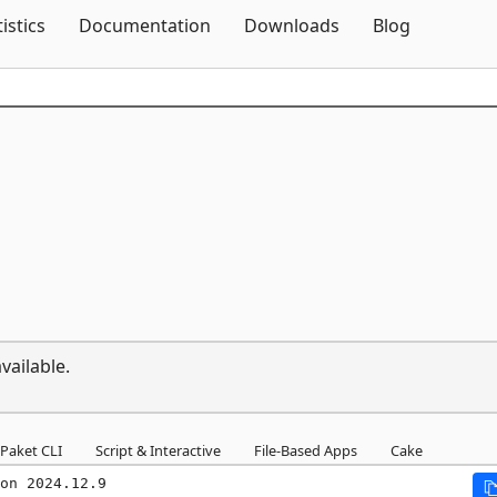
Skip To Content
tistics
Documentation
Downloads
Blog
vailable.
Paket CLI
Script & Interactive
File-Based Apps
Cake
on 2024.12.9