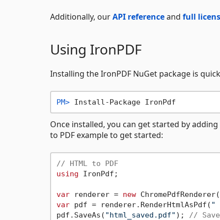
Additionally, our
API reference
and
full lice
Using IronPDF
Installing the IronPDF NuGet package is quick 
PM> 
Install-Package IronPdf
Once installed, you can get started by adding
to PDF example to get started:
// HTML to PDF
using
 IronPdf;

var
 renderer = 
new
 ChromePdfRenderer(
var
 pdf = renderer.RenderHtmlAsPdf(
" 
pdf.SaveAs(
"html_saved.pdf"
); 
// Save