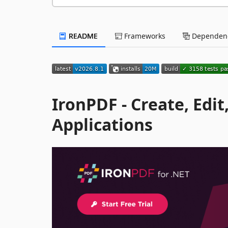
README
Frameworks
Dependenc
IronPDF - Create, Edi
Applications