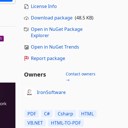
License Info
Download package
(48.5 KB)
Open in NuGet Package
Explorer
Open in NuGet Trends
Report package
Owners
Contact owners
→
IronSoftware
PDF
C#
Csharp
HTML
VB.NET
HTML-TO-PDF