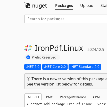
Packages
Upload
Sta
IronPdf.
Linux
2024.12.9
Prefix Reserved
.NET 5.0
.NET Core 2.0
.NET Standard 2.0
There is a newer version of this package a
See the version list below for details.
.NET CLI
PMC
PackageReference
CPM
dotnet add package IronPdf.Linux --versi