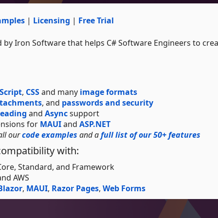
amples
|
Licensing
|
Free Trial
 by Iron Software that helps C# Software Engineers to creat
Script
,
CSS
and many
image formats
ttachments
, and
passwords and security
reading
and
Async
support
ensions for
MAUI
and
ASP.NET
all our
code examples
and a
full list of our 50+ features
ompatibility with:
 Core, Standard, and Framework
 and AWS
Blazor
,
MAUI
,
Razor Pages
,
Web Forms