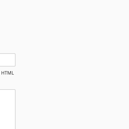
le HTML