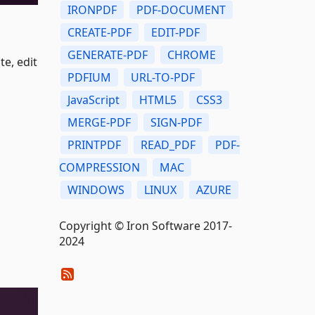
IRONPDF
PDF-DOCUMENT
CREATE-PDF
EDIT-PDF
GENERATE-PDF
CHROME
e, edit
PDFIUM
URL-TO-PDF
JavaScript
HTML5
CSS3
MERGE-PDF
SIGN-PDF
PRINTPDF
READ_PDF
PDF-
COMPRESSION
MAC
WINDOWS
LINUX
AZURE
Copyright © Iron Software 2017-
2024