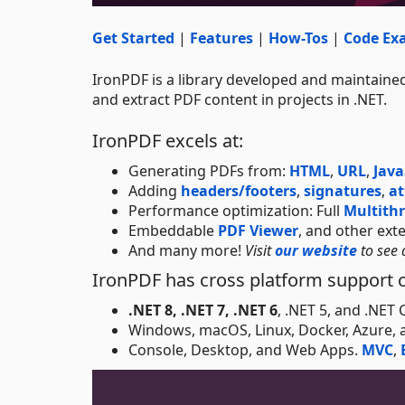
Get Started
|
Features
|
How-Tos
|
Code Ex
IronPDF is a library developed and maintained
and extract PDF content in projects in .NET.
IronPDF excels at:
Generating PDFs from:
HTML
,
URL
,
Java
Adding
headers/footers
,
signatures
,
a
Performance optimization: Full
Multith
Embeddable
PDF Viewer
, and other ext
And many more!
Visit
our website
to see 
IronPDF has cross platform support c
.NET 8, .NET 7, .NET 6
, .NET 5, and .NET
Windows, macOS, Linux, Docker, Azure,
Console, Desktop, and Web Apps.
MVC
,