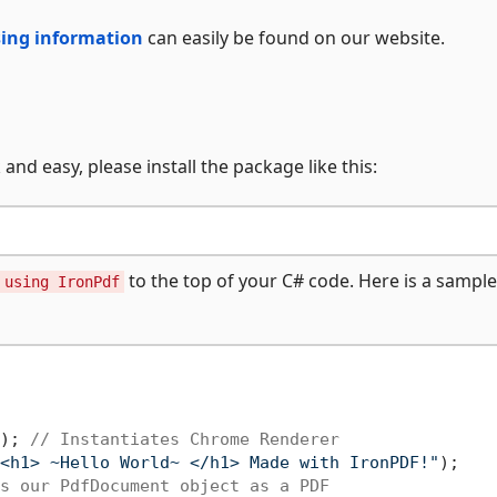
nsing information
can easily be found on our website.
and easy, please install the package like this:
to the top of your C# code. Here is a samp
using IronPdf
); 
// Instantiates Chrome Renderer
<h1> ~Hello World~ </h1> Made with IronPDF!"
);

s our PdfDocument object as a PDF