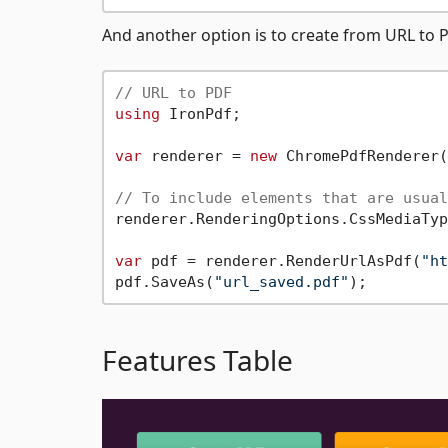
And another option is to create from URL to 
// URL to PDF
using
 IronPdf;

var
 renderer = 
new
 ChromePdfRenderer(
// To include elements that are usual
renderer.RenderingOptions.CssMediaTyp
var
 pdf = renderer.RenderUrlAsPdf(
"ht
pdf.SaveAs(
"url_saved.pdf"
Features Table