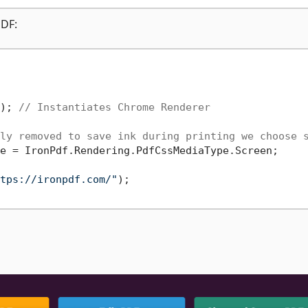
PDF:
); 
// Instantiates Chrome Renderer
ly removed to save ink during printing we choose 
e = IronPdf.Rendering.PdfCssMediaType.Screen;

tps://ironpdf.com/"
);
