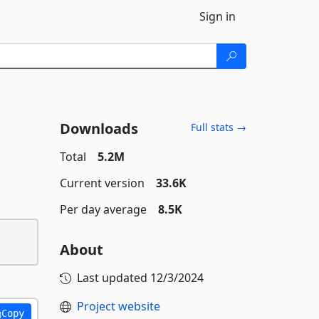
Sign in
Downloads
Full stats →
Total
5.2M
Current version
33.6K
Per day average
8.5K
About
Last updated
12/3/2024
Project website
Copy